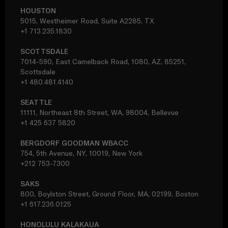
HOUSTON
5015, Westheimer Road, Suite A2285, TX
+1 713.235.1830
SCOTTSDALE
7014-590, East Camelback Road, 1080, AZ, 85251,
Scottsdale
+1 480.481.4140
SEATTLE
11111, Northeast 8th Street, WA, 98004, Bellevue
+1 425 637 5820
BERGDORF GOODMAN WBACC
754, 5th Avenue, NY, 10019, New York
+212 753-7300
SAKS
800, Boylston Street, Ground Floor, MA, 02199, Boston
+1 617.236.0125
HONOLULU KALAKAUA