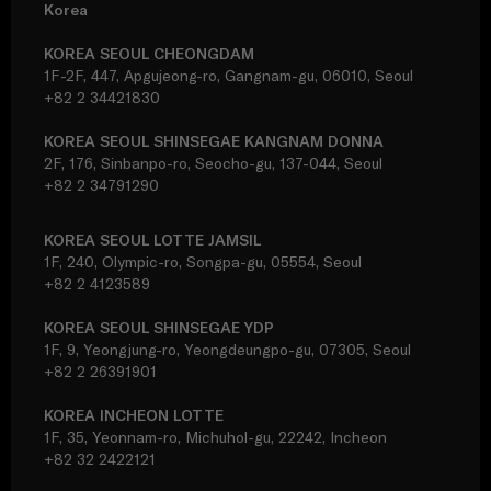
Korea
KOREA SEOUL CHEONGDAM
1F-2F, 447, Apgujeong-ro, Gangnam-gu, 06010, Seoul
+82 2 34421830
KOREA SEOUL SHINSEGAE KANGNAM DONNA
2F, 176, Sinbanpo-ro, Seocho-gu, 137-044, Seoul
+82 2 34791290
KOREA SEOUL LOTTE JAMSIL
1F, 240, Olympic-ro, Songpa-gu, 05554, Seoul
+82 2 4123589
KOREA SEOUL SHINSEGAE YDP
1F, 9, Yeongjung-ro, Yeongdeungpo-gu, 07305, Seoul
+82 2 26391901
KOREA INCHEON LOTTE
1F, 35, Yeonnam-ro, Michuhol-gu, 22242, Incheon
+82 32 2422121