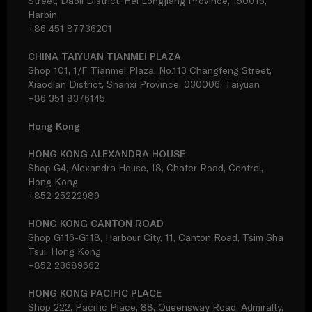
Street, Daoli District, Hei Longjiang Province, 150016,
Harbin
+86 451 87736201
CHINA TAIYUAN TIANMEI PLAZA
Shop 101, 1/F Tianmei Plaza, No.113 Changfeng Street,
Xiaodian District, Shanxi Province, 030006, Taiyuan
+86 351 8376145
Hong Kong
HONG KONG ALEXANDRA HOUSE
Shop G4, Alexandra House, 18, Chater Road, Central,
Hong Kong
+852 25222989
HONG KONG CANTON ROAD
Shop G116-G118, Harbour City, 11, Canton Road, Tsim Sha
Tsui, Hong Kong
+852 23689662
HONG KONG PACIFIC PLACE
Shop 222, Pacific Place, 88, Queensway Road, Admiralty,