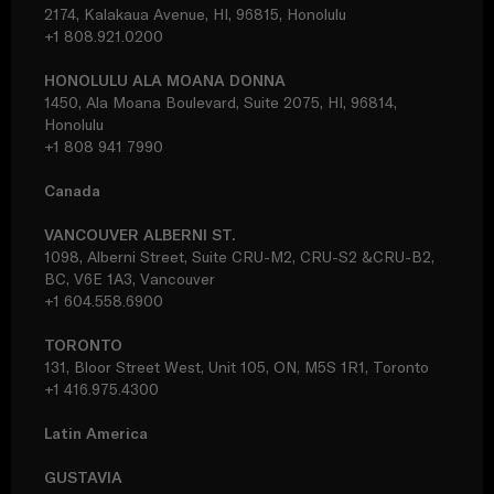
2174, Kalakaua Avenue, HI, 96815, Honolulu
+1 808.921.0200
HONOLULU ALA MOANA DONNA
1450, Ala Moana Boulevard, Suite 2075, HI, 96814,
Honolulu
+1 808 941 7990
Canada
VANCOUVER ALBERNI ST.
1098, Alberni Street, Suite CRU-M2, CRU-S2 &CRU-B2,
BC, V6E 1A3, Vancouver
+1 604.558.6900
TORONTO
131, Bloor Street West, Unit 105, ON, M5S 1R1, Toronto
+1 416.975.4300
Latin America
GUSTAVIA