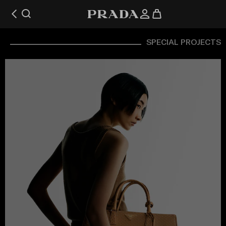
SPECIAL PROJECTS