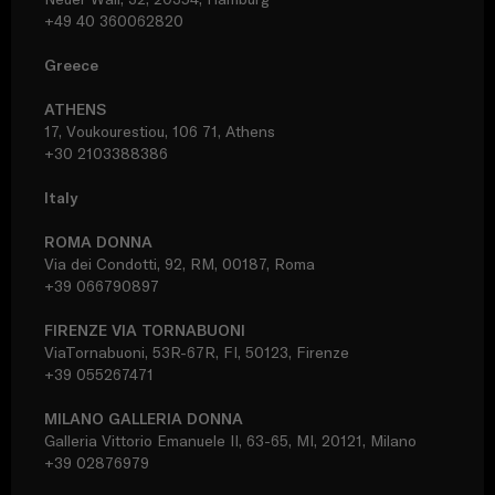
+49 40 360062820
Greece
ATHENS
17, Voukourestiou, 106 71, Athens
+30 2103388386
Italy
ROMA DONNA
Via dei Condotti, 92, RM, 00187, Roma
+39 066790897
FIRENZE VIA TORNABUONI
ViaTornabuoni, 53R-67R, FI, 50123, Firenze
+39 055267471
MILANO GALLERIA DONNA
Galleria Vittorio Emanuele II, 63-65, MI, 20121, Milano
+39 02876979