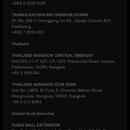
+886 4 2255 5139
TAIWAN KAOSHIUNG HANSHIN DONNA
2F, No. 266-1, Chenggong 1st Rd., Qianjin District, 801,
Kaohsiung
+886 7 2516 862
Thailand
THAILAND BANGKOK CENTRAL EMBASSY
Unit G10, L1-17 G/F, 1/F, 1031, Phloenchit Road, Lumpini,
Pathumwan, 10330, Bangkok
+66 2 1605744
THAILAND BANGKOK ICON SIAM
Unit No. LM09, M Floor, 5, Charoen Nakorn Road,
Klongtonsai, Klongsan, 10600, Bangkok
+66 2 072 8364
United Arab Emirates
DUBAI MALL EXTENSION