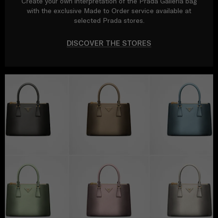
Create your own interpretation of the Prada Galleria bag
with the exclusive Made to Order service available at
selected Prada stores.
DISCOVER THE STORES