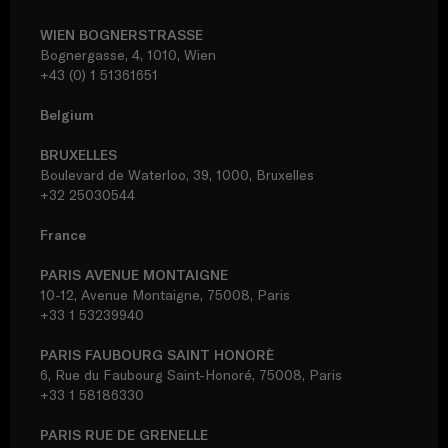
WIEN BOGNERSTRASSE
Bognergasse, 4, 1010, Wien
+43 (0) 1 51361651
Belgium
BRUXELLES
Boulevard de Waterloo, 39, 1000, Bruxelles
+32 25030544
France
PARIS AVENUE MONTAIGNE
10-12, Avenue Montaigne, 75008, Paris
+33 1 53239940
PARIS FAUBOURG SAINT HONORÈ
6, Rue du Faubourg Saint-Honoré, 75008, Paris
+33 1 58186330
PARIS RUE DE GRENELLE