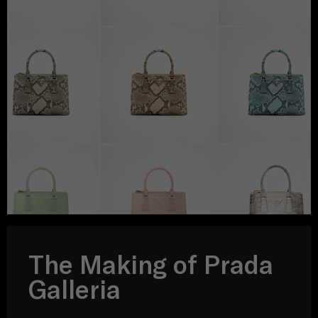
The Making of Prada
Galleria