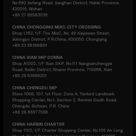
No.690 Jiefang Road, Jianghan District, Hubei Province,
430015, Wuhan
+86 27 85583036
CHINA CHONGQING MIXC-CITY CROSSING
Shop L182, 1/F The MixC, No. 49 Xiejiawan Street,
Jiulongpo District, P.R.China, 400050, Chongqing
+86 23 68188801
CHINA XIAN SKP DONNA
Shop A1002, 1/F Xian SKP, No.111 Nanguanzhengjie
Road, Beilin District, Shanxi Province, 710068, Xian
+86 29 83699201
CHINA CHENGDU SKP
Store 106B, 107, 1st Floor, Zone A, Yanlord Landmark
Shopping Center, No.1, Section 2, Renmin South Road,
Chengdu, Sichuan, P.R. China
+86 28 86677568
CHINA HARBIN CHARTER
Shop 1102, 1/F Charter Shopping Center, No.106 An Long