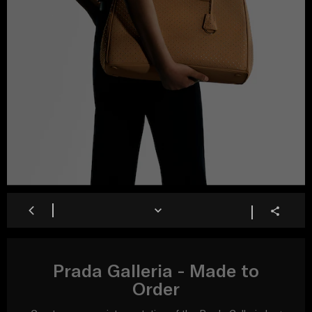
Prada Galleria - Made to
Order