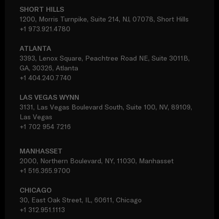
SHORT HILLS
1200, Morris Turnpike, Suite 214, NJ, 07078, Short Hills
+1 973.921.4780
ATLANTA
3393, Lenox Square, Peachtree Road NE, Suite 3011B,
GA, 30326, Atlanta
+1 404.240.7740
LAS VEGAS WYNN
3131, Las Vegas Boulevard South, Suite 100, NV, 89109,
Las Vegas
+1 702 954 7216
MANHASSET
2000, Northern Boulevard, NY, 11030, Manhasset
+1 516.365.9700
CHICAGO
30, East Oak Street, IL, 60611, Chicago
+1 312.951.1113