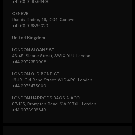
+41 (0) 91 9866400
GENEVE
Rue du Rhône, 49, 1204, Geneve
+41 (0) 919866320
United Kingdom
LONDON SLOANE ST.
43-45, Sloane Street, SW1X 9LU, London
+44 2072350008
LONDON OLD BOND ST.
16-18, Old Bond Street, W1S 4PS, London
+44 2076475000
LONDON HARRODS BAGS & ACC.
87-135, Brompton Road, SW1X 7XL, London
+44 2078938648