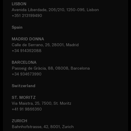
LISBON
Avenida Liberdade, 206/210, 1250-096, Lisbon
+351 213199490
Spain
MADRID DONNA
Calle de Serrano, 26, 28001, Madrid
+34 914362088
BARCELONA
Passeig de Gràcia, 88, 08008, Barcelona
+34 934673990
Switzerland
ST. MORITZ
Via Maistra, 25, 7500, St. Moritz
+41 91 9866360
ZURICH
Bahnhofstrasse, 42, 8001, Zurich