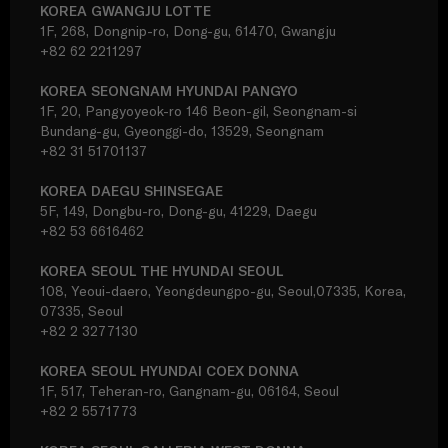
KOREA GWANGJU LOTTE
1F, 268, Dongnip-ro, Dong-gu, 61470, Gwangju
+82 62 2211297
KOREA SEONGNAM HYUNDAI PANGYO
1F, 20, Pangyoyeok-ro 146 Beon-gil, Seongnam-si
Bundang-gu, Gyeonggi-do, 13529, Seongnam
+82 31 51701137
KOREA DAEGU SHINSEGAE
5F, 149, Dongbu-ro, Dong-gu, 41229, Daegu
+82 53 6616462
KOREA SEOUL THE HYUNDAI SEOUL
108, Yeoui-daero, Yeongdeungpo-gu, Seoul,07335, Korea,
07335, Seoul
+82 2 3277130
KOREA SEOUL HYUNDAI COEX DONNA
1F, 517, Teheran-ro, Gangnam-gu, 06164, Seoul
+82 2 5571773