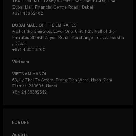
The Dubai Mall, Lobby & First Floor, Unit: BF-03, The
Dubai Mall, Financial Centre Road , Dubai
+971 43882482
DUBAI MALL OF THE EMIRATES
Mall of the Emirates, Level One, Unit: H21, Mall of the
Emirates Sheikh Zayed Road Interchange Four, Al Barsha
, Dubai
+971 4 304 9700
Vietnam
VIETNAM HANOI
63, Ly Thai To Street, Trang Tien Ward, Hoan Kiem
District, 230686, Hanoi
+84 24 39392542
EUROPE
Austria