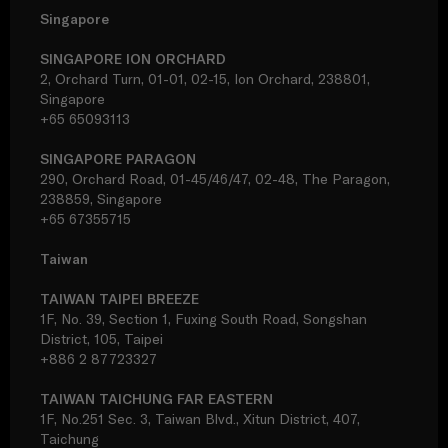
Singapore
SINGAPORE ION ORCHARD
2, Orchard Turn, 01-01, 02-15, Ion Orchard, 238801,
Singapore
+65 65093113
SINGAPORE PARAGON
290, Orchard Road, 01-45/46/47, 02-48, The Paragon,
238859, Singapore
+65 67355715
Taiwan
TAIWAN TAIPEI BREEZE
1F, No. 39, Section 1, Fuxing South Road, Songshan
District, 105, Taipei
+886 2 87723327
TAIWAN TAICHUNG FAR EASTERN
1F, No.251 Sec. 3, Taiwan Blvd., Xitun District, 407,
Taichung