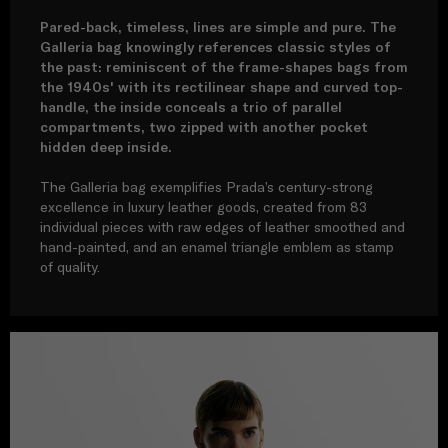
Pared-back, timeless, lines are simple and pure. The
Galleria bag knowingly references classic styles of
the past: reminiscent of the frame-shapes bags from
the 1940s' with its rectilinear shape and curved top-
handle, the inside conceals a trio of parallel
compartments, two zipped with another pocket
hidden deep inside.
The Galleria bag exemplifies Prada’s century-strong
excellence in luxury leather goods, created from 83
individual pieces with raw edges of leather smoothed and
hand-painted, and an enamel triangle emblem as stamp
of quality.