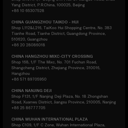
Yang District, P.R.China, 100025, Beijing
+86 10 65307528
CHINA GUANGZHOU TAIKOO - HUI
Shop L112&L216, TaiKoo Hui Shopping Centre, No. 383
Tianhe Road, Tianhe District, Guangdong Province,
510620, Guangzhou
+86 20 28086018
CHINA HANGZHOU MIXC-CITY CROSSING
Shop 168, 1/F The Mixc, No. 701 Fuchun Road,
Shangcheng District, Zhejiang Province, 310016,
Hangzhou
+86 571 89705950
CHINA NANJING DEJI
Shop F131, 1/F Nanjing Deji Plaza, No. 18 Zhongshan
Road, Xuanwu District, Jiangsu Province, 210005, Nanjing
+86 25 86777705
CHINA WUHAN INTERNATIONAL PLAZA
Shop C109, 1/F C Zone, Wuhan International Plaza,