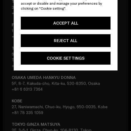
TOKYO SHINJUKU ISETAN DONNA
accept or disable and manage your preferences by
3F, 3-14-1, Shinjuku, Shinjuku-ku, 160-0022, Tokyo
clicking on "Cookie setting".
+81 3 3356 7378
ACCEPT ALL
FUKUOKA IWATAYA DONNA
1F, 2-5-35, Tenjin, Chuo-ku, 810-8680, Fukuoka
+81 92 733 8261
REJECT ALL
TOKYO IKEBUKURO SEIBU
6F, 1-28-1, Minami-Ikebukuro, Toshima-ku, 171-8569,
COOKIE SETTINGS
Tokyo
+81 3 5956 3161
OSAKA UMEDA HANKYU DONNA
5F, 8-7, Kakuda-cho, Kita-ku, 530-8350, Osaka
+81 6 6313 7364
KOBE
27, Naniwamachi, Chuo-ku, Hyogo, 650-0035, Kobe
+81 78 335 1059
TOKYO GINZA MATSUYA
2F, 3-6-1, Ginza, Chuo-ku, 104-8130, Tokyo