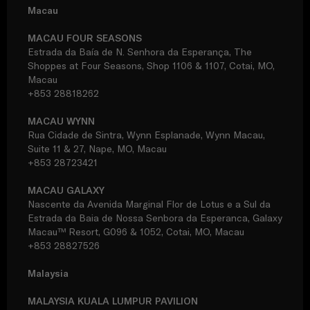
Macau
MACAU FOUR SEASONS
Estrada da Baía de N. Senhora da Esperança, The
Shoppes at Four Seasons, Shop 1106 & 1107, Cotai, MO,
Macau
+853 28818262
MACAU WYNN
Rua Cidade de Sintra, Wynn Esplanade, Wynn Macau,
Suite 11 & 27, Nape, MO, Macau
+853 28723421
MACAU GALAXY
Nascente da Avenida Marginal Flor de Lotus e a Sul da
Estrada da Baia de Nossa Senbora da Esperanca, Galaxy
Macau™ Resort, G096 & 1052, Cotai, MO, Macau
+853 28827526
Malaysia
MALAYSIA KUALA LUMPUR PAVILION