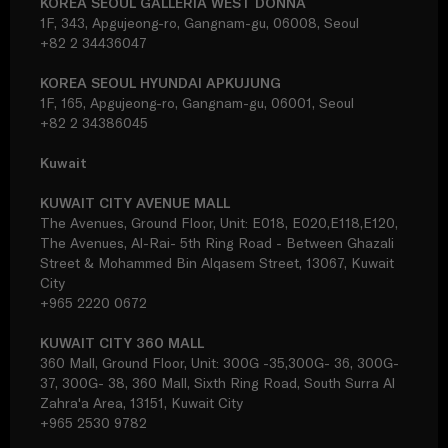
KOREA SEOUL GALLERIA WEST DONNA
1F, 343, Apgujeong-ro, Gangnam-gu, 06008, Seoul
+82 2 34436047
KOREA SEOUL HYUNDAI APKUJUNG
1F, 165, Apgujeong-ro, Gangnam-gu, 06001, Seoul
+82 2 34386045
Kuwait
KUWAIT CITY AVENUE MALL
The Avenues, Ground Floor, Unit: E018, E020,E118,E120,
The Avenues, Al-Rai- 5th Ring Road - Between Ghazali
Street & Mohammed Bin Alqasem Street, 13067, Kuwait
City
+965 2220 0672
KUWAIT CITY 360 MALL
360 Mall, Ground Floor, Unit: 300G -35,300G- 36, 300G-
37, 300G- 38, 360 Mall, Sixth Ring Road, South Surra Al
Zahra'a Area, 13151, Kuwait City
+965 2530 9782