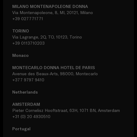
MILANO MONTENAPOLEONE DONNA
Via Montenapoleone, 8, MI, 20121, Milano
+39 027771771
TORINO
Via Lagrange, 2Q, TO, 10123, Torino
+39 0113710203
Monaco
MONTECARLO DONNA HOTEL DE PARIS
Avenue des Beaux-Arts, 98000, Montecarlo
+377 9797 9410
Netherlands
AMSTERDAM
Pieter Cornelisz Hooftstraat, 63H, 1071 BN, Amsterdam
+31 (0) 20 4930510
Portugal