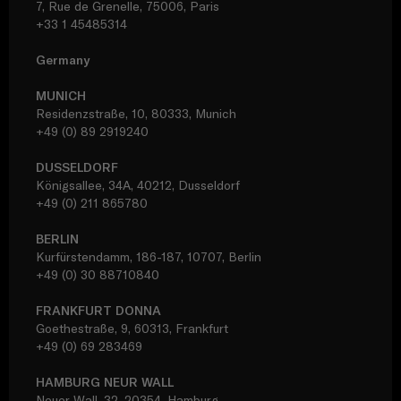
7, Rue de Grenelle, 75006, Paris
+33 1 45485314
Germany
MUNICH
Residenzstraße, 10, 80333, Munich
+49 (0) 89 2919240
DUSSELDORF
Königsallee, 34A, 40212, Dusseldorf
+49 (0) 211 865780
BERLIN
Kurfürstendamm, 186-187, 10707, Berlin
+49 (0) 30 88710840
FRANKFURT DONNA
Goethestraße, 9, 60313, Frankfurt
+49 (0) 69 283469
HAMBURG NEUR WALL
Neuer Wall, 32, 20354, Hamburg