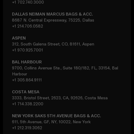
+1 702.740.3000
DALLAS NEIMAN MARCUS BAGS & ACC.
8687 N. Central Expressway, 75225, Dallas
+1 214.706.0582
ASPEN
312, South Galena Street, CO, 81611, Aspen
+1 970.925.7001
BAL HARBOUR
9700, Collins Avenue Ste., Suite 180/182, FL, 33154, Bal
Harbour
+1 305.864.9111
COSTA MESA
3333, Bristol Street, 2623, CA, 92626, Costa Mesa
+1 714.338.2200
NEW YORK SAKS 5TH AVENUE BAGS & ACC.
611, 5th Avenue, GF, NY, 10022, New York
+1 212.319.3062