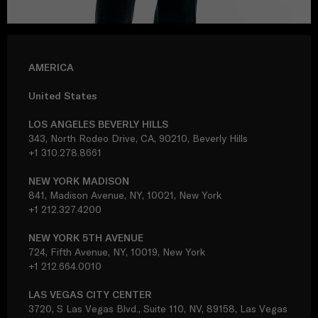
AMERICA
United States
LOS ANGELES BEVERLY HILLS
343, North Rodeo Drive, CA, 90210, Beverly Hills
+1 310.278.8661
NEW YORK MADISON
841, Madison Avenue, NY, 10021, New York
+1 212.327.4200
NEW YORK 5TH AVENUE
724, Fifth Avenue, NY, 10019, New York
+1 212.664.0010
LAS VEGAS CITY CENTER
3720, S Las Vegas Blvd., Suite 110, NV, 89158, Las Vegas