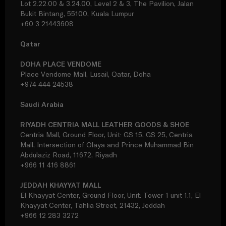
Lot 2.22.00 & 3.24.00, Level 2 & 3, The Pavilion, Jalan
Bukit Bintang, 55100, Kuala Lumpur
+60 3 21443608
Qatar
DOHA PLACE VENDOME
Place Vendome Mall, Lusail, Qatar, Doha
+974 444 24538
Saudi Arabia
RIYADH CENTRIA MALL LEATHER GOODS & SHOE
Centria Mall, Ground Floor, Unit: GS 15, GS 25, Centria
Mall, Intersection of Olaya and Prince Muhammad Bin
Abdulaziz Road, 11672, Riyadh
+966 11 416 8861
JEDDAH KHAYYAT MALL
El Khayyat Center, Ground Floor, Unit: Tower 1 unit 1.1, El
Khayyat Center, Tahlia Street, 21432, Jeddah
+966 12 283 3272