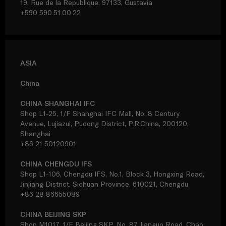
19, Rue de la Republique, 97133, Gustavia
+590 590.51.00.22
ASIA
China
CHINA SHANGHAI IFC
Shop L1-25, 1/F Shanghai IFC Mall, No. 8 Century
Avenue, Lujiazui, Pudong District, P.R.China, 200120,
Shanghai
+86 21 50120901
CHINA CHENGDU IFS
Shop L1-106, Chengdu IFS, No.1, Block 3, Hongxing Road,
Jinjiang District, Sichuan Province, 610021, Chengdu
+86 28 86655089
CHINA BEIJING SKP
Shop M1017, 1/F Beijing SKP, No. 87 Jianguo Road, Chao