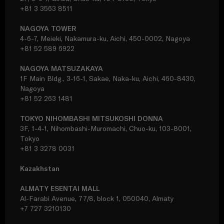
+81 3 3563 8511
NAGOYA TOWER
4-6-7, Meieki, Nakamura-ku, Aichi, 450-0002, Nagoya
+81 52 589 6922
NAGOYA MATSUZAKAYA
1F Main Bldg., 3-16-1, Sakae, Naka-ku, Aichi, 460-8430,
Nagoya
+81 52 263 1481
TOKYO NIHOMBASHI MITSUKOSHI DONNA
3F, 1-4-1, Nihombashi-Muromachi, Chuo-ku, 103-8001,
Tokyo
+81 3 3278 0031
Kazakhstan
ALMATY ESENTAI MALL
Al-Farabi Avenue, 77/8, block 1, 050040, Almaty
+7 727 3210130