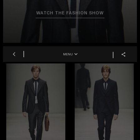
WATCH THE FASHION SHOW
MENU