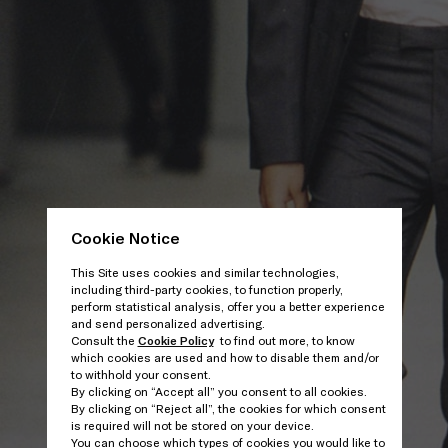
Cookie Notice
This Site uses cookies and similar technologies,
including third-party cookies, to function properly,
perform statistical analysis, offer you a better experience
and send personalized advertising.
Consult the
Cookie Policy
to find out more, to know
which cookies are used and how to disable them and/or
to withhold your consent.
By clicking on “Accept all” you consent to all cookies.
By clicking on “Reject all”, the cookies for which consent
is required will not be stored on your device.
You can choose which types of cookies you would like to