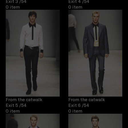
Exit 3
/54
Exit 4
/54
0 item
0 item
From the catwalk
From the catwalk
Exit 5
/54
Exit 6
/54
0 item
0 item