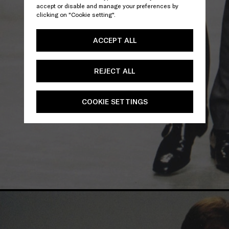
accept or disable and manage your preferences by
clicking on "Cookie setting".
ACCEPT ALL
REJECT ALL
COOKIE SETTINGS