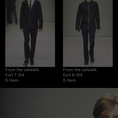
From the catwalk
From the catwalk
Exit 7
/54
Exit 8
/54
0 item
0 item
Proceed to close