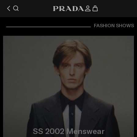
FASHION SHOWS
SS 2002 Menswear