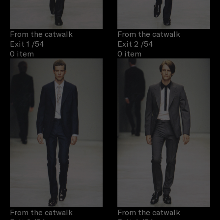
From the catwalk
From the catwalk
Exit 1
/54
Exit 2
/54
0 item
0 item
From the catwalk
From the catwalk