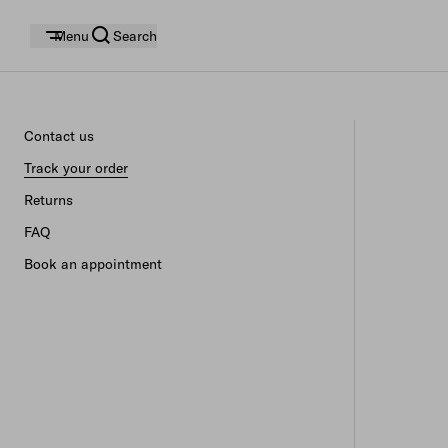
Menu
Search
Contact us
Track your order
Returns
FAQ
Book an appointment