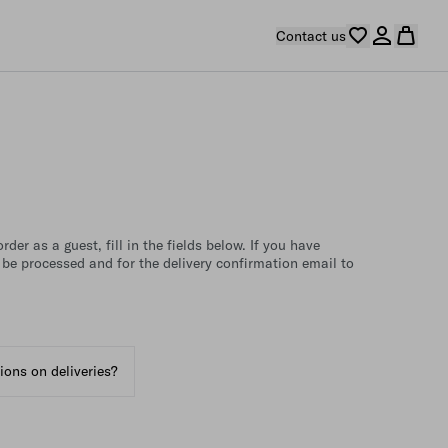
Contact us
der as a guest, fill in the fields below. If you have
 be processed and for the delivery confirmation email to
tions on deliveries?