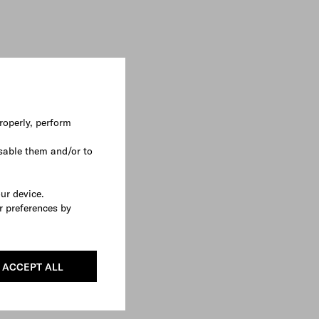
roperly, perform
sable them and/or to
our device.
r preferences by
ACCEPT ALL