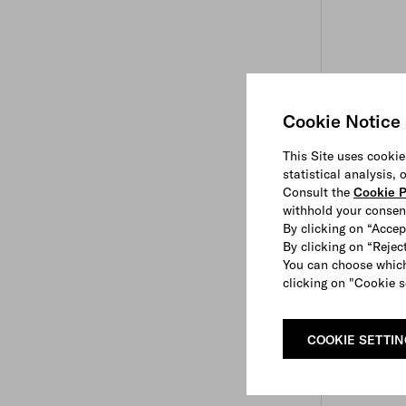
Cookie Notice
This Site uses cookie
statistical analysis,
Consult the
Cookie P
withhold your consen
By clicking on “Accep
By clicking on “Reject
You can choose which
clicking on "Cookie s
COOKIE SETTI