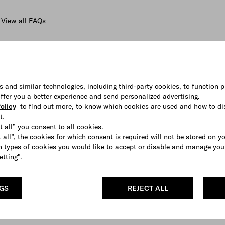
View all FAQs
s and similar technologies, including third-party cookies, to function p
 offer you a better experience and send personalized advertising.
olicy
to find out more, to know which cookies are used and how to di
t.
t all” you consent to all cookies.
 all”, the cookies for which consent is required will not be stored on y
 types of cookies you would like to accept or disable and manage you
etting".
NGS
REJECT ALL