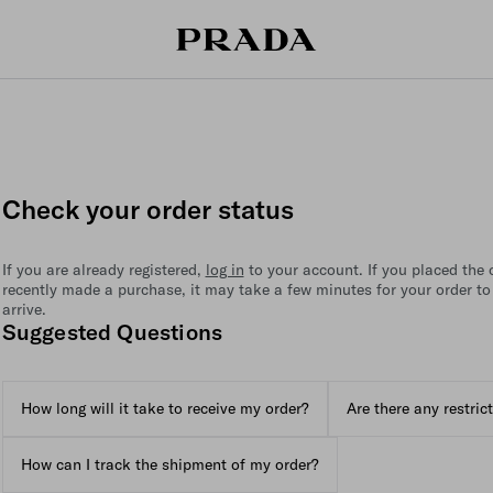
Check your order status
If you are already registered,
log in
to your account. If you placed the or
recently made a purchase, it may take a few minutes for your order to
arrive.
Suggested Questions
How long will it take to receive my order?
Are there any restric
How can I track the shipment of my order?