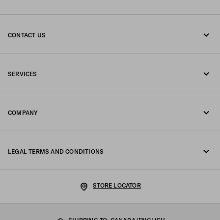
CONTACT US
Call us 1-877-997-7232
SERVICES
Write us on WhatsApp
Online and in-store services
Contacts
COMPANY
Track your order
FAQ
Fondazione Prada
Returns
LEGAL TERMS AND CONDITIONS
Prada Group
Shipping and delivery
Privacy Statement
Luna Rossa
STORE LOCATOR
Cookie Policy
Sustainability
Cookie setting