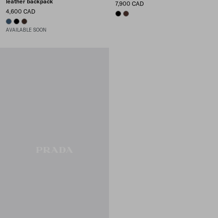
leather backpack
7,900 CAD
4,600 CAD
BLACK
COFFEE
AVIATION BLUE
BLACK
SIENNA
AVAILABLE SOON