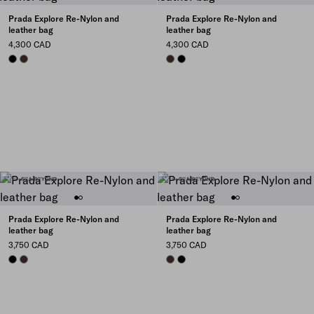
Prada Explore Re-Nylon and
Prada Explore Re-Nylon and
leather bag
leather bag
4,300 CAD
4,300 CAD
BLACK
SIENNA
SIENNA
BLACK
Prada Explore Re-Nylon and
Prada Explore Re-Nylon and
leather bag
leather bag
3,750 CAD
3,750 CAD
BLACK
SIENNA
SIENNA
BLACK