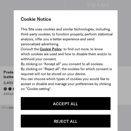
Cookie Notice
This Site uses cookies and similar technologies, including
third-party cookies, to function properly, perform statistical
analysis, offer you a better experience and send
personalized advertising.
Consult the
Cookie Policy
to find out more, to know
which cookies are used and how to disable them and/or to
withhold your consent.
By clicking on “Accept all” you consent to all cookies.
By clicking on “Reject all”, the cookies for which consent is
Prada Explore Re-Nylon and
Prada Explore leather bag
required will not be stored on your device.
leather bag
5,000 CAD
You can choose which types of cookies you would like to
3,400 CAD
accept or disable and manage your preferences by clicking
BLACK
COFFEE
on "Cookie setting".
AVIATION BLUE
SIENNA
BLACK
AVAILABLE SOON
ACCEPT ALL
REJECT ALL