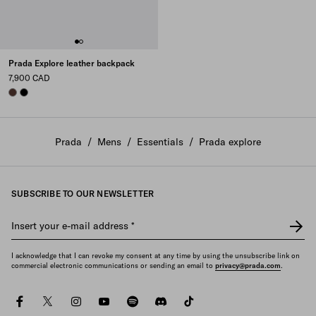
Prada Explore leather backpack
7,900 CAD
COFFEE
BLACK
Prada
/
Mens
/
Essentials
/
Prada explore
SUBSCRIBE TO OUR NEWSLETTER
Insert your e-mail address
*
I acknowledge that I can revoke my consent at any time by using the unsubscribe link on
commercial electronic communications or sending an email to
privacy@prada.com
.
facebook
twitter
instagram
youtube
spotify
discord
tiktok