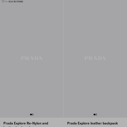
Prada Explore Re-Nylon and
Prada Explore leather backpack