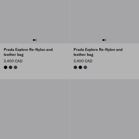
Prada Explore Re-Nylon and
Prada Explore Re-Nylon and
leather bag
leather bag
3,400 CAD
3,400 CAD
BLACK
SIENNA
AVIATION BLUE
SIENNA
BLACK
AVIATION BLUE