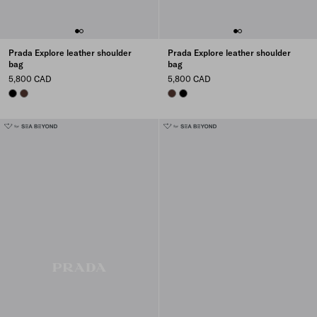
Prada Explore leather shoulder
Prada Explore leather shoulder
bag
bag
5,800 CAD
5,800 CAD
BLACK
COFFEE
COFFEE
BLACK