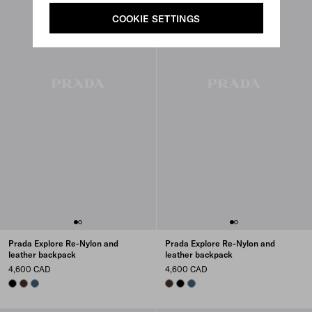
COOKIE SETTINGS
Prada Explore Re-Nylon and
Prada Explore Re-Nylon and
leather backpack
leather backpack
4,600 CAD
4,600 CAD
BLACK
SIENNA
AVIATION BLUE
SIENNA
BLACK
AVIATION BLUE