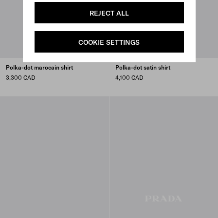
REJECT ALL
COOKIE SETTINGS
Polka-dot marocain shirt
Polka-dot satin shirt
3,300 CAD
4,100 CAD