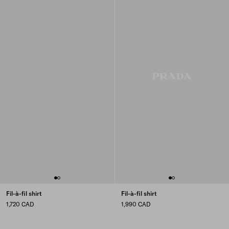
Fil-à-fil shirt
Fil-à-fil shirt
1,720 CAD
1,990 CAD