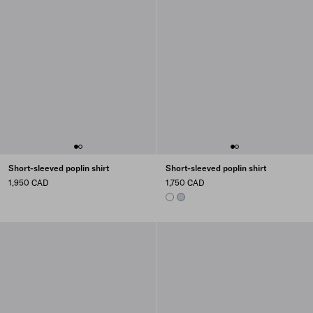
Short-sleeved poplin shirt
Short-sleeved poplin shirt
1,950 CAD
1,750 CAD
WHITE
SKY BLUE