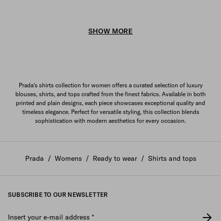
SHOW MORE
Prada's shirts collection for women offers a curated selection of luxury
blouses, shirts, and tops crafted from the finest fabrics. Available in both
printed and plain designs, each piece showcases exceptional quality and
timeless elegance. Perfect for versatile styling, this collection blends
sophistication with modern aesthetics for every occasion.
Prada
/
Womens
/
Ready to wear
/
Shirts and tops
SUBSCRIBE TO OUR NEWSLETTER
Insert your e-mail address
*