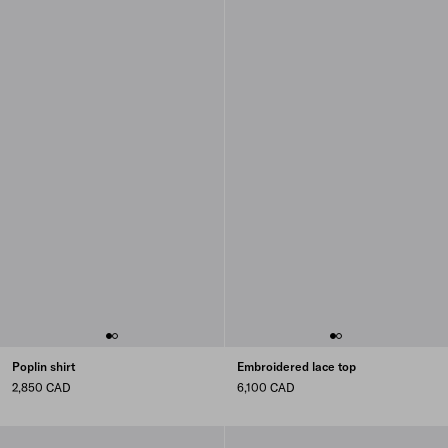
Poplin shirt
Embroidered lace top
2,850 CAD
6,100 CAD