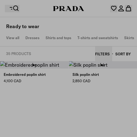
Ready to wear
Your wishlist is empty. Explore the collections, save
View all
Dresses
Shirts and tops
T-shirts and sweatshirts
Skirts
Your shopping bag is empty
your favourite items and collect them here.
Log in or create your personal account
Log in or create your personal account
35 PRODUCTS
FILTERS
SORT BY
Your shopping bag is empty
Embroidered poplin shirt
Silk poplin shirt
4,100 CAD
2,850 CAD