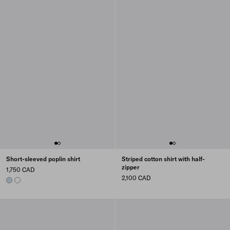
Short-sleeved poplin shirt
Striped cotton shirt with half-
zipper
1,750 CAD
2,100 CAD
SKY BLUE
WHITE