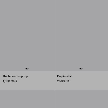
Duchesse crop top
Poplin shirt
1,590 CAD
2,500 CAD