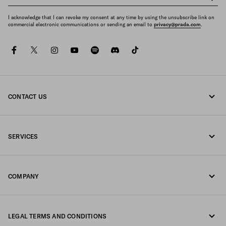
I acknowledge that I can revoke my consent at any time by using the unsubscribe link on
commercial electronic communications or sending an email to
privacy@prada.com
.
facebook
twitter
instagram
youtube
spotify
discord
tiktok
CONTACT US
Call us 1-877-997-7232
SERVICES
Write us on WhatsApp
Online and in-store services
Contacts
COMPANY
Track your order
FAQ
Fondazione Prada
Returns
LEGAL TERMS AND CONDITIONS
Prada Group