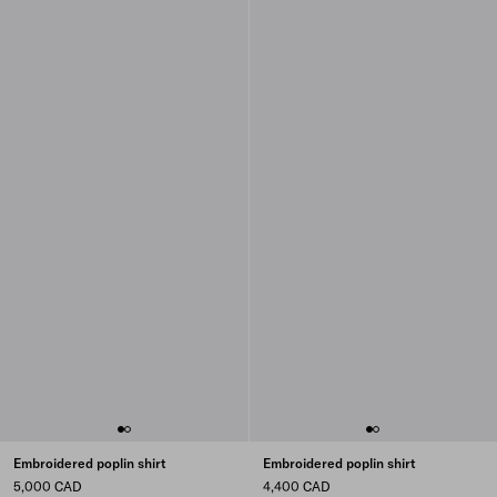
Embroidered poplin shirt
Embroidered poplin shirt
5,000 CAD
4,400 CAD