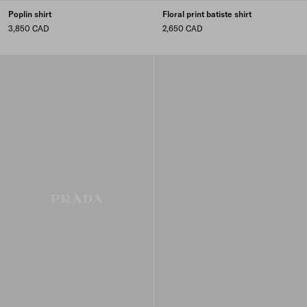
Poplin shirt
Floral print batiste shirt
3,850 CAD
2,650 CAD