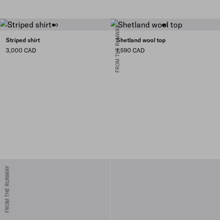
FROM THE RUNWAY
Striped shirt
Shetland wool top
3,000 CAD
1,590 CAD
FROM THE RUNWAY