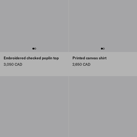
Embroidered checked poplin top
Printed canvas shirt
3,050 CAD
2,650 CAD