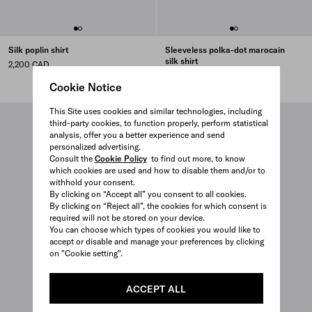
Silk poplin shirt
Sleeveless polka-dot marocain
silk shirt
2,200 CAD
3,150 CAD
Cookie Notice
This Site uses cookies and similar technologies, including
third-party cookies, to function properly, perform statistical
analysis, offer you a better experience and send
personalized advertising.
Consult the
Cookie Policy
to find out more, to know
which cookies are used and how to disable them and/or to
withhold your consent.
By clicking on “Accept all” you consent to all cookies.
By clicking on “Reject all”, the cookies for which consent is
required will not be stored on your device.
You can choose which types of cookies you would like to
accept or disable and manage your preferences by clicking
on "Cookie setting".
ACCEPT ALL