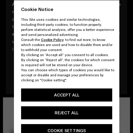
A
ll composed of myriad vocabulary with multiple
Cookie Notice
meaning, these Prada acronyms contrast,
converse and contradict, both in and of
This Site uses cookies and similar technologies,
including third-party cookies, to function properly,
themselves and in their relationships to one
perform statistical analysis, offer you a better experience
another. Yet throughout, there is a direct point of
and send personalized advertising.
Consult the
Cookie Policy
to find out more, to know
unity: that, ultimately, every word adds up to an
which cookies are used and how to disable them and/or
impossible attempt to define one other - Prada.
to withhold your consent.
By clicking on “Accept all” you consent to all cookies.
By clicking on “Reject all”, the cookies for which consent
is required will not be stored on your device.
You can choose which types of cookies you would like to
Download the book
accept or disable and manage your preferences by
clicking on "Cookie setting".
ACCEPT ALL
REJECT ALL
COOKIE SETTINGS