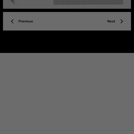
Previous
Next
TITLE
Privacy policy
Facebook
Twitter
Instagram
YouTube
Spotify
Discord
TikTok