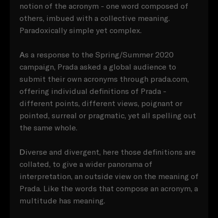
notion of the acronym - one word composed of
others, imbued with a collective meaning.
Paradoxically simple yet complex.
A
s a response to the Spring/Summer 2020
campaign, Prada asked a global audience to
submit their own acronyms through prada.com,
offering individual definitions of Prada -
different points, different views, poignant or
pointed, surreal or pragmatic, yet all spelling out
the same whole.
D
iverse and divergent, here those definitions are
collated, to give a wider panorama of
interpretation, an outside view on the meaning of
Prada. Like the words that compose an acronym, a
multitude has meaning.