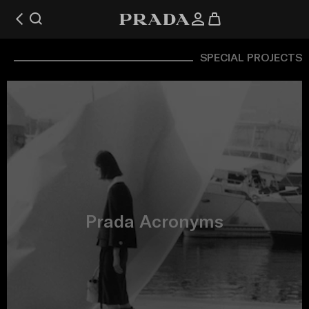
SPECIAL PROJECTS
Prada Acronyms