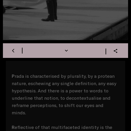
P
rada is characterised by plurality, by a protean
nature, eschewing any single definition, any easy
hypothesis. And there is a power to words to
underline that notion, to decontextualise and
reframe perceptions, to shift our eyes and
minds.
R
eflective of that multifaceted identity is the