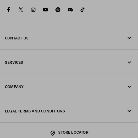
facebook
twitter
instagram
youtube
spotify
discord
tiktok
CONTACT US
Call us +32 23 203 648
SERVICES
Write us on WhatsApp
Online and in-store services
Contacts
COMPANY
Track your order
FAQ
Fondazione Prada
Returns
LEGAL TERMS AND CONDITIONS
Prada Group
Shipping and delivery
Legal Notice
Luna Rossa
STORE LOCATOR