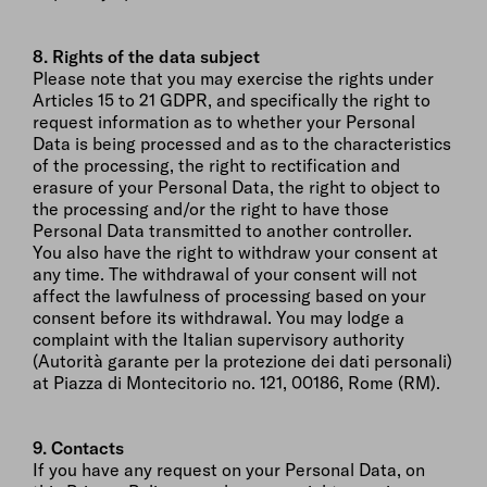
8. Rights of the data subject
Please note that you may exercise the rights under
Articles 15 to 21 GDPR, and specifically the right to
request information as to whether your Personal
Data is being processed and as to the characteristics
of the processing, the right to rectification and
erasure of your Personal Data, the right to object to
the processing and/or the right to have those
Personal Data transmitted to another controller.
You also have the right to withdraw your consent at
any time. The withdrawal of your consent will not
affect the lawfulness of processing based on your
consent before its withdrawal. You may lodge a
complaint with the Italian supervisory authority
(Autorità garante per la protezione dei dati personali)
at Piazza di Montecitorio no. 121, 00186, Rome (RM).
9. Contacts
If you have any request on your Personal Data, on