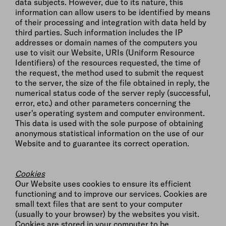
data subjects. However, due to its nature, this
information can allow users to be identified by means
of their processing and integration with data held by
third parties. Such information includes the IP
addresses or domain names of the computers you
use to visit our Website, URIs (Uniform Resource
Identifiers) of the resources requested, the time of
the request, the method used to submit the request
to the server, the size of the file obtained in reply, the
numerical status code of the server reply (successful,
error, etc.) and other parameters concerning the
user's operating system and computer environment.
This data is used with the sole purpose of obtaining
anonymous statistical information on the use of our
Website and to guarantee its correct operation.
Cookies
Our Website uses cookies to ensure its efficient
functioning and to improve our services. Cookies are
small text files that are sent to your computer
(usually to your browser) by the websites you visit.
Cookies are stored in your computer to be