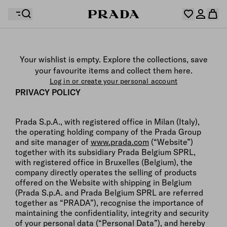
Your wishlist is empty. Explore the collections, save
Your shopping bag is empty
your favourite items and collect them here.
Log in or create your personal account
Log in or create your personal account
PRIVACY POLICY
Prada S.p.A., with registered office in Milan (Italy),
Your shopping bag is empty
the operating holding company of the Prada Group
and site manager of
www.prada.com
(“Website”)
together with its subsidiary Prada Belgium SPRL,
with registered office in Bruxelles (Belgium), the
company directly operates the selling of products
offered on the Website with shipping in Belgium
(Prada S.p.A. and Prada Belgium SPRL are referred
together as “PRADA”), recognise the importance of
maintaining the confidentiality, integrity and security
of your personal data (“Personal Data”), and hereby