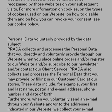
recognised by those websites on your subsequent
visits. For more information on cookies, on the types
of cookies used on our Website, on how to disable
them and on how you can revoke your consent, see
our
cookie policy
.
Personal Data voluntarily provided by the data
subject
PRADA collects and processes the Personal Data
that you directly and voluntarily provide through our
Website when you place online orders and/or register
to our Website and/or subscribe to our newsletter
and/or contact our Client Service. PRADA also
collects and processes the Personal Data that you
may provide by filling in our Customer Card at our
stores. These data include, for example, your first
and last name, postal and e-mail address, phone
number and date of birth.
Furthermore, when you voluntarily send an e-mail
through our Website and/or to the addresses
indicated in our Website, we collect your e-mail