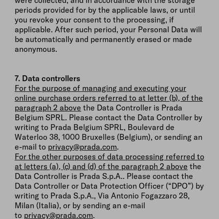
were collected, and in accordance with the storage
periods provided for by the applicable laws, or until
you revoke your consent to the processing, if
applicable. After such period, your Personal Data will
be automatically and permanently erased or made
anonymous.
7. Data controllers
For the purpose of managing and executing your
online purchase orders referred to at letter (b), of the
paragraph 2 above
the Data Controller is Prada
Belgium SPRL. Please contact the Data Controller by
writing to Prada Belgium SPRL, Boulevard de
Waterloo 38, 1000 Bruxelles (Belgium), or sending an
e-mail to
privacy@prada.com
.
For the other purposes of data processing referred to
at letters (a), (c) and (d) of the paragraph 2 above
the
Data Controller is Prada S.p.A.. Please contact the
Data Controller or Data Protection Officer (“DPO”) by
writing to Prada S.p.A., Via Antonio Fogazzaro 28,
Milan (Italia), or by sending an e-mail
to
privacy@prada.com
.