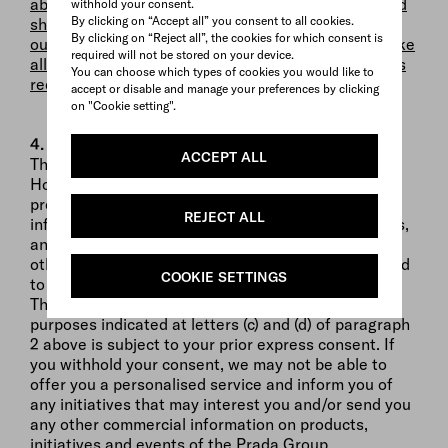
above, your data will be automatically visible to, and
withhold your consent.
By clicking on “Accept all” you consent to all cookies.
shared with, all Prada Group stores (inside and
By clicking on “Reject all”, the cookies for which consent is
outside of the European Union), and PRADA will take
required will not be stored on your device.
all appropriate security and confidentially measures
You can choose which types of cookies you would like to
required by applicable legislation.
accept or disable and manage your preferences by clicking
on "Cookie setting".
4. Nature of the provision of personal data
ACCEPT ALL
The provision of your Personal Data is optional.
However, if you wish to make a purchase order for
products offered on our Website, and/or receive
REJECT ALL
information on Prada Group’s products and services,
and/or contact our Client Service and/or use any
other services offered by the Prada Group, you need
COOKIE SETTINGS
to fill in all mandatory fields of the relevant forms.
The processing of your Personal Data for the
purposes indicated at letters (c) and (d) of paragraph
2 above is subject to your prior express consent. If
you withhold your consent, we may not be able to
offer you a personalised service and inform you of
any initiatives that may interest you and/or send you
any other commercial information on products,
initiatives and events of the Prada Group.