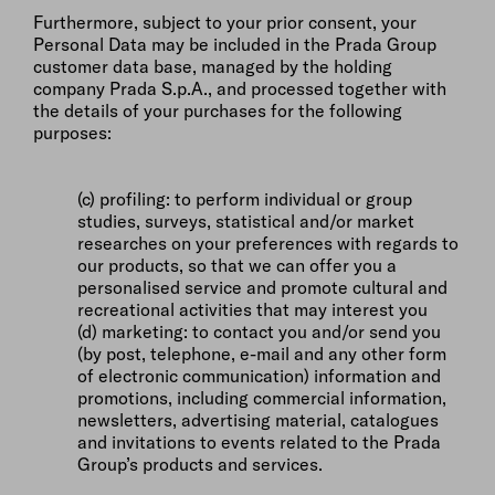
Furthermore, subject to your prior consent, your
Personal Data may be included in the Prada Group
customer data base, managed by the holding
company Prada S.p.A., and processed together with
the details of your purchases for the following
purposes:
(c) profiling: to perform individual or group
studies, surveys, statistical and/or market
researches on your preferences with regards to
our products, so that we can offer you a
personalised service and promote cultural and
recreational activities that may interest you
(d) marketing: to contact you and/or send you
(by post, telephone, e-mail and any other form
of electronic communication) information and
promotions, including commercial information,
newsletters, advertising material, catalogues
and invitations to events related to the Prada
Group’s products and services.