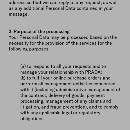
address so that we can reply to any request, as well
as any additional Personal Data contained in your
message.
2. Purpose of the processing
Your Personal Data may be processed based on the
necessity for the provision of the services for the
following purposes:
(a) to respond to all your requests and to
manage your relationship with PRADA;
(b) to fulfil your online purchase orders and
perform all management activities connected
with it (including administrative management of
the contract, delivery of goods, payment
processing, management of any claims and
litigation, and fraud prevention), and to comply
with any applicable legal or regulatory
obligations.