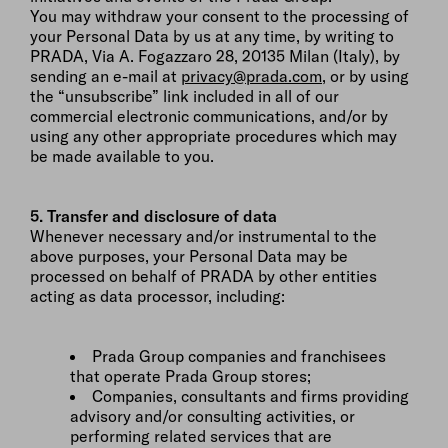
You may withdraw your consent to the processing of
your Personal Data by us at any time, by writing to
PRADA, Via A. Fogazzaro 28, 20135 Milan (Italy), by
sending an e-mail at
privacy@prada.com
, or by using
the “unsubscribe” link included in all of our
commercial electronic communications, and/or by
using any other appropriate procedures which may
be made available to you.
5. Transfer and disclosure of data
Whenever necessary and/or instrumental to the
above purposes, your Personal Data may be
processed on behalf of PRADA by other entities
acting as data processor, including:
Prada Group companies and franchisees
that operate Prada Group stores;
Companies, consultants and firms providing
advisory and/or consulting activities, or
performing related services that are