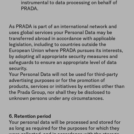
instrumental to data processing on behalf of
PRADA.
As PRADA is part of an international network and
uses global services your Personal Data may be
transferred abroad in accordance with applicable
legislation, including to countries outside the
European Union where PRADA pursues its interests,
by adopting all appropriate security measures and
safeguards to ensure an appropriate level of data
security.
Your Personal Data will not be used for third-party
advertising purposes or for the promotion of
products, services or initiatives by entities other than
the Prada Group, nor shall they be disclosed to
unknown persons under any circumstances.
6. Retention period
Your personal data will be processed and stored for
as long as required for the purposes for which they