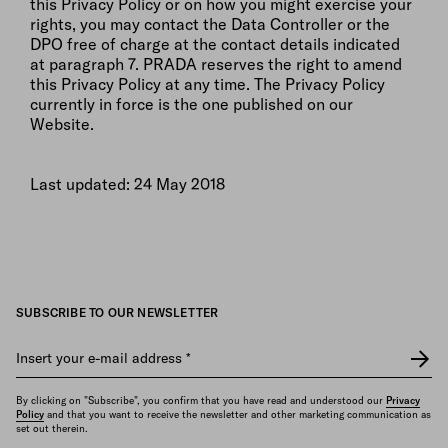
this Privacy Policy or on how you might exercise your
rights, you may contact the Data Controller or the
DPO free of charge at the contact details indicated
at paragraph 7. PRADA reserves the right to amend
this Privacy Policy at any time. The Privacy Policy
currently in force is the one published on our
Website.
Last updated: 24 May 2018
SUBSCRIBE TO OUR NEWSLETTER
Insert your e-mail address
*
By clicking on "Subscribe", you confirm that you have read and understood our
Privacy
Policy
and that you want to receive the newsletter and other marketing communication as
set out therein.