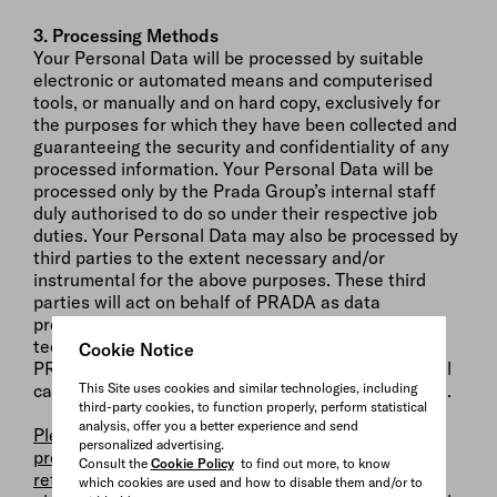
3. Processing Methods
Your Personal Data will be processed by suitable
electronic or automated means and computerised
tools, or manually and on hard copy, exclusively for
the purposes for which they have been collected and
guaranteeing the security and confidentiality of any
processed information. Your Personal Data will be
processed only by the Prada Group’s internal staff
duly authorised to do so under their respective job
duties. Your Personal Data may also be processed by
third parties to the extent necessary and/or
instrumental for the above purposes. These third
parties will act on behalf of PRADA as data
processors (e.g. service providers, carriers, IT
technicians or any other suppliers appointed by
Cookie Notice
PRADA to carry out and/or manage any promotional
This Site uses cookies and similar technologies, including
campaigns for PRADA’s products and services, etc.).
third-party cookies, to function properly, perform statistical
analysis, offer you a better experience and send
Please also note that if you consent to the
personalized advertising.
processing of your Personal Data for the purposes
Consult the
Cookie Policy
to find out more, to know
referred to under letters (c) and (d) of paragraph 2
which cookies are used and how to disable them and/or to