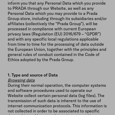
inform you that any Personal Data which you provide
to PRADA through our Website, as well as any
Personal Data which you may provide to a Prada
Group store, including through its subsidiaries and/or
affiliates (collectively the “Prada Group”), will be
processed in compliance with current European
privacy laws (Regulation (EU) 2016/679 – “GPDR”)
and with any specific local regulations applicable
from time to time for the processing of data outside
the European Union, together with the principles and
general rules of conduct contained in the Code of
Ethics adopted by the Prada Group.
1. Type and source of Data
Browsing data
During their normal operation, the computer systems
and software procedures used to operate our
Website collect certain personal data (log files). The
transmission of such data is inherent to the use of
internet communication protocols. This information is
not collected in order to be associated to specific