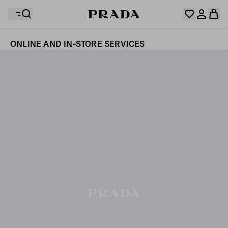
ONLINE AND IN-STORE SERVICES
Your wishlist is empty. Explore the collections, save
Your shopping bag is empty
your favourite items and collect them here.
Log in or create your personal account
Log in or create your personal account
Your shopping bag is empty