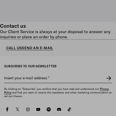
Contact us
Our Client Service is always at your disposal to answer any
inquiries or place an order by phone.
CALL US
SEND AN E-MAIL
SUBSCRIBE TO OUR NEWSLETTER
Insert your e-mail address
*
By clicking on "Subscribe", you confirm that you have read and understood our
Privacy
Policy
and that you want to receive the newsletter and other marketing communication as
set out therein.
facebook
twitter
instagram
youtube
spotify
discord
tiktok