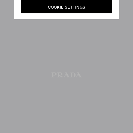
COOKIE SETTINGS