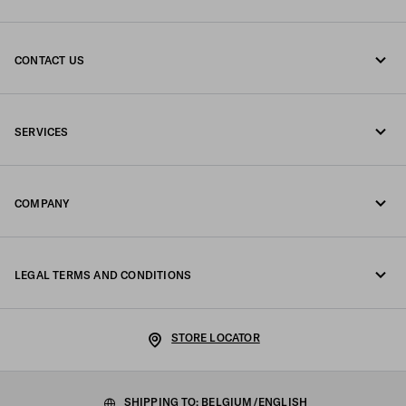
CONTACT US
Call us +32 23 203 648
SERVICES
Write us on WhatsApp
Online and in-store services
Contacts
COMPANY
Track your order
FAQ
Fondazione Prada
Returns
LEGAL TERMS AND CONDITIONS
Prada Group
Shipping and delivery
Legal Notice
Luna Rossa
STORE LOCATOR
Privacy Policy
Sustainability
Cookie Policy
SHIPPING TO: BELGIUM/ENGLISH
Work with us