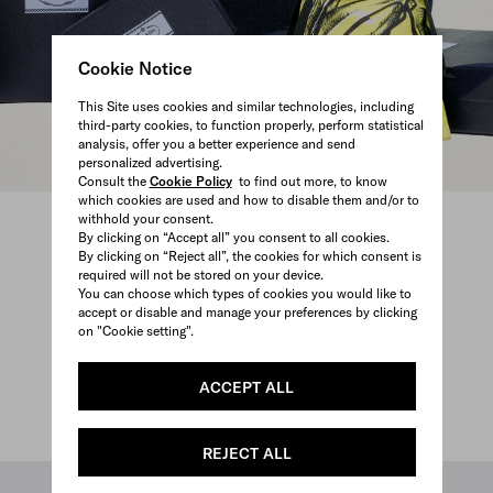
Cookie Notice
This Site uses cookies and similar technologies, including
third-party cookies, to function properly, perform statistical
analysis, offer you a better experience and send
personalized advertising.
Consult the
Cookie Policy
to find out more, to know
which cookies are used and how to disable them and/or to
withhold your consent.
By clicking on “Accept all” you consent to all cookies.
By clicking on “Reject all”, the cookies for which consent is
required will not be stored on your device.
You can choose which types of cookies you would like to
accept or disable and manage your preferences by clicking
on "Cookie setting".
ACCEPT ALL
REJECT ALL