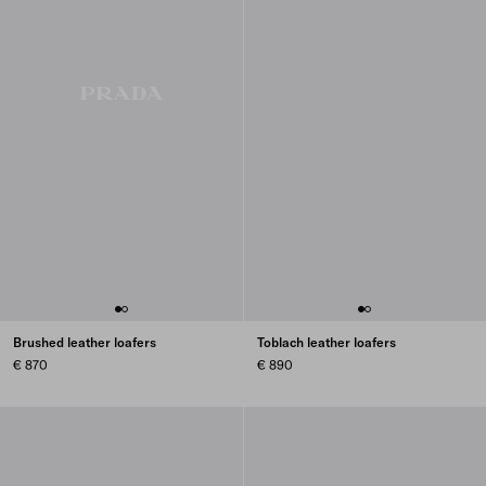
Brushed leather loafers
Toblach leather loafers
€ 870
€ 890