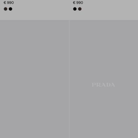
€ 990
€ 990
SIENNA
BLACK
BLACK
SIENNA