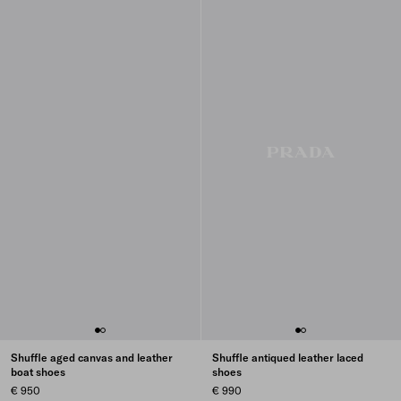
Shuffle aged canvas and leather
Shuffle antiqued leather laced
boat shoes
shoes
€ 950
€ 990