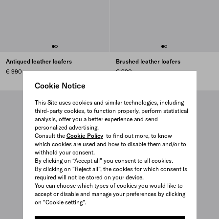
Antiqued leather loafers
Brushed leather loafers
€ 990
€ 990
Cookie Notice
This Site uses cookies and similar technologies, including
third-party cookies, to function properly, perform statistical
analysis, offer you a better experience and send
personalized advertising.
Consult the
Cookie Policy
to find out more, to know
which cookies are used and how to disable them and/or to
withhold your consent.
By clicking on “Accept all” you consent to all cookies.
By clicking on “Reject all”, the cookies for which consent is
required will not be stored on your device.
You can choose which types of cookies you would like to
accept or disable and manage your preferences by clicking
on "Cookie setting".