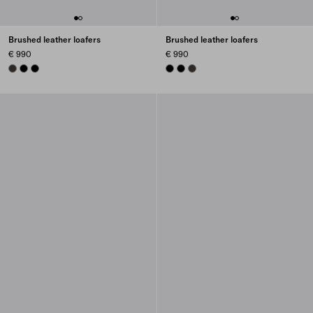
Brushed leather loafers
Brushed leather loafers
€ 990
€ 990
BURNT BROWN
BLACK
BLACK
BLACK
BLACK
BURNT BROWN