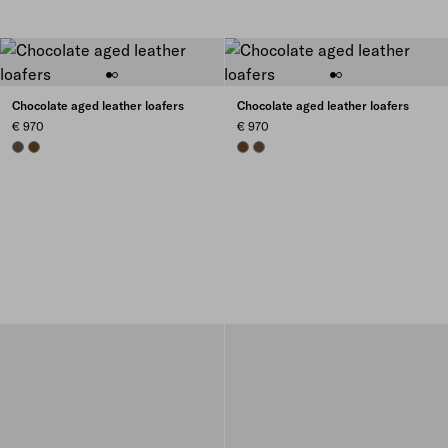
Chocolate aged leather loafers
Chocolate aged leather loafers
€ 970
€ 970
COCOA BROWN
TEAK
TEAK
COCOA BROWN