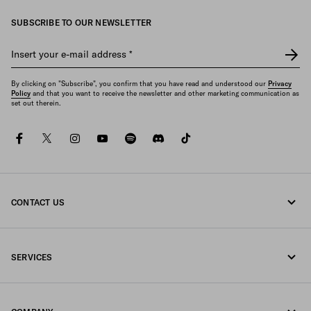
SUBSCRIBE TO OUR NEWSLETTER
Insert your e-mail address
*
By clicking on "Subscribe", you confirm that you have read and understood our
Privacy
Policy
and that you want to receive the newsletter and other marketing communication as
set out therein.
facebook
twitter
instagram
youtube
spotify
discord
tiktok
CONTACT US
Call us +32 23 203 648
SERVICES
Write us on WhatsApp
Online and in-store services
Contacts