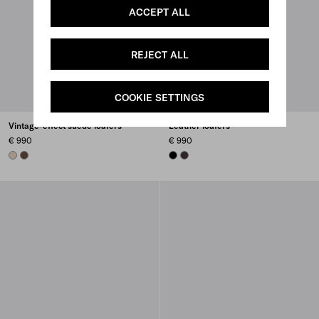
ACCEPT ALL
REJECT ALL
COOKIE SETTINGS
Vintage-effect suede loafers
Leather loafers
€ 990
€ 990
DESERT BEIGE
COCOA BROWN
BLACK
DARK BROWN