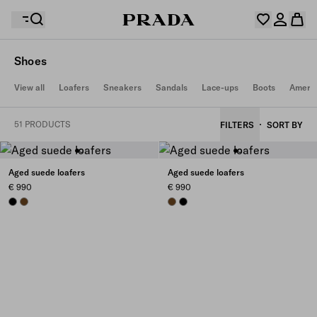
Shoes
Your wishlist is empty. Explore the collections, save
View all
Loafers
Sneakers
Sandals
Lace-ups
Boots
Americ
Your shopping bag is empty
your favourite items and collect them here.
Log in or create your personal account
Log in or create your personal account
51 PRODUCTS
FILTERS
SORT BY
Your shopping bag is empty
Aged suede loafers
Aged suede loafers
€ 990
€ 990
BLACK
LIGHT BROWN
LIGHT BROWN
BLACK