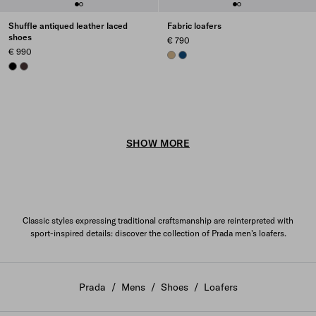
Shuffle antiqued leather laced
Fabric loafers
shoes
€ 790
€ 990
CORD
BALTIC BLUE
BLACK
DARK BROWN
SHOW MORE
Classic styles expressing traditional craftsmanship are reinterpreted with
sport-inspired details: discover the collection of Prada men's loafers.
Prada
/
Mens
/
Shoes
/
Loafers