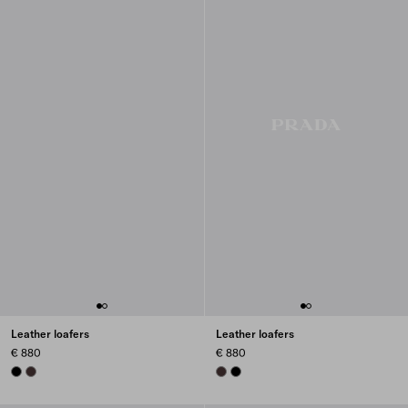
Leather loafers
Leather loafers
€ 880
€ 880
BLACK
DARK BROWN
DARK BROWN
BLACK