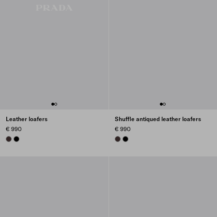
Leather loafers
Shuffle antiqued leather loafers
€ 990
€ 990
DARK BROWN
BLACK
DARK BROWN
BLACK