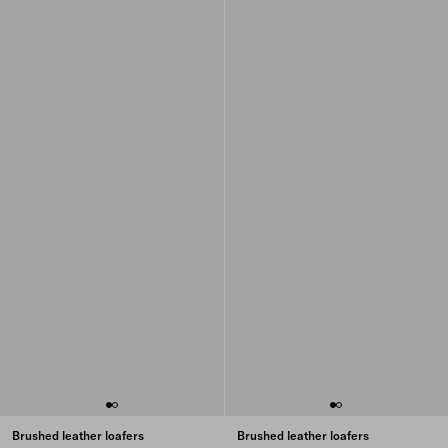
Brushed leather loafers
Brushed leather loafers