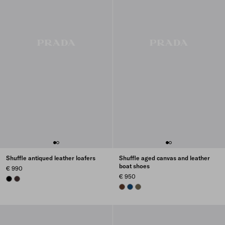
Shuffle antiqued leather loafers
Shuffle aged canvas and leather
boat shoes
€ 990
€ 950
BLACK
DARK BROWN
TOBACCO
BALTIC BLUE
FOREST GREEN