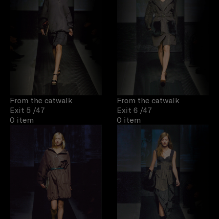
From the catwalk
From the catwalk
Exit 5
/47
Exit 6
/47
0 item
0 item