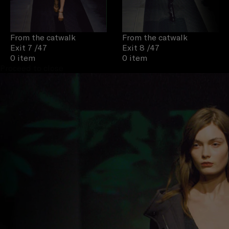
From the catwalk
From the catwalk
Exit 7
/47
Exit 8
/47
0 item
0 item
Proceed to close