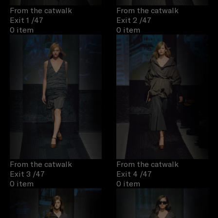
From the catwalk
From the catwalk
Exit 1
/47
Exit 2
/47
0 item
0 item
From the catwalk
From the catwalk
Exit 3
/47
Exit 4
/47
0 item
0 item