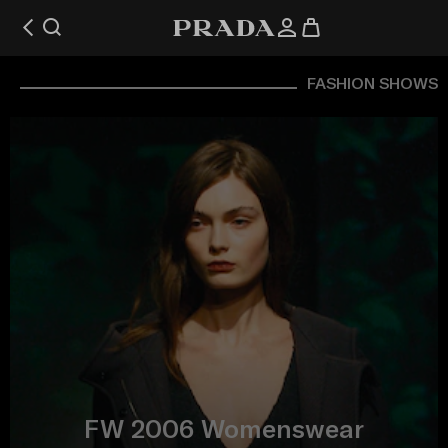
FASHION SHOWS
FW 2006 Womenswear