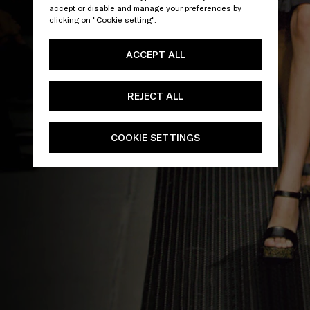
accept or disable and manage your preferences by
clicking on "Cookie setting".
ACCEPT ALL
REJECT ALL
COOKIE SETTINGS