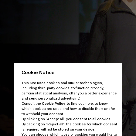
Cookie Notice
This Site uses cookies and similar technologies,
including third-party cookies, to function properly,
perform statistical analysis, offer you a better experience
and send personalized advertising.
Consult the
Cookie Policy
to find out more, to know
which cookies are used and how to disable them and/or
to withhold your consent.
By clicking on “Accept all” you consent to all cookies.
By clicking on “Reject all”, the cookies for which consent
is required will not be stored on your device.
You can choose which types of cookies you would like to