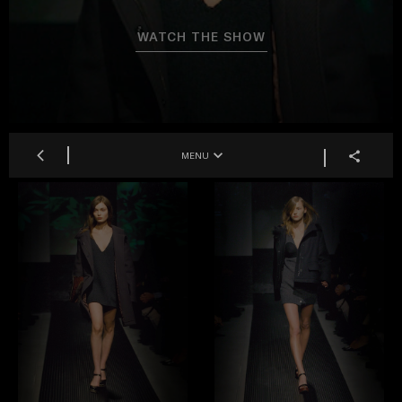
WATCH THE SHOW
MENU