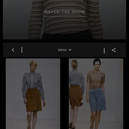
WATCH THE SHOW
MENU