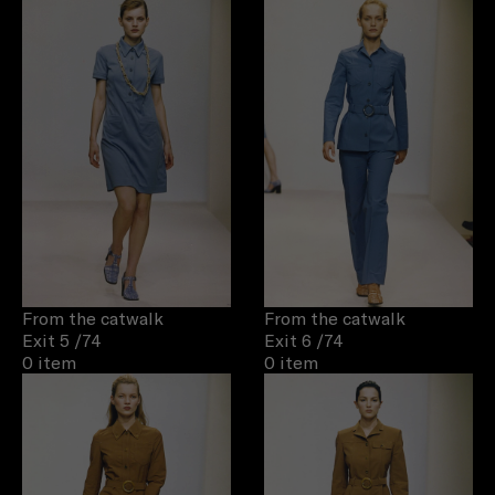
From the catwalk
From the catwalk
Exit 5
/74
Exit 6
/74
0 item
0 item