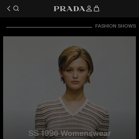
FASHION SHOWS
SS 1996 Womenswear