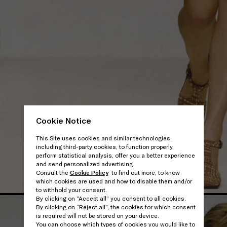
Cookie Notice
This Site uses cookies and similar technologies,
including third-party cookies, to function properly,
perform statistical analysis, offer you a better experience
and send personalized advertising.
Consult the
Cookie Policy
to find out more, to know
which cookies are used and how to disable them and/or
to withhold your consent.
By clicking on “Accept all” you consent to all cookies.
By clicking on “Reject all”, the cookies for which consent
is required will not be stored on your device.
You can choose which types of cookies you would like to