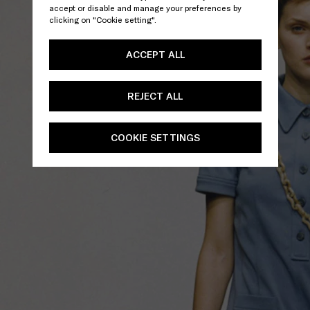
accept or disable and manage your preferences by
clicking on "Cookie setting".
ACCEPT ALL
REJECT ALL
COOKIE SETTINGS