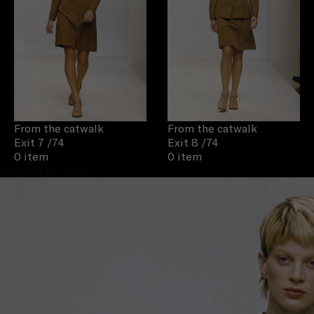
From the catwalk
From the catwalk
Exit 7
/74
Exit 8
/74
0 item
0 item
Proceed to close