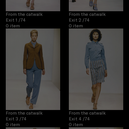
From the catwalk
From the catwalk
Exit 1
/74
Exit 2
/74
0 item
0 item
From the catwalk
From the catwalk
Exit 3
/74
Exit 4
/74
0 item
0 item