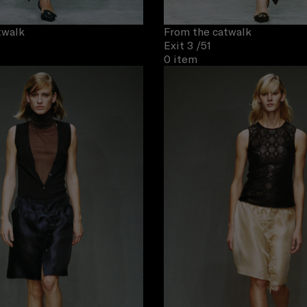
twalk
From the catwalk
Exit 3
/51
0 item