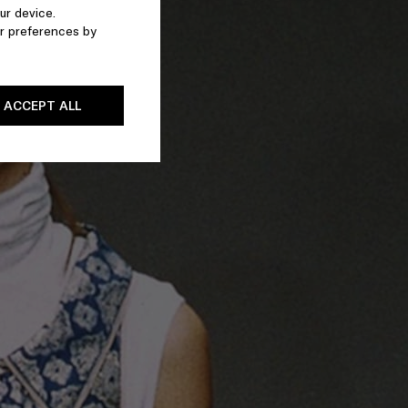
ur device.
r preferences by
ACCEPT ALL