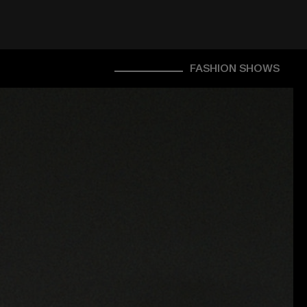
FASHION SHOWS