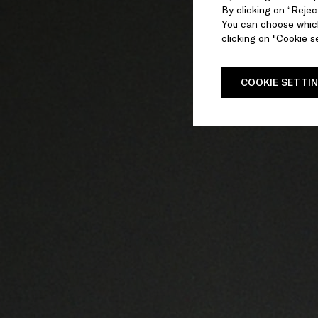
By clicking on “Reject
You can choose which
clicking on "Cookie se
COOKIE SETTI