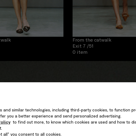
twalk
From the catwalk
Exit 7
/51
0 item
s and similar technologies, including third-party cookies, to function pr
 offer you a better experience and send personalized advertising.
olicy
to find out more, to know which cookies are used and how to di
t.
 all” you consent to all cookies.