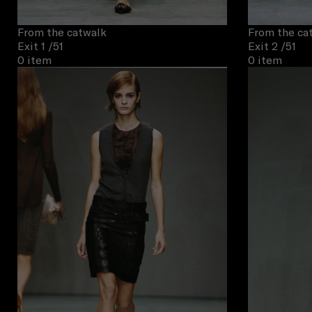
From the catwalk
From the ca
Exit 1
/51
Exit 2
/51
0 item
0 item