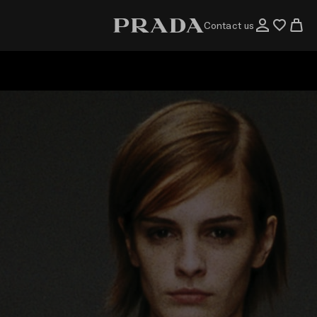
Contact us