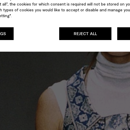
 all”, the cookies for which consent is required will not be stored on yo
 types of cookies you would like to accept or disable and manage you
tting".
NGS
REJECT ALL