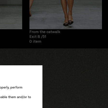
From the catwalk
Exit 8
/51
0 item
operly, perform
sable them and/or to