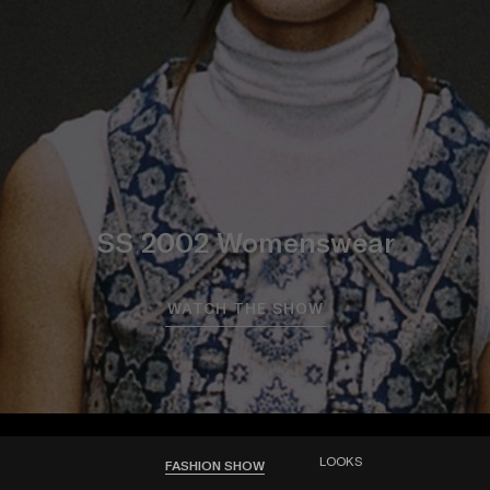
SS 2002 Womenswear
WATCH THE SHOW
LOOKS
FASHION SHOW