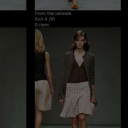
From the catwalk
Exit 4
/51
0 item