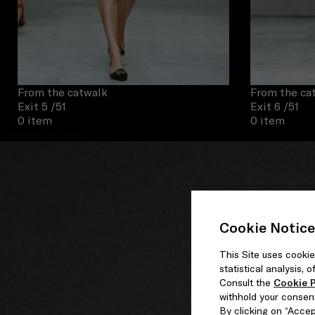
From the catwalk
From the ca
Exit 5
/51
Exit 6
/51
0 item
0 item
Proceed to close
Cookie Notice
This Site uses cookie
statistical analysis,
Consult the
Cookie P
withhold your consen
By clicking on “Accept