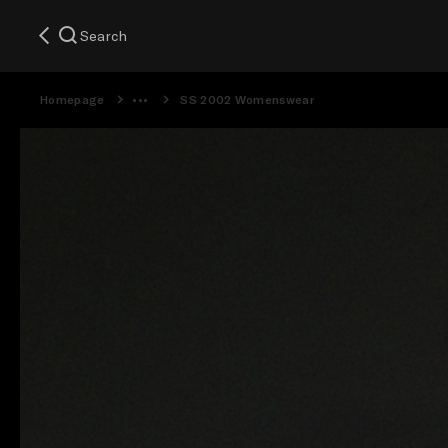
Search
Homepage
SS 2002 Womenswear