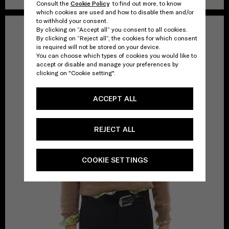
Consult the
Cookie Policy
to find out more, to know
which cookies are used and how to disable them and/or
to withhold your consent.
By clicking on “Accept all” you consent to all cookies.
By clicking on “Reject all”, the cookies for which consent
is required will not be stored on your device.
You can choose which types of cookies you would like to
accept or disable and manage your preferences by
clicking on "Cookie setting".
ACCEPT ALL
REJECT ALL
COOKIE SETTINGS