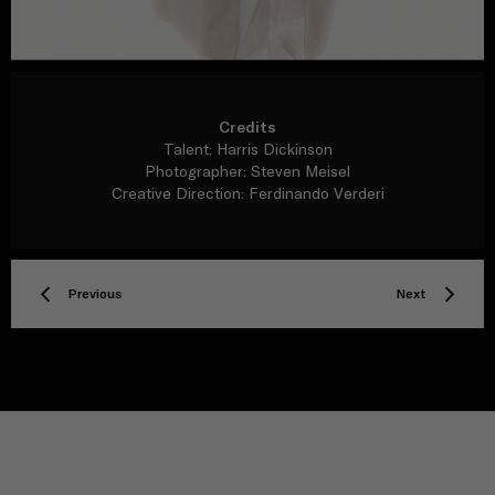
Credits
Talent: Harris Dickinson
Photographer: Steven Meisel
Creative Direction: Ferdinando Verderi
Previous
Next