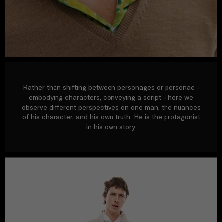
Rather than shifting between personages or personae -
embodying characters, conveying a script - here we
observe different perspectives on one man, the nuances
of his character, and his own truth. He is the protagonist
in his own story.