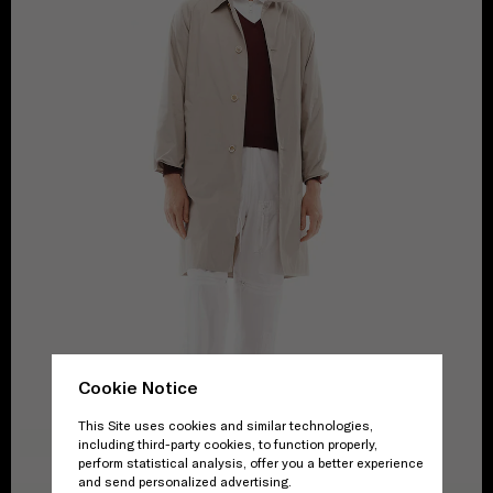
Cookie Notice
This Site uses cookies and similar technologies,
including third-party cookies, to function properly,
perform statistical analysis, offer you a better experience
and send personalized advertising.