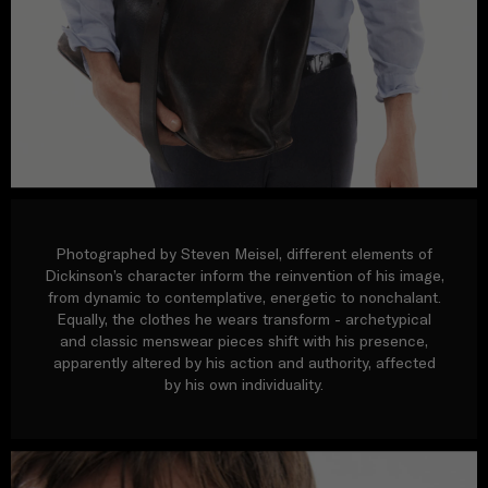
Photographed by Steven Meisel, different elements of
Dickinson’s character inform the reinvention of his image,
from dynamic to contemplative, energetic to nonchalant.
Equally, the clothes he wears transform - archetypical
and classic menswear pieces shift with his presence,
apparently altered by his action and authority, affected
by his own individuality.