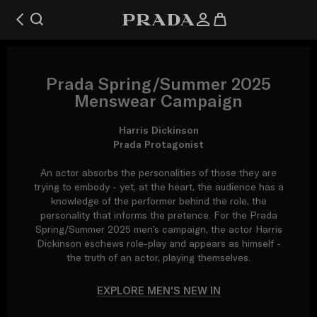
Prada Spring/Summer 2025
Menswear Campaign
Harris Dickinson
Prada Protagonist
An actor absorbs the personalities of those they are
trying to embody - yet, at the heart, the audience has a
knowledge of the performer behind the role, the
personality that informs the pretence. For the Prada
Spring/Summer 2025 men’s campaign, the actor Harris
Dickinson eschews role-play and appears as himself -
the truth of an actor, playing themselves.
EXPLORE MEN'S NEW IN