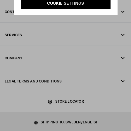
COOKIE SETTINGS
CONTACT US
Call us +46 8 525 00 101
SERVICES
Write us on WhatsApp
Online and in-store services
Contacts
COMPANY
Track your order
FAQ
Fondazione Prada
Returns
LEGAL TERMS AND CONDITIONS
Prada Group
Shipping and delivery
Legal Notice
Luna Rossa
STORE LOCATOR
Privacy Policy
Sustainability
Cookie Policy
SHIPPING TO: SWEDEN/ENGLISH
Work with us