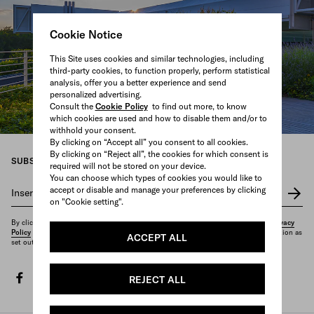
Cookie Notice
This Site uses cookies and similar technologies, including
third-party cookies, to function properly, perform statistical
analysis, offer you a better experience and send
personalized advertising.
Consult the
Cookie Policy
to find out more, to know
which cookies are used and how to disable them and/or to
withhold your consent.
By clicking on “Accept all” you consent to all cookies.
By clicking on “Reject all”, the cookies for which consent is
SUBSCRIBE TO OUR NEWSLETTER
required will not be stored on your device.
You can choose which types of cookies you would like to
accept or disable and manage your preferences by clicking
Insert your e-mail address
*
on "Cookie setting".
By clicking on "Subscribe", you confirm that you have read and understood our
Privacy
Policy
and that you want to receive the newsletter and other marketing communication as
ACCEPT ALL
set out therein.
facebook
twitter
instagram
youtube
spotify
discord
tiktok
REJECT ALL