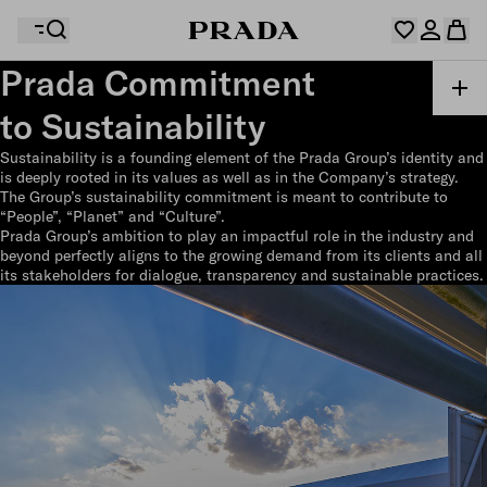
Prada Commitment
to Sustainability
Your wishlist is empty. Explore the collections, save
Your shopping bag is empty
your favourite items and collect them here.
Sustainability is a founding element of the Prada Group’s identity and
Log in or create your personal account
Log in or create your personal account
is deeply rooted in its values as well as in the Company’s strategy.
The Group’s sustainability commitment is meant to contribute to
“People”, “Planet” and “Culture”.
Prada Group’s ambition to play an impactful role in the industry and
beyond perfectly aligns to the growing demand from its clients and all
Your shopping bag is empty
its stakeholders for dialogue, transparency and sustainable practices.