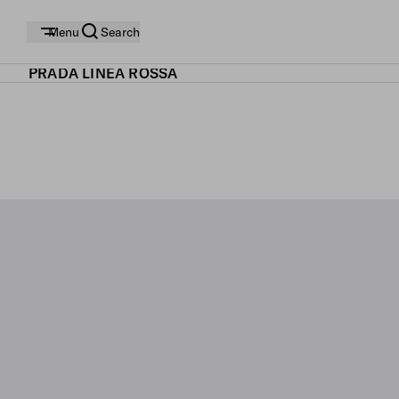
Menu
Search
PRADA LINEA ROSSA
SHOP