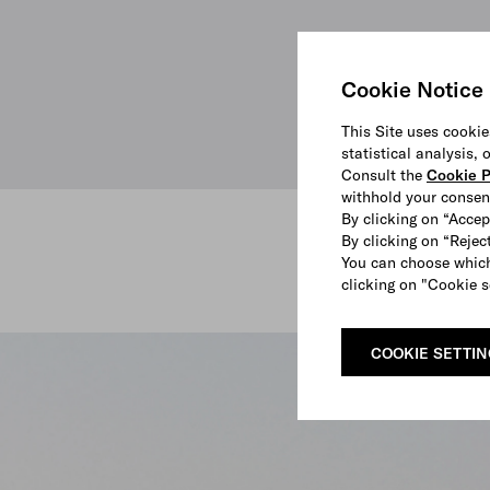
Cookie Notice
This Site uses cookie
statistical analysis,
Consult the
Cookie P
withhold your consen
By clicking on “Accep
By clicking on “Reject
You can choose which
clicking on "Cookie s
SHOP
COOKIE SETTI