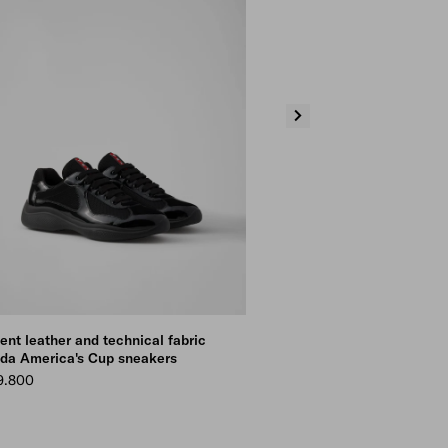
ent leather and technical fabric
Patent leather and technical f
da America's Cup sneakers
Prada America's Cup sneakers
9.800
Kr 9.800