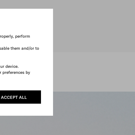
roperly, perform
sable them and/or to
our device.
r preferences by
ACCEPT ALL