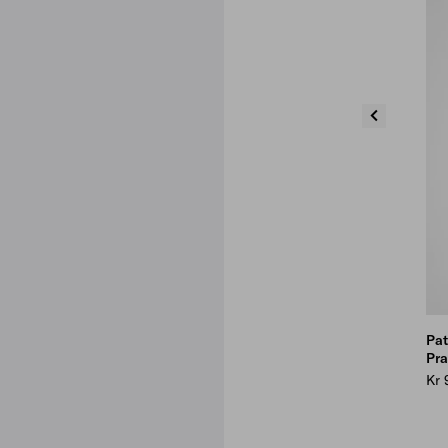
Pat
Pra
Kr 