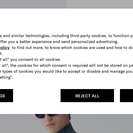
s and similar technologies, including third-party cookies, to function p
 offer you a better experience and send personalized advertising.
olicy
to find out more, to know which cookies are used and how to di
t.
t all” you consent to all cookies.
 all”, the cookies for which consent is required will not be stored on y
 types of cookies you would like to accept or disable and manage you
etting".
SHOP
NGS
REJECT ALL