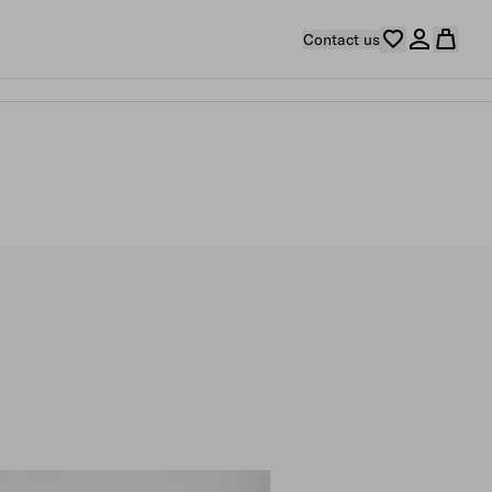
Contact us