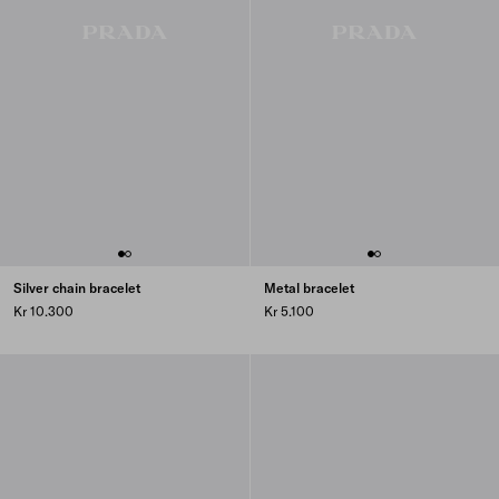
Silver chain bracelet
Metal bracelet
Kr 10.300
Kr 5.100