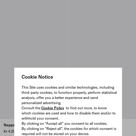
Cookie Notice
This Site uses cookies and similar technologies, including
third-party cookies, to function properly, perform statistical
analysis, offer you a better experience and send
personalized advertising.
Consult the
Cookie Policy
to find out more, to know
which cookies are used and how to disable them and/or to
withhold your consent.
By clicking on “Accept all” you consent to all cookies.
Nappa leather bracelet
Nappa leather bracelet
By clicking on “Reject all”, the cookies for which consent is
Kr 4.200
Kr 4.200
required will not be stored on your device.