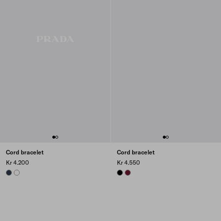
Cord bracelet
Cord bracelet
Kr 4.200
Kr 4.550
NAVY
WHITE
BLACK
BURGUNDY