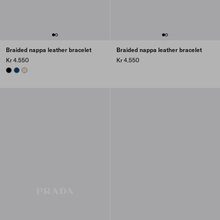
Braided nappa leather bracelet
Braided nappa leather bracelet
Kr 4.550
Kr 4.550
BLACK
BALTIC BLUE
NATURAL