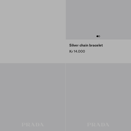
Silver chain bracelet
Kr 14.000