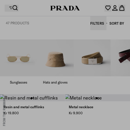
47 PRODUCTS
FILTERS
SORT BY
Your wishlist is empty. Explore the collections, save
Your shopping bag is empty
your favourite items and collect them here.
Log in or create your personal account
Log in or create your personal account
Your shopping bag is empty
Sunglasses
Hats and gloves
FROM THE RUNWAY
Resin and metal cufflinks
Metal necklace
Kr 19.800
Kr 9.900