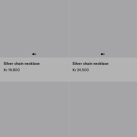
Silver chain necklace
Silver chain necklace
Kr 19.800
Kr 24.500