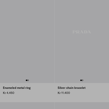
Enameled metal ring
Silver chain bracelet
Kr 4.450
Kr 11.400