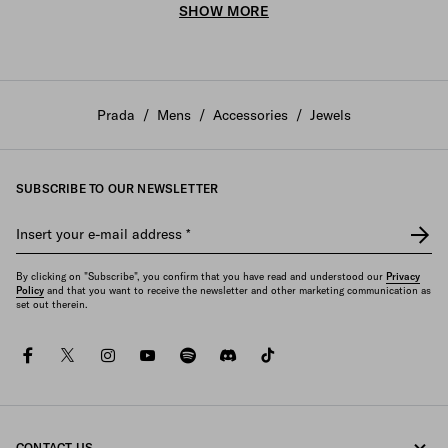
SHOW MORE
Prada
/
Mens
/
Accessories
/
Jewels
SUBSCRIBE TO OUR NEWSLETTER
Insert your e-mail address
*
By clicking on "Subscribe", you confirm that you have read and understood our
Privacy
Policy
and that you want to receive the newsletter and other marketing communication as
set out therein.
facebook
twitter
instagram
youtube
spotify
discord
tiktok
CONTACT US