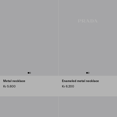
Metal necklace
Enameled metal necklace
Kr 5.600
Kr 6.200