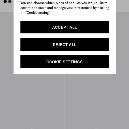
BLACK
BALTIC BLUE
BALTIC BLUE
BLACK
You can choose which types of cookies you would like to
accept or disable and manage your preferences by clicking
on "Cookie setting".
ACCEPT ALL
REJECT ALL
COOKIE SETTINGS