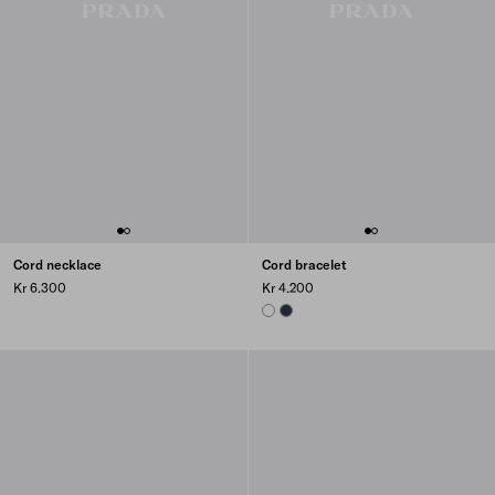
Cord necklace
Cord bracelet
Kr 6.300
Kr 4.200
WHITE
NAVY