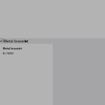
Metal bracelet
Kr 7.600