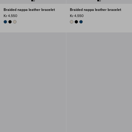
Braided nappa leather bracelet
Braided nappa leather bracelet
Kr 4.550
Kr 4.550
BALTIC BLUE
BLACK
NATURAL
NATURAL
BLACK
BALTIC BLUE