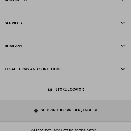
Call us +46 8 525 00 101
SERVICES
Write us on WhatsApp
Online and in-store services
Contacts
COMPANY
Track your order
FAQ
Fondazione Prada
Returns
LEGAL TERMS AND CONDITIONS
Prada Group
Shipping and delivery
Legal Notice
Luna Rossa
STORE LOCATOR
Privacy Policy
Sustainability
Cookie Policy
SHIPPING TO: SWEDEN/ENGLISH
Work with us
Cookie setting
©PRADA 2007 - 2026
| VAT NO. SE556915877601