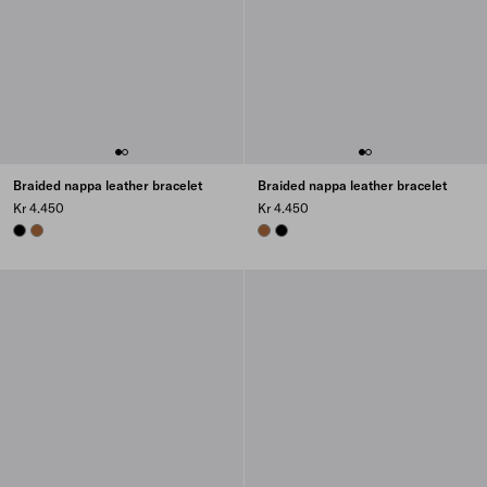
Braided nappa leather bracelet
Braided nappa leather bracelet
Kr 4.450
Kr 4.450
BLACK
COGNAC
COGNAC
BLACK