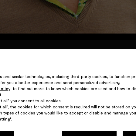
etween personages or personae - embodying characters, conve
rspectives on one man, the nuances of his character, and his
protagonist in his own story.
s and similar technologies, including third-party cookies, to function pr
 offer you a better experience and send personalized advertising.
olicy
to find out more, to know which cookies are used and how to di
t.
 all” you consent to all cookies.
 all”, the cookies for which consent is required will not be stored on yo
 types of cookies you would like to accept or disable and manage you
tting".