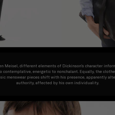
 Meisel, different elements of Dickinson’s character inform
 contemplative, energetic to nonchalant. Equally, the cloth
ssic menswear pieces shift with his presence, apparently alte
authority, affected by his own individuality.