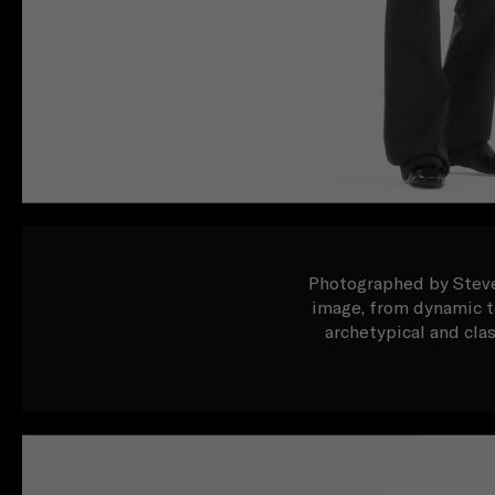
Photographed by Steven
image, from dynamic to
archetypical and cla