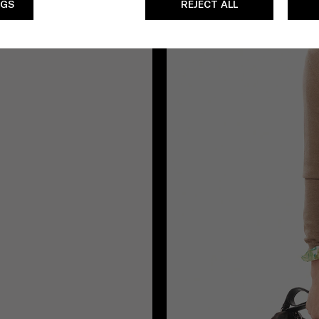
NGS
REJECT ALL