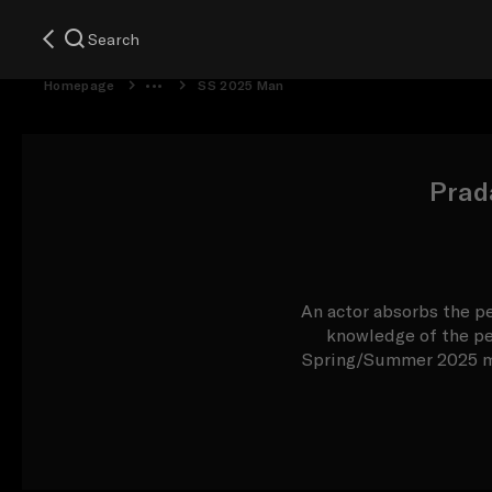
Search
Homepage
SS 2025 Man
Prad
An actor absorbs the pe
knowledge of the per
Spring/Summer 2025 men