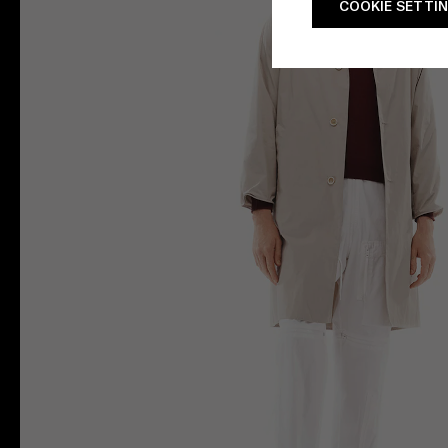
COOKIE SETTI