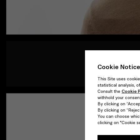
Rather than shifting b
observe different pe
Cookie Notice
This Site uses cookie
statistical analysis,
Consult the
Cookie P
withhold your consen
By clicking on “Accept
By clicking on “Reject
You can choose which
clicking on "Cookie se