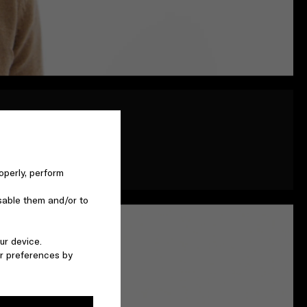
ying a script - here we
 own truth. He is the
operly, perform
sable them and/or to
ur device.
r preferences by