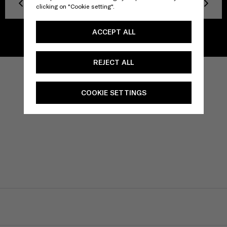
Previous
Next
clicking on "Cookie setting".
ACCEPT ALL
REJECT ALL
COOKIE SETTINGS
TITLE
Privacy policy
Facebook
Twitter
Instagram
YouTube
Spotify
Discord
TikTok
CONTACT US