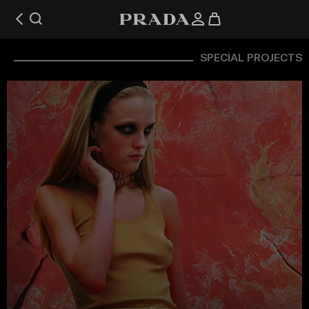
SPECIAL PROJECTS