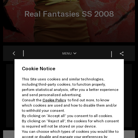
Real Fantasies SS 2008
MENU
Cookie Notice
This Site uses cookies and similar technologies,
Production
including third-party cookies, to function properly,
Rem Koolhaas/AMO
perform statistical analysis, offer you a better experience
and send personalized advertising.
Consult the
Cookie Policy
to find out more, to know
Artwork
which cookies are used and how to disable them and/or
Jeroen Koolhaas
to withhold your consent.
By clicking on “Accept all” you consent to all cookies.
By clicking on “Reject all”, the cookies for which consent
is required will not be stored on your device.
You can choose which types of cookies you would like to
accept or disable and manage your preferences by