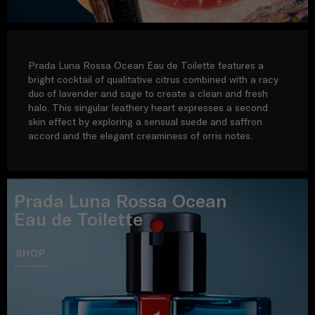
Prada Luna Rossa Ocean Eau de Toilette features a
bright cocktail of qualitative citrus combined with a racy
duo of lavender and sage to create a clean and fresh
halo. This singular leathery heart expresses a second
skin effect by exploring a sensual suede and saffron
accord and the elegant creaminess of orris notes.
Prada Luna Rossa Ocean
Eau de Toilette
SHOP