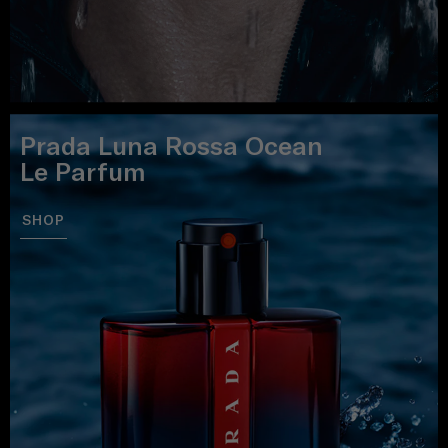
Prada Luna Rossa Ocean
Le Parfum
SHOP