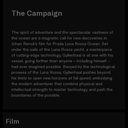
The Campaign
The spirit of adventure and the spectacular vastness of
the ocean are a magnetic call for new discoveries in
Johan Renck’s film for Prada Luna Rossa Ocean. Set
under the sails of the Luna Rossa yacht, a masterpiece
of cutting-edge technology, Gyllenhaal is at one with his
vessel, going further than anyone – including himself –
had ever imagined possible. Buoyed by the technological
prowess of the Luna Rossa, Gyllenhaal pushes beyond
his limits to open new horizons at full speed, embodying
the modern adventurer that combine physical and
intellectual strength to master technology and push the
boundaries of the possible.
Film