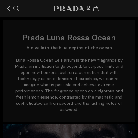
Prada Luna Rossa Ocean
A dive into the blue depths of the ocean
Luna Rossa Ocean Le Parfum is the new fragrance by
Prada, an invitiation to go beyond, to surpass limits and
open new horizons, built on a conviction that with
technology as an extension of ourselves, we can re-
imagine what is possible and achieve extreme
performances. The fragrance opens on a vigorous and
fresh lemon essence, contrasted by the magnetic and
sophisticated saffron accord and the lashing notes of
oakwood.