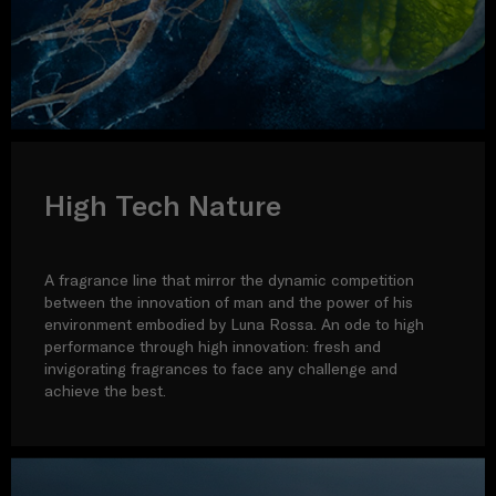
High Tech Nature
A fragrance line that mirror the dynamic competition
between the innovation of man and the power of his
environment embodied by Luna Rossa. An ode to high
performance through high innovation: fresh and
invigorating fragrances to face any challenge and
achieve the best.