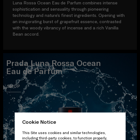
Luna Rossa Ocean Eau de Parfum combines intense
sophistication and sensuality through pioneering
technology and nature’s finest ingredients. Opening with
an invigorating burst of grapefruit essence, contrasted
with the woody vibrancy of incense and a rich Vanilla
Bean accord.
Prada Luna Rossa Ocean
Eau de Parfum
SHOP
Cookie Notice
This Site uses cookies and similar technologies,
including third-party cookies, to function properly,