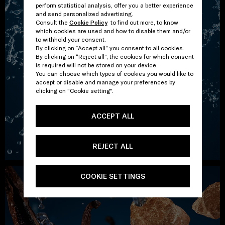
perform statistical analysis, offer you a better experience
and send personalized advertising.
Consult the
Cookie Policy
to find out more, to know
which cookies are used and how to disable them and/or
to withhold your consent.
By clicking on “Accept all” you consent to all cookies.
By clicking on “Reject all”, the cookies for which consent
is required will not be stored on your device.
You can choose which types of cookies you would like to
accept or disable and manage your preferences by
clicking on "Cookie setting".
ACCEPT ALL
REJECT ALL
COOKIE SETTINGS