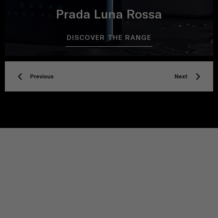
Prada Luna Rossa
DISCOVER THE RANGE
Previous
Next
TITLE
Privacy policy