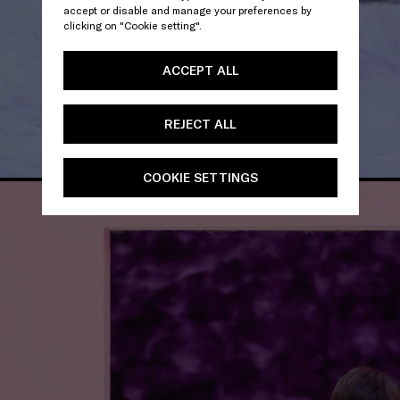
accept or disable and manage your preferences by
clicking on "Cookie setting".
ACCEPT ALL
REJECT ALL
COOKIE SETTINGS