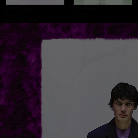
Look 7
/42
Look 8
/42
0 item
0 item
Proceed to close