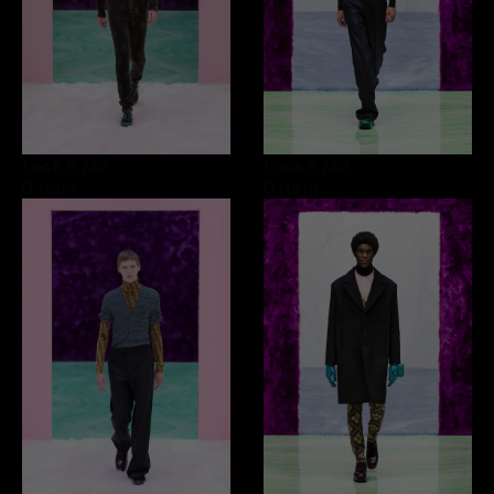
Look 5
/42
Look 6
/42
0 item
0 item