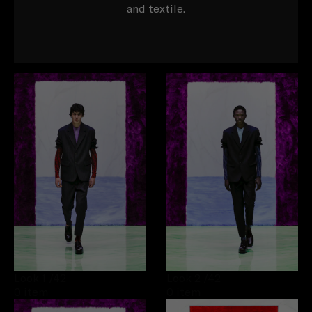
and textile.
Look 1
/42
Look 2
/42
0 item
0 item