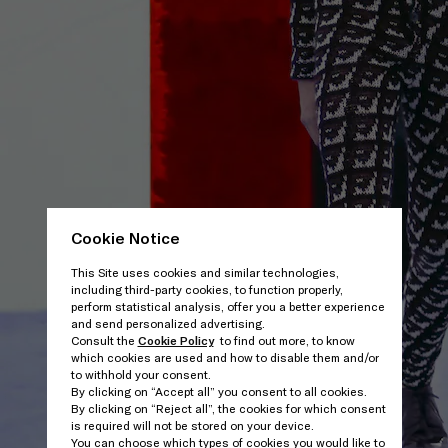
Cookie Notice
This Site uses cookies and similar technologies,
including third-party cookies, to function properly,
perform statistical analysis, offer you a better experience
and send personalized advertising.
Consult the
Cookie Policy
to find out more, to know
which cookies are used and how to disable them and/or
to withhold your consent.
By clicking on “Accept all” you consent to all cookies.
By clicking on “Reject all”, the cookies for which consent
is required will not be stored on your device.
You can choose which types of cookies you would like to