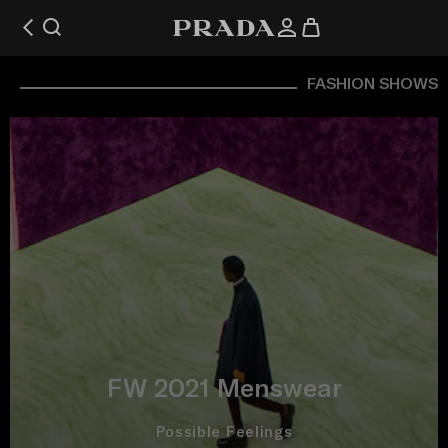
FASHION SHOWS
FW 2021 Menswear
Possible Feelings