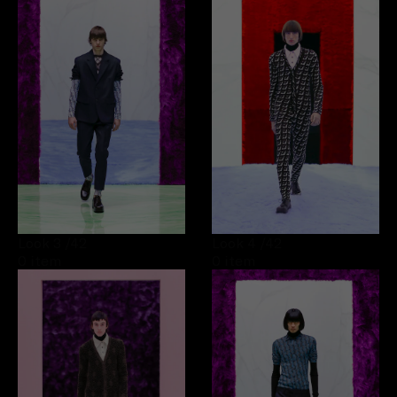
Look 3
/42
Look 4
/42
0 item
0 item