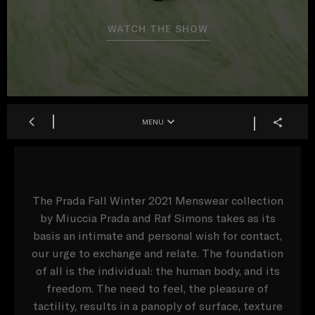
WATCH THE SHOW
MENU
The Prada Fall Winter 2021 Menswear collection
by Miuccia Prada and Raf Simons takes as its
basis an intimate and personal wish for contact,
our urge to exchange and relate. The foundation
of all is the individual: the human body, and its
freedom. The need to feel, the pleasure of
tactility, results in a panoply of surface, texture