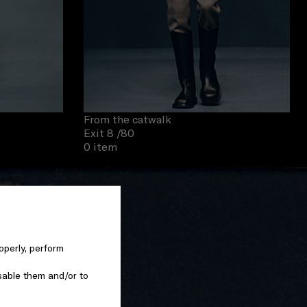
From the catwalk
Exit 8
/80
0 item
operly, perform
sable them and/or to