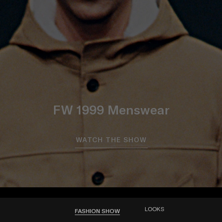
FW 1999 Menswear
WATCH THE SHOW
LOOKS
FASHION SHOW