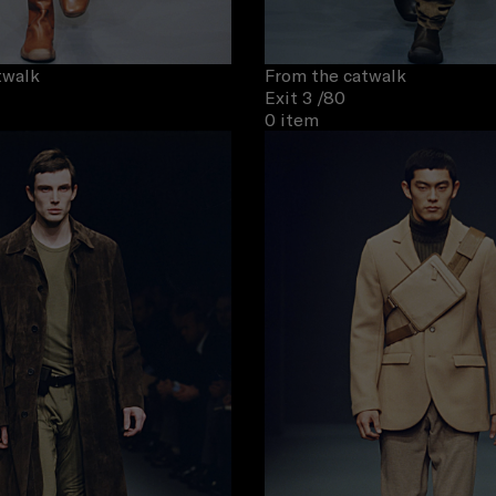
twalk
From the catwalk
Exit 3
/80
0 item