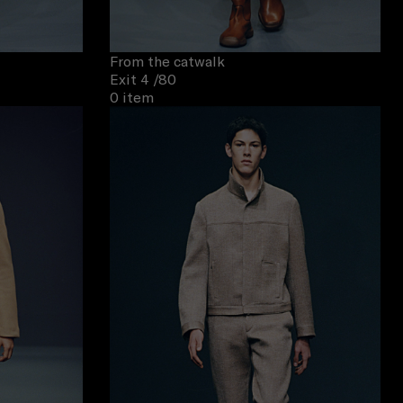
From the catwalk
Exit 4
/80
0 item