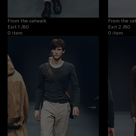
From the catwalk
From the ca
Exit 1
/80
Exit 2
/80
0 item
0 item