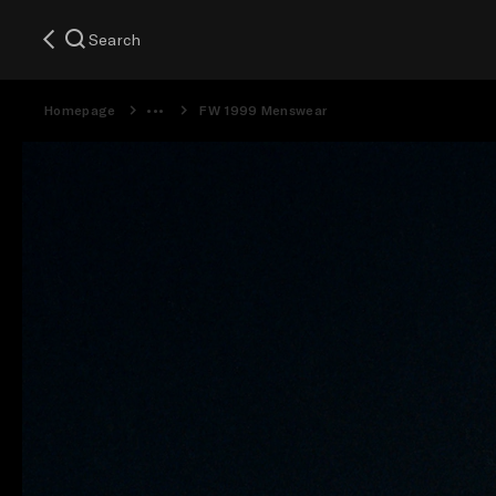
Search
Homepage
FW 1999 Menswear