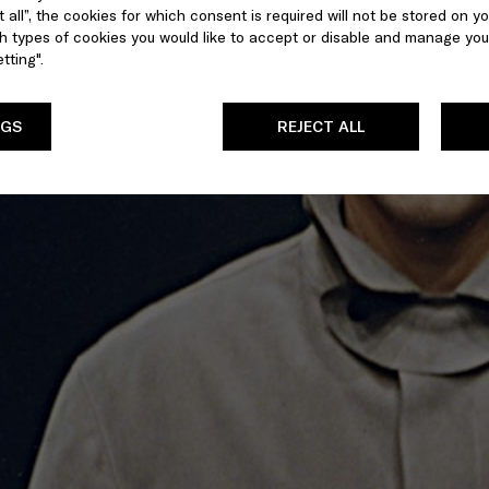
 all”, the cookies for which consent is required will not be stored on yo
 types of cookies you would like to accept or disable and manage you
tting".
NGS
REJECT ALL