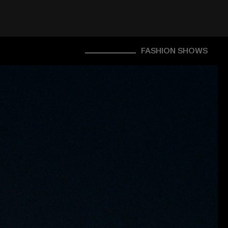
FASHION SHOWS