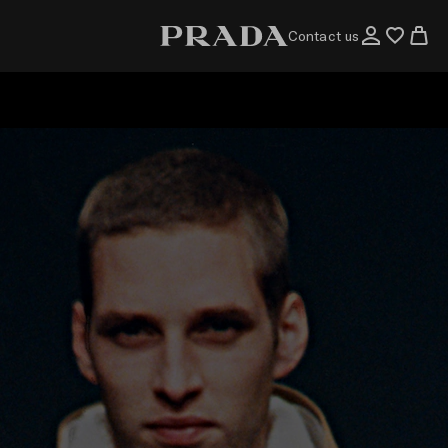
Contact us