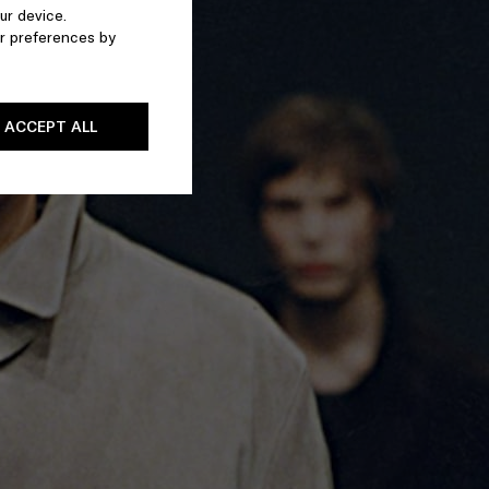
ur device.
r preferences by
ACCEPT ALL