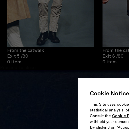
From the catwalk
From the ca
Exit 5
/80
Exit 6
/80
0 item
0 item
Proceed to close
Cookie Notice
This Site uses cookie
statistical analysis,
Consult the
Cookie P
withhold your consen
By clicking on “Accept