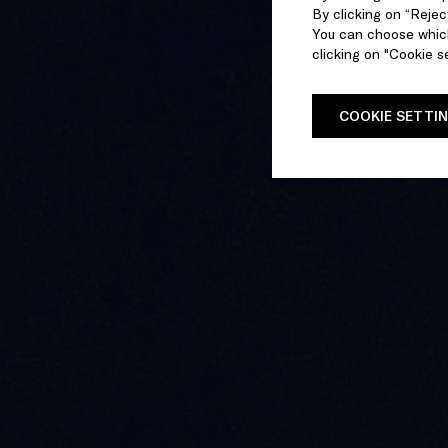
By clicking on “Reject
You can choose which
clicking on "Cookie se
COOKIE SETTI