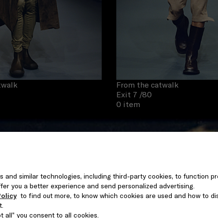
twalk
From the catwalk
Exit 7
/80
0 item
s and similar technologies, including third-party cookies, to function pr
 offer you a better experience and send personalized advertising.
olicy
to find out more, to know which cookies are used and how to di
t.
 all” you consent to all cookies.