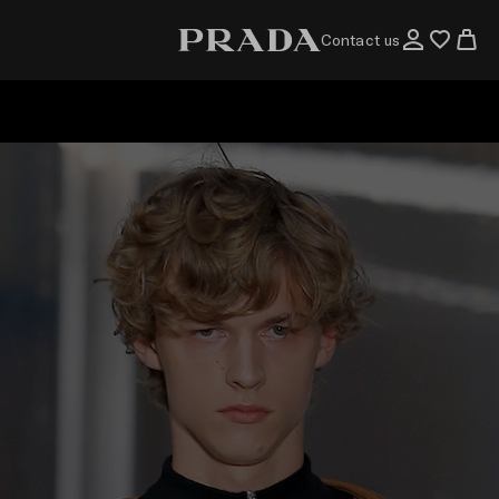
Contact us