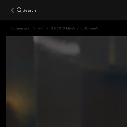
Search
Homepage
SS 2016 Men’s and Women’s