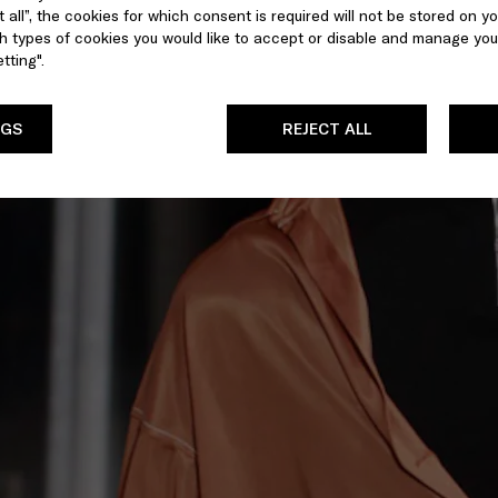
 all”, the cookies for which consent is required will not be stored on yo
 types of cookies you would like to accept or disable and manage you
tting".
NGS
REJECT ALL