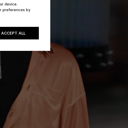
ur device.
r preferences by
ACCEPT ALL