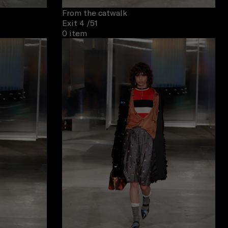
From the catwalk
Exit 4
/51
0 item