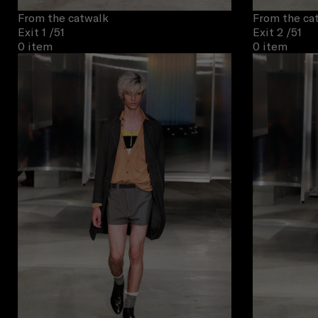
From the catwalk
From the ca
Exit 1
/51
Exit 2
/51
0 item
0 item