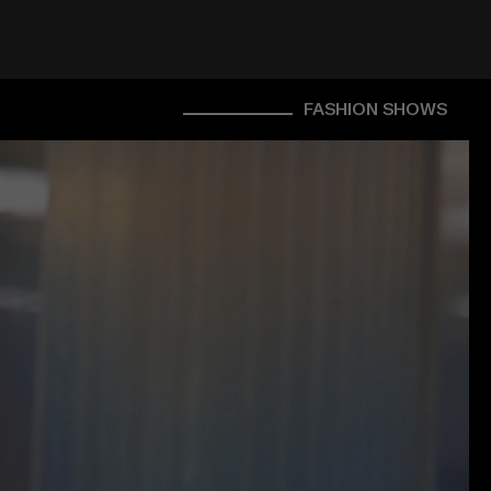
FASHION SHOWS