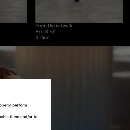
From the catwalk
Exit 8
/51
0 item
operly, perform
sable them and/or to