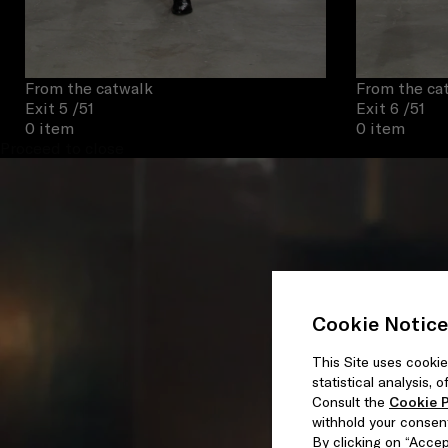
From the catwalk
From the ca
Exit 5
/51
Exit 6
/51
0 item
0 item
Proceed to close
Cookie Notice
This Site uses cookie
statistical analysis,
Consult the
Cookie P
withhold your consen
By clicking on “Accept