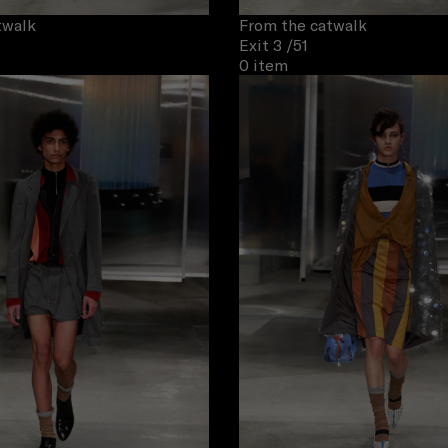
twalk
From the catwalk
Exit 3
/51
0 item