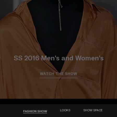
SS 2016 Men’s and Women’s
WATCH THE SHOW
LOOKS
SHOW SPACE
FASHION SHOW