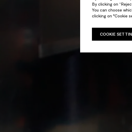
By clicking on “Reject
You can choose which
clicking on "Cookie se
COOKIE SETTI