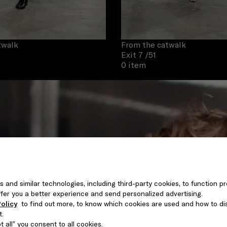
twalk
From the catwalk
Exit 7
/51
0 item
s and similar technologies, including third-party cookies, to function pr
 offer you a better experience and send personalized advertising.
olicy
to find out more, to know which cookies are used and how to di
t.
 all” you consent to all cookies.