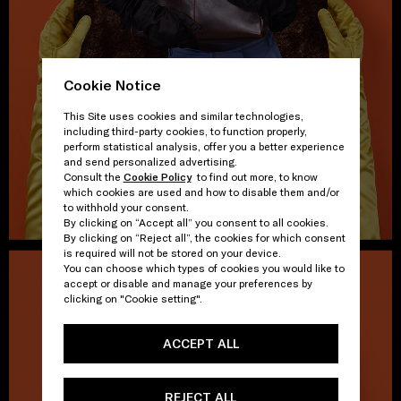
Cookie Notice
This Site uses cookies and similar technologies,
including third-party cookies, to function properly,
perform statistical analysis, offer you a better experience
and send personalized advertising.
Consult the
Cookie Policy
to find out more, to know
which cookies are used and how to disable them and/or
to withhold your consent.
By clicking on “Accept all” you consent to all cookies.
By clicking on “Reject all”, the cookies for which consent
is required will not be stored on your device.
You can choose which types of cookies you would like to
accept or disable and manage your preferences by
clicking on "Cookie setting".
ACCEPT ALL
REJECT ALL