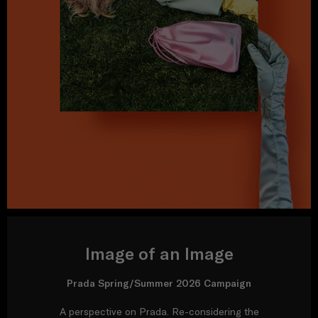
Image of an Image
Prada Spring/Summer 2026 Campaign
A perspective on Prada. Re-considering the