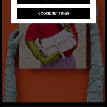
COOKIE SETTINGS