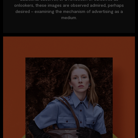
onlookers, these images are observed admired, perhaps
desired – examining the mechanism of advertising as a
medium.