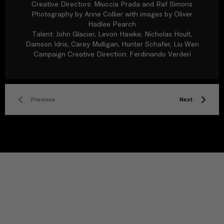
Creative Directors: Miuccia Prada and Raf Simons
Photography by Anne Collier with images by Oliver
Hadlee Pearch
Talent: John Glacier, Levon Hawke, Nicholas Hoult,
Damson Idris, Carey Mulligan, Hunter Schafer, Liu Wen
Campaign Creative Direction: Ferdinando Verderi
Previous
Next
TITLE