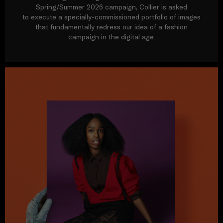
Spring/Summer 2026 campaign, Collier is asked
to execute a specially-commissioned portfolio of images
that fundamentally redress our idea of a fashion
campaign in the digital age.