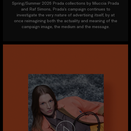
Spring/Summer 2026 Prada collections by Miuccia Prada
and Raf Simons, Prada’s campaign continues to
investigate the very nature of advertising itself, by at
once reimagining both the actuality and meaning of the
campaign image, the medium and the message.