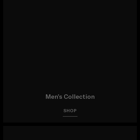
Men’s Collection
SHOP