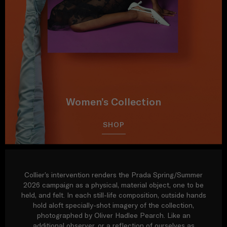
Women’s Collection
SHOP
Collier’s intervention renders the Prada Spring/Summer
2026 campaign as a physical, material object, one to be
held, and felt. In each still-life composition, outside hands
hold aloft specially-shot imagery of the collection,
photographed by Oliver Hadlee Pearch. Like an
additional observer, or a reflection of ourselves as