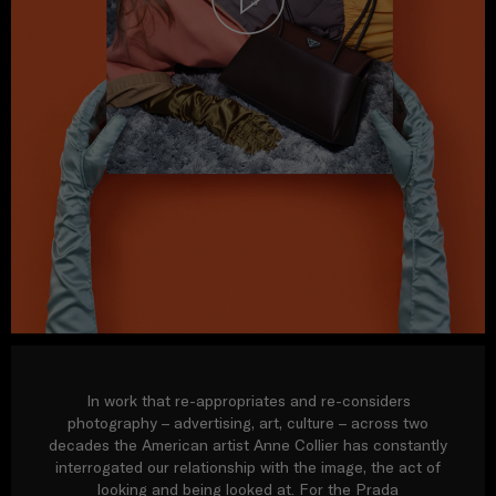
In work that re-appropriates and re-considers
photography – advertising, art, culture – across two
decades the American artist Anne Collier has constantly
interrogated our relationship with the image, the act of
looking and being looked at. For the Prada