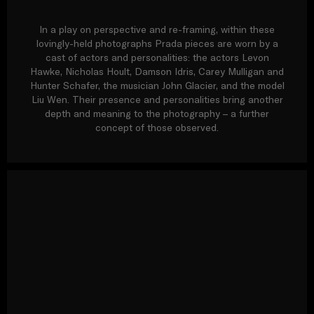
In a play on perspective and re-framing, within these
lovingly-held photographs Prada pieces are worn by a
cast of actors and personalities: the actors Levon
Hawke, Nicholas Hoult, Damson Idris, Carey Mulligan and
Hunter Schafer, the musician John Glacier, and the model
Liu Wen. Their presence and personalities bring another
depth and meaning to the photography – a further
concept of those observed.