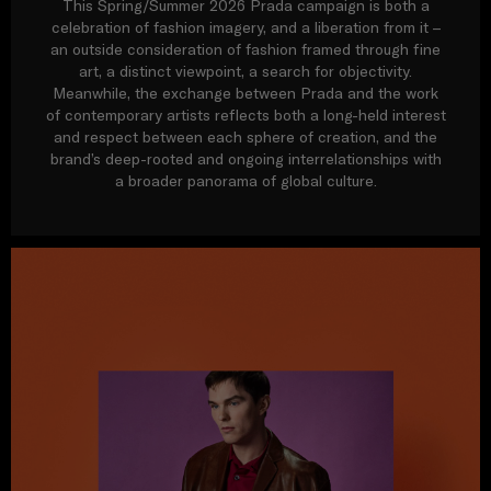
This Spring/Summer 2026 Prada campaign is both a
celebration of fashion imagery, and a liberation from it –
an outside consideration of fashion framed through fine
art, a distinct viewpoint, a search for objectivity.
Meanwhile, the exchange between Prada and the work
of contemporary artists reflects both a long-held interest
and respect between each sphere of creation, and the
brand’s deep-rooted and ongoing interrelationships with
a broader panorama of global culture.