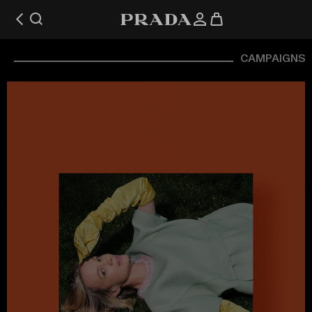
CAMPAIGNS