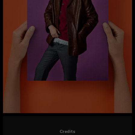
Credits