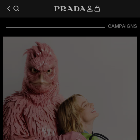
CAMPAIGNS