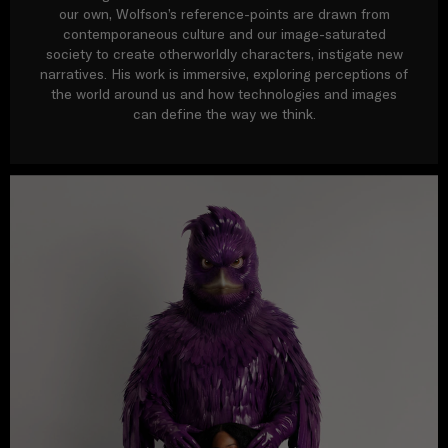
our own, Wolfson’s reference-points are drawn from
contemporaneous culture and our image-saturated
society to create otherworldly characters, instigate new
narratives. His work is immersive, exploring perceptions of
the world around us and how technologies and images
can define the way we think.