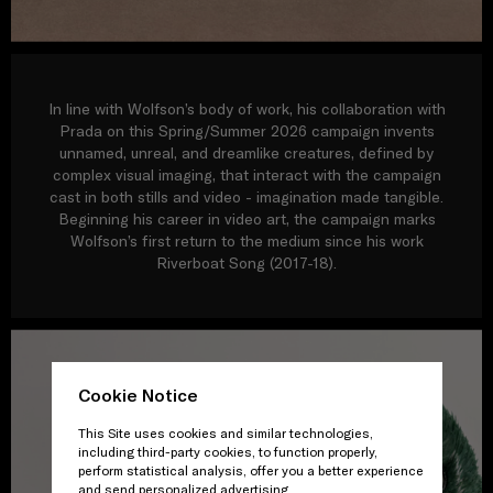
In line with Wolfson’s body of work, his collaboration with
Prada on this Spring/Summer 2026 campaign invents
unnamed, unreal, and dreamlike creatures, defined by
complex visual imaging, that interact with the campaign
cast in both stills and video - imagination made tangible.
Beginning his career in video art, the campaign marks
Wolfson’s first return to the medium since his work
Riverboat Song (2017-18).
Cookie Notice
This Site uses cookies and similar technologies,
including third-party cookies, to function properly,
perform statistical analysis, offer you a better experience
and send personalized advertising.