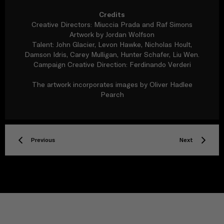
Credits
Creative Directors: Miuccia Prada and Raf Simons
Artwork by Jordan Wolfson
Talent: John Glacier, Levon Hawke, Nicholas Hoult,
Damson Idris, Carey Mulligan, Hunter Schafer, Liu Wen.
Campaign Creative Direction: Ferdinando Verderi
The artwork incorporates images by Oliver Hadlee
Pearch
Previous
Next