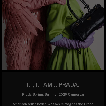
I, I, I, I AM… PRADA.
Prada Spring/Summer 2026 Campaign
American artist Jordan Wolfson reimagines the Prada