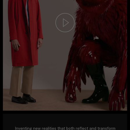
Inventing new realities that both reflect and transform