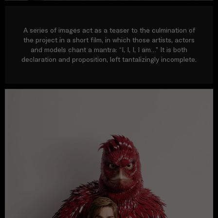
A series of images act as a teaser to the culmination of
the project in a short film, in which those artists, actors
and models chant a mantra: “I, I, I, I am…” It is both
declaration and proposition, left tantalizingly incomplete.