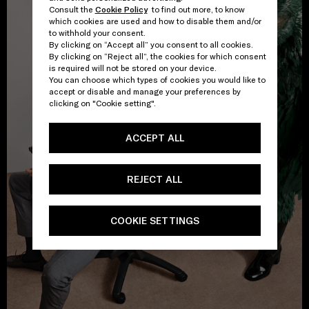
Consult the
Cookie Policy
to find out more, to know
which cookies are used and how to disable them and/or
to withhold your consent.
By clicking on “Accept all” you consent to all cookies.
By clicking on “Reject all”, the cookies for which consent
is required will not be stored on your device.
You can choose which types of cookies you would like to
accept or disable and manage your preferences by
clicking on "Cookie setting".
ACCEPT ALL
REJECT ALL
COOKIE SETTINGS