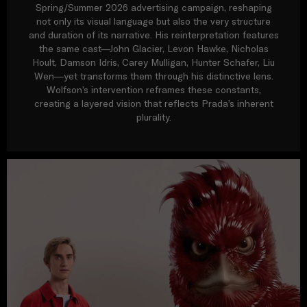
Spring/Summer 2026 advertising campaign, reshaping
not only its visual language but also the very structure
and duration of its narrative. His reinterpretation features
the same cast—John Glacier, Levon Hawke, Nicholas
Hoult, Damson Idris, Carey Mulligan, Hunter Schafer, Liu
Wen—yet transforms them through his distinctive lens.
Wolfson’s intervention reframes these constants,
creating a layered vision that reflects Prada’s inherent
plurality.