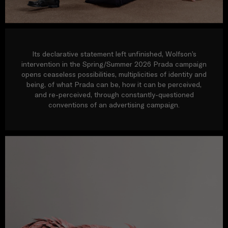
Its declarative statement left unfinished, Wolfson’s
intervention in the Spring/Summer 2026 Prada campaign
opens ceaseless possibilities, multiplicities of identity and
being, of what Prada can be, how it can be perceived,
and re-perceived, through constantly-questioned
conventions of an advertising campaign.