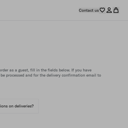
Contact us
der as a guest, fill in the fields below. If you have
 be processed and for the delivery confirmation email to
tions on deliveries?