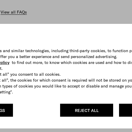
View all FAQs
s and similar technologies, including third-party cookies, to function p
 offer you a better experience and send personalized advertising.
olicy
to find out more, to know which cookies are used and how to di
t.
t all” you consent to all cookies.
 all”, the cookies for which consent is required will not be stored on y
 types of cookies you would like to accept or disable and manage you
etting".
NGS
REJECT ALL