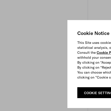
Cookie Notice
This Site uses cookie
statistical analysis,
Consult the
Cookie P
withhold your consen
By clicking on “Accep
By clicking on “Reject
You can choose which
clicking on "Cookie s
COOKIE SETTI