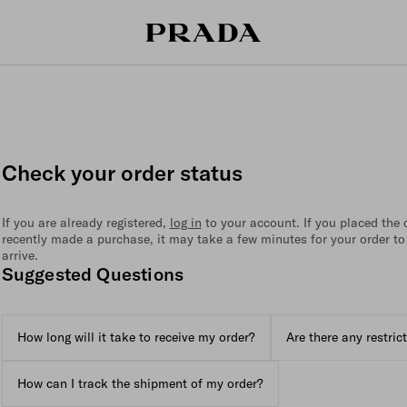
Check your order status
If you are already registered,
log in
to your account. If you placed the or
recently made a purchase, it may take a few minutes for your order to
arrive.
Suggested Questions
How long will it take to receive my order?
Are there any restric
How can I track the shipment of my order?