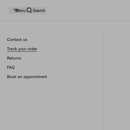
Menu
Search
Contact us
Track your order
Returns
FAQ
Book an appointment