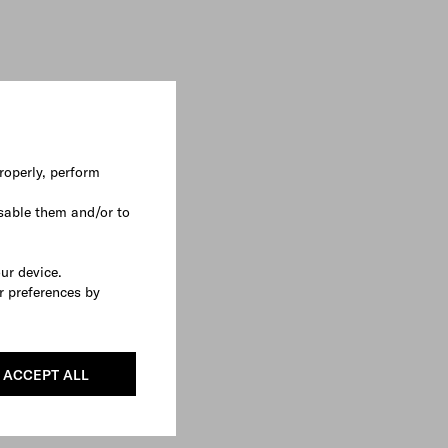
roperly, perform
sable them and/or to
our device.
r preferences by
ACCEPT ALL