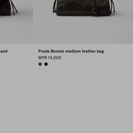
 and
Prada Bonnie medium leather bag
MYR 14,000
FOREST
BLACK