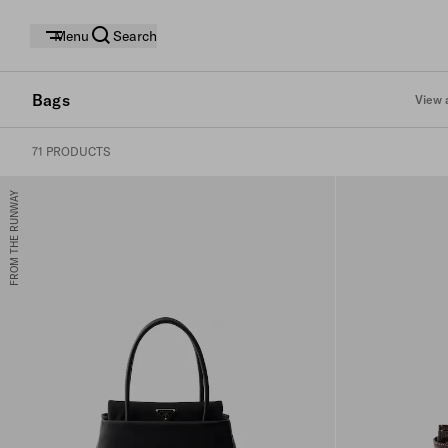
Menu
Search
Bags
View a
71 PRODUCTS
FROM THE RUNWAY