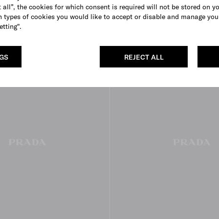
MYR 12,500
 all”, the cookies for which consent is required will not be stored on y
 types of cookies you would like to accept or disable and manage you
BLACK
CAMEO
DARK BROWN
etting".
NGS
REJECT ALL