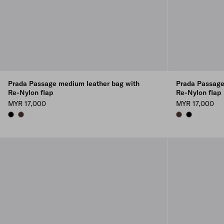
Prada Passage medium leather bag with
Prada Passage
Re-Nylon flap
Re-Nylon flap
MYR 17,000
MYR 17,000
BLACK
COFFEE
COFFEE
BLACK