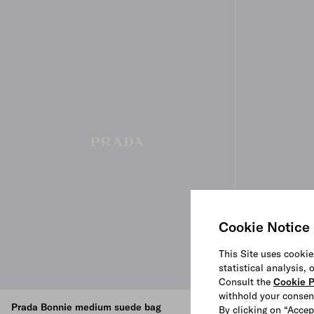
Cookie Notice
This Site uses cookie
statistical analysis,
Consult the
Cookie P
withhold your consen
Prada Bonnie medium suede bag
Prada Bonnie 
By clicking on “Accep