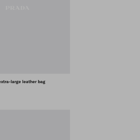
xtra-large leather bag