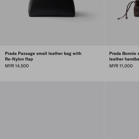
Prada Passage small leather bag with
Prada Bonnie 
Re-Nylon flap
leather handb
MYR 14,500
MYR 11,000