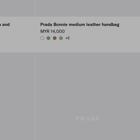
n and
Prada Bonnie medium leather handbag
MYR 14,000
+5
WHITE
SAGE
CAMEO
TRAVERTINE