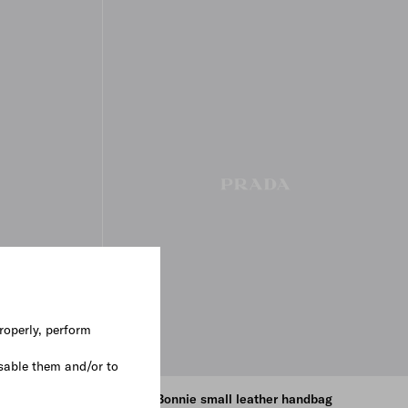
roperly, perform
sable them and/or to
ndbag
Prada Bonnie small leather handbag