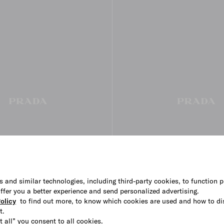
s and similar technologies, including third-party cookies, to function p
 offer you a better experience and send personalized advertising.
olicy
to find out more, to know which cookies are used and how to di
t.
large suede handbag
Prada Bonnie small leather ha
t all” you consent to all cookies.