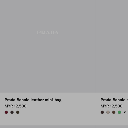
Prada Bonnie leather mini-bag
Prada Bonnie 
MYR 12,500
MYR 12,500
+1
BURGUNDY
DARK BROWN
FOREST
DARK BROWN
WATER LILY
COCOA 
AGAV