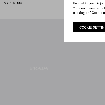
MYR 14,000
MYR 15,000
By clicking on “Reject
You can choose which
clicking on "Cookie s
COOKIE SETTI