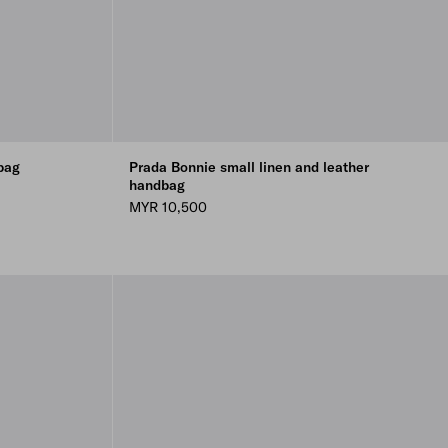
bag
Prada Bonnie small linen and leather
handbag
MYR 10,500