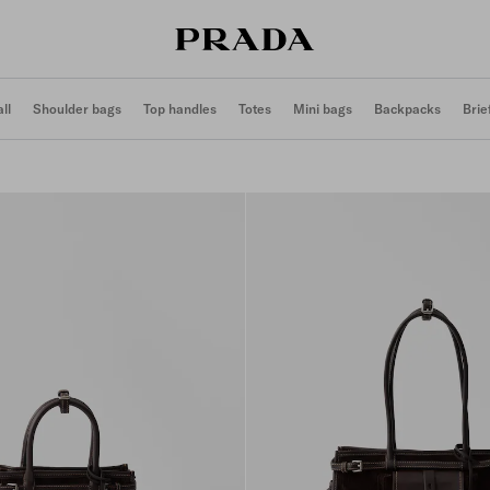
ll
Shoulder bags
Top handles
Totes
Mini bags
Backpacks
Brie