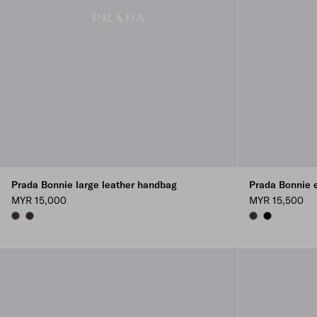
Prada Bonnie large leather handbag
Prada Bonnie e
MYR 15,000
MYR 15,500
FOREST
DARK BROWN
FOREST
BLACK