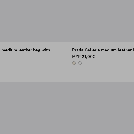
 medium leather bag with
Prada Galleria medium leather 
MYR 21,000
VANILLA
WHITE