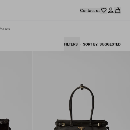
Contact us
fcases
FILTERS
SORT BY
SUGGESTED