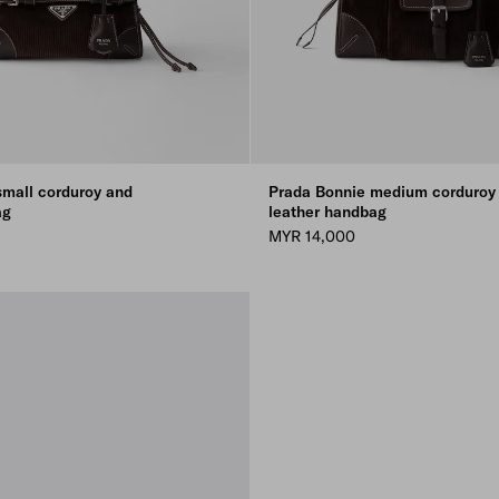
small corduroy and
Prada Bonnie medium corduroy
ag
leather handbag
MYR 14,000