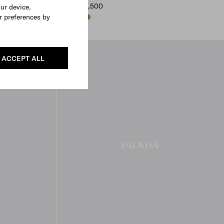
MYR 12,500
our device.
r preferences by
DARK BROWN
BLACK
CAMEO
ACCEPT ALL