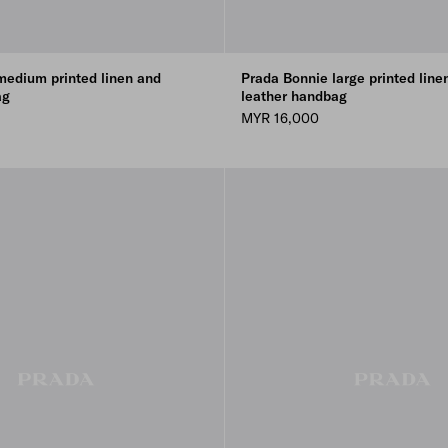
medium printed linen and
Prada Bonnie large printed line
ag
leather handbag
MYR 16,000