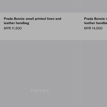
Prada Bonnie small printed linen and
Prada Bonnie 
leather handbag
leather handb
MYR 11,500
MYR 14,500