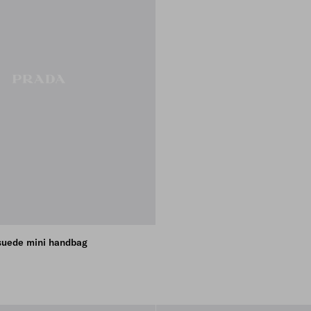
suede mini handbag
BROWN
E