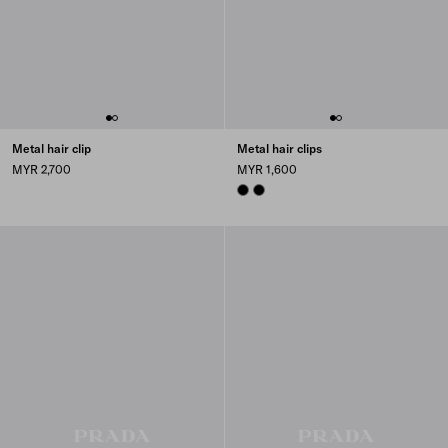
Metal hair clip
Metal hair clips
MYR 2,700
MYR 1,600
BLACK
BLACK