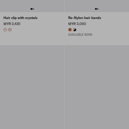
Hair clip with crystals
Re-Nylon hair bands
MYR 2,420
MYR 3,050
IVORY
PETAL PINK
PAPAYA/BURNT SIENNA
BLACK/CAMEO
AVAILABLE SOON