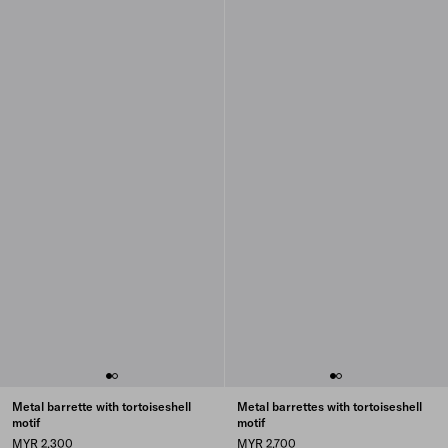
Metal barrette with tortoiseshell
Metal barrettes with tortoiseshell
motif
motif
MYR 2,300
MYR 2,700