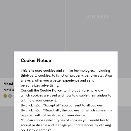
Cookie Notice
This Site uses cookies and similar technologies, including
third-party cookies, to function properly, perform statistical
analysis, offer you a better experience and send
Metal hair clip
Hair clip with triangle logo
personalized advertising.
MYR 3,250
MYR 2,300
Consult the
Cookie Policy
to find out more, to know
which cookies are used and how to disable them and/or to
GOLD
STEEL GRAY
HONEY/TORTOISESHELL
BLACK
withhold your consent.
By clicking on “Accept all” you consent to all cookies.
By clicking on “Reject all”, the cookies for which consent is
required will not be stored on your device.
You can choose which types of cookies you would like to
accept or disable and manage your preferences by clicking
on "Cookie setting".