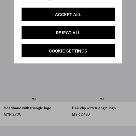
ACCEPT ALL
REJECT ALL
COOKIE SETTINGS
Headband with triangle logo
Hair clip with triangle logo
MYR 2,700
MYR 2,420