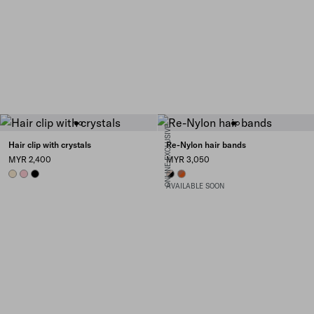
ONLINE EXCLUSIVE
Hair clip with crystals
Re-Nylon hair bands
MYR 2,400
MYR 3,050
IVORY
PETAL PINK
BLACK
BLACK/CAMEO
PAPAYA/BURNT SIENNA
AVAILABLE SOON