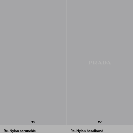
Re-Nylon scrunchie
Re-Nylon headband