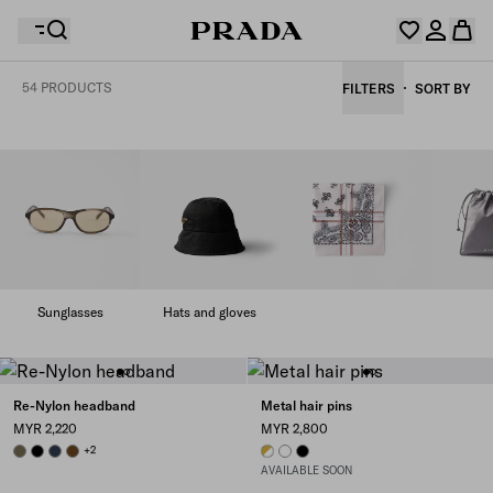
54 PRODUCTS
FILTERS
SORT BY
Your wishlist is empty. Explore the collections, save
Your shopping bag is empty
your favourite items and collect them here.
Log in or create your personal account
Log in or create your personal account
Your shopping bag is empty
Sunglasses
Hats and gloves
Re-Nylon headband
Metal hair pins
MYR 2,220
MYR 2,800
FOREST
BLACK
BALTICLUE
BRANDY
+2
WHITE
WHITE
BLACK
AVAILABLE SOON