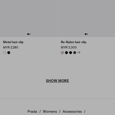
Metal hair clip
Re-Nylon hair clip
MYR 2,280
MYR 3,300
WHITE
BLACK
CAMEO BEIGE
BLACK
BLACK
BALTICLUE
+2
SHOW MORE
Prada
/
Womens
/
Accessories
/