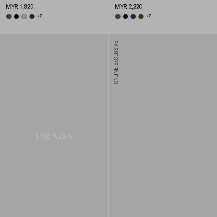
MYR 1,820
MYR 2,220
AVIATION BLUE
BLACK
CAMEO BEIGE
BALTICLUE
+2
AVIATION BLUE
BLACK
BALTICLUE
BRANDY
+2
ONLINE EXCLUSIVE