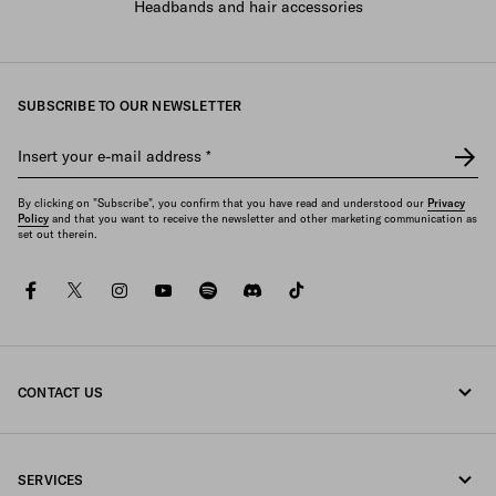
Headbands and hair accessories
SUBSCRIBE TO OUR NEWSLETTER
Insert your e-mail address
*
By clicking on "Subscribe", you confirm that you have read and understood our
Privacy
Policy
and that you want to receive the newsletter and other marketing communication as
set out therein.
facebook
twitter
instagram
youtube
spotify
discord
tiktok
CONTACT US
Call us +800 772 32000
SERVICES
Write us on WhatsApp