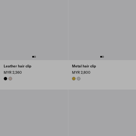
Leather hair clip
Metal hair clip
MYR 2,360
MYR 2,800
BLACK
CAMEO
GOLD
STEEL GRAY