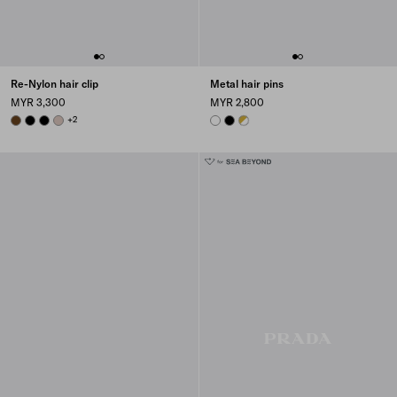
Re-Nylon hair clip
Metal hair pins
MYR 3,300
MYR 2,800
BRANDY
BLACK
BLACK
CAMEO BEIGE
+2
WHITE
BLACK
WHITE