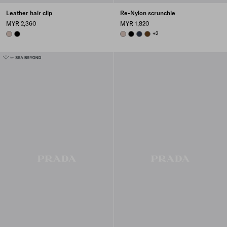
Leather hair clip
Re-Nylon scrunchie
MYR 2,360
MYR 1,820
CAMEO
BLACK
CAMEO BEIGE
BLACK
BALTICLUE
BRANDY
+2