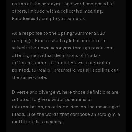
notion of the acronym - one word composed of
others, imbued with a collective meaning.
Paradoxically simple yet complex.
A
s a response to the Spring/Summer 2020
campaign, Prada asked a global audience to
submit their own acronyms through prada.com,
offering individual definitions of Prada -
different points, different views, poignant or
pointed, surreal or pragmatic, yet all spelling out
the same whole.
D
iverse and divergent, here those definitions are
collated, to give a wider panorama of
interpretation, an outside view on the meaning of
Prada. Like the words that compose an acronym, a
multitude has meaning.