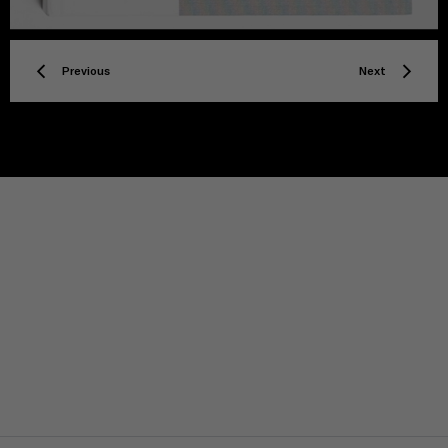
Previous
Next
TITLE
Privacy policy
Facebook
Twitter
Instagram
YouTube
Spotify
Discord
TikTok