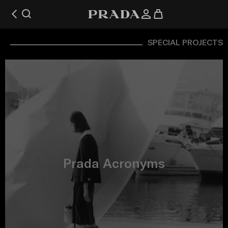
SPECIAL PROJECTS
Prada Acronyms