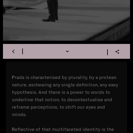
P
rada is characterised by plurality, by a protean
nature, eschewing any single definition, any easy
hypothesis. And there is a power to words to
underline that notion, to decontextualise and
reframe perceptions, to shift our eyes and
minds.
R
eflective of that multifaceted identity is the