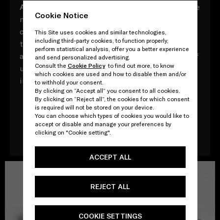
A
ll composed of myriad vocabulary with multiple
Cookie Notice
meaning, these Prada acronyms contrast,
converse and contradict, both in and of
This Site uses cookies and similar technologies,
including third-party cookies, to function properly,
themselves and in their relationships to one
perform statistical analysis, offer you a better experience
another. Yet throughout, there is a direct point of
and send personalized advertising.
Consult the
Cookie Policy
to find out more, to know
unity: that, ultimately, every word adds up to an
which cookies are used and how to disable them and/or
impossible attempt to define one other - Prada.
to withhold your consent.
By clicking on “Accept all” you consent to all cookies.
By clicking on “Reject all”, the cookies for which consent
is required will not be stored on your device.
You can choose which types of cookies you would like to
Download the book
accept or disable and manage your preferences by
clicking on "Cookie setting".
ACCEPT ALL
REJECT ALL
COOKIE SETTINGS