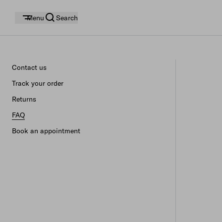
Menu
Search
Contact us
Track your order
Returns
FAQ
Book an appointment