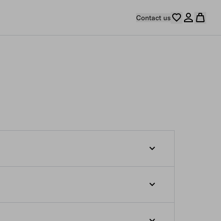
Contact us
s from the moment the order confirmation e-
 which are not yet ready to be shipped at
s indicated on our e-store. If you desire
r such products at the relevant estimated