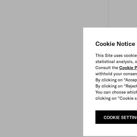
Cookie Notice
This Site uses cookie
statistical analysis,
Consult the
Cookie P
withhold your consen
By clicking on “Accep
By clicking on “Reject
You can choose which
clicking on "Cookie s
COOKIE SETTI