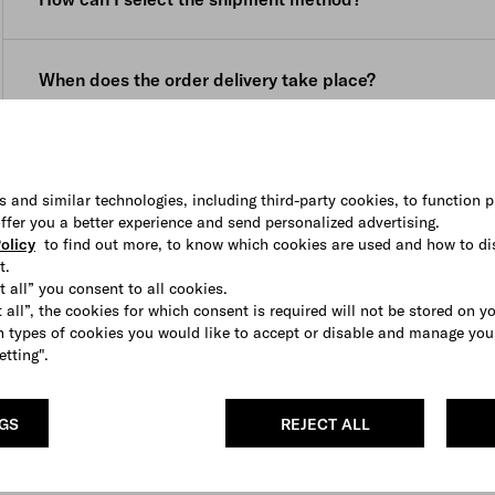
your purchase to be delivered to a location other than th
delivery date (namely within 3 (three) weeks, starting fr
the location on the website menu before placing your ord
email, for personalized products and within 8 (eight) wee
You can select the shipping method (if available) from 
confirmation email, for pre ordered products.
When does the order delivery take place?
is displayed in the shopping bag.
Once the package is shipped, you will receive a confirma
Our courier cannot deliver to PO boxes or general delive
courier.
Deliveries are made Monday to Friday during business hou
How can I track the shipment of my order?
The courier delivers Monday to Friday during business ho
In the event that nobody is available to sign for the order 
s and similar technologies, including third-party cookies, to function p
and a contact number. If you require assistance to resche
You will receive an e-mail with the tracking number and a
 offer you a better experience and send personalized advertising.
contact our
Client Service
.
olicy
to find out more, to know which cookies are used and how to di
You can also access this information in
My Account
.
t.
t all” you consent to all cookies.
If your order contains more than one item, it might be ful
 all”, the cookies for which consent is required will not be stored on y
informed each time up front.
 types of cookies you would like to accept or disable and manage you
etting".
NGS
REJECT ALL