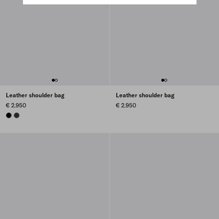
Leather shoulder bag
Leather shoulder bag
€ 2.950
€ 2.950
BLACK
DARK BROWN