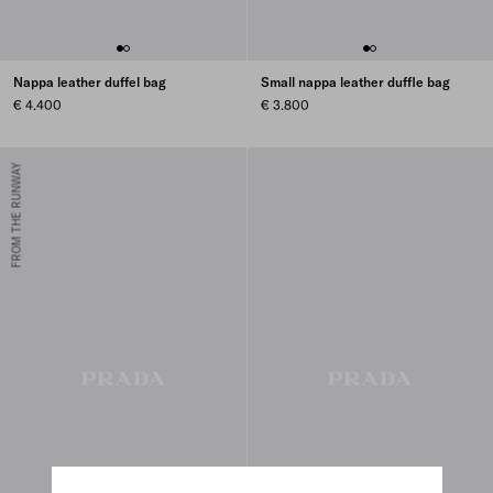
Nappa leather duffel bag
Small nappa leather duffle bag
€ 4.400
€ 3.800
FROM THE RUNWAY