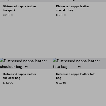
Distressed nappa leather
Distressed nappa leather
backpack
shoulder bag
€ 3.600
€ 2.600
Distressed nappa leather
Distressed nappa leather tote
shoulder bag
bag
€ 3.300
€ 2.950