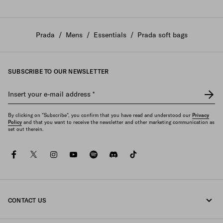
Prada
/
Mens
/
Essentials
/
Prada soft bags
SUBSCRIBE TO OUR NEWSLETTER
Insert your e-mail address
*
By clicking on "Subscribe", you confirm that you have read and understood our
Privacy
Policy
and that you want to receive the newsletter and other marketing communication as
set out therein.
facebook
twitter
instagram
youtube
spotify
discord
tiktok
CONTACT US