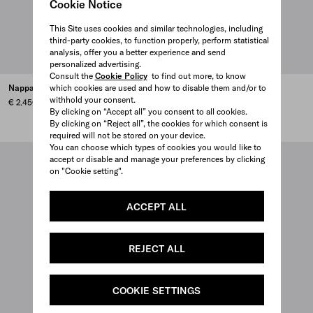
Cookie Notice
This Site uses cookies and similar technologies, including
third-party cookies, to function properly, perform statistical
analysis, offer you a better experience and send
personalized advertising.
Consult the
Cookie Policy
to find out more, to know
Nappa leather shoulder bag
which cookies are used and how to disable them and/or to
Leather shoulder bag
withhold your consent.
€ 2.450
€ 1.980
By clicking on “Accept all” you consent to all cookies.
BLACK
DARK BROWN
CLAY
By clicking on “Reject all”, the cookies for which consent is
required will not be stored on your device.
You can choose which types of cookies you would like to
accept or disable and manage your preferences by clicking
on "Cookie setting".
ACCEPT ALL
REJECT ALL
COOKIE SETTINGS