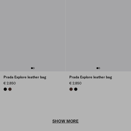
Prada Explore leather bag
Prada Explore leather bag
€ 2.850
€ 2.850
BLACK
COFFEE
COFFEE
BLACK
SHOW MORE