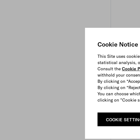
Cookie Notice
This Site uses cookie
statistical analysis,
Consult the
Cookie P
withhold your consen
By clicking on “Accep
By clicking on “Reject
You can choose which
clicking on "Cookie s
COOKIE SETTI