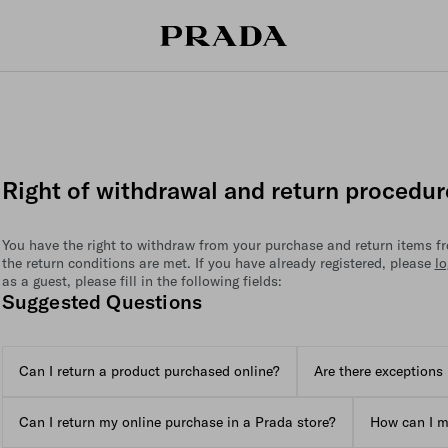
Right of withdrawal and return procedur
You have the right to withdraw from your purchase and return items fre
the return conditions are met. If you have already registered, please
lo
as a guest, please fill in the following fields:
Suggested Questions
Can I return a product purchased online?
Are there exceptions 
Can I return my online purchase in a Prada store?
How can I m