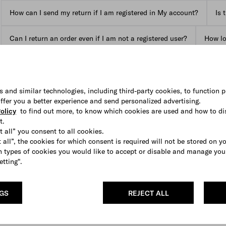
How can I send my return if I am registered in My account?
Is 
Can I return an order even if I am not a registered user?
How lon
View all FAQs
s and similar technologies, including third-party cookies, to function p
 offer you a better experience and send personalized advertising.
olicy
to find out more, to know which cookies are used and how to di
t.
t all” you consent to all cookies.
 all”, the cookies for which consent is required will not be stored on y
 types of cookies you would like to accept or disable and manage you
etting".
NGS
REJECT ALL