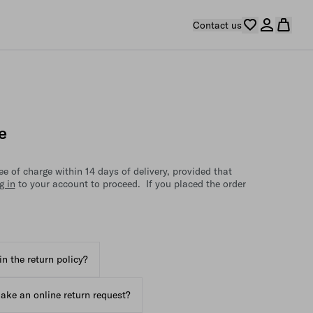
Contact us
e
e of charge within 14 days of delivery, provided that
g in
to your account to proceed. If you placed the order
in the return policy?
ake an online return request?