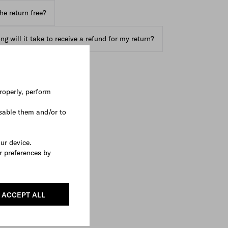
the return free?
g will it take to receive a refund for my return?
roperly, perform
sable them and/or to
our device.
r preferences by
ACCEPT ALL