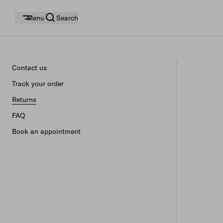
Menu
Search
Contact us
Track your order
Returns
FAQ
Book an appointment