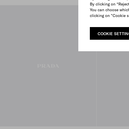
By clicking on “Reject
You can choose which
clicking on "Cookie s
COOKIE SETTI