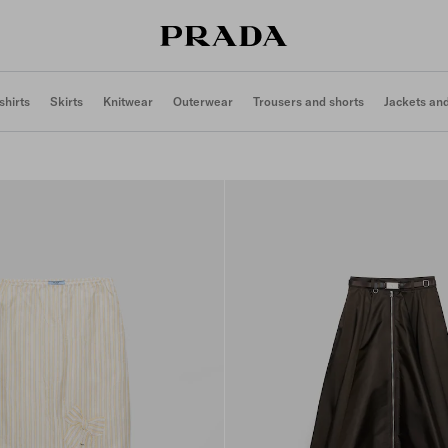
shirts
Skirts
Knitwear
Outerwear
Trousers and shorts
Jackets an