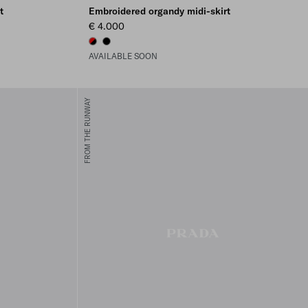
t
Embroidered organdy midi-skirt
€ 4.000
BLACK/RED
BLACK
AVAILABLE SOON
FROM THE RUNWAY