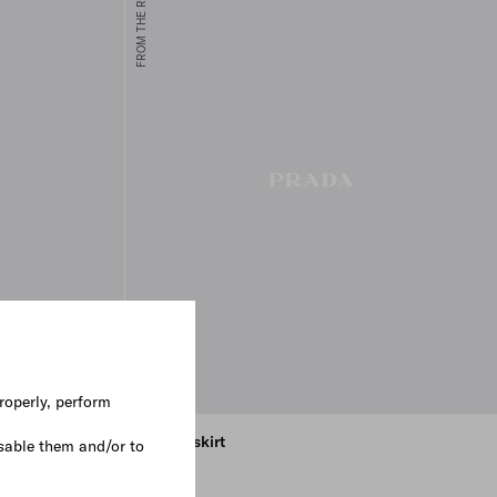
FROM THE RUNWAY
roperly, perform
t
Poplin skirt
sable them and/or to
€ 1.100