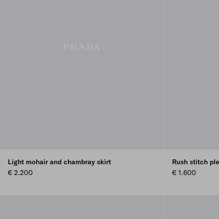
Light mohair and chambray skirt
Rush stitch ple
€ 2.200
€ 1.600