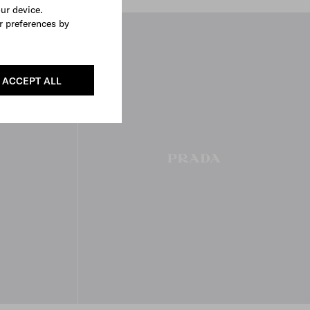
our device.
r preferences by
FROM THE RUNWAY
ACCEPT ALL