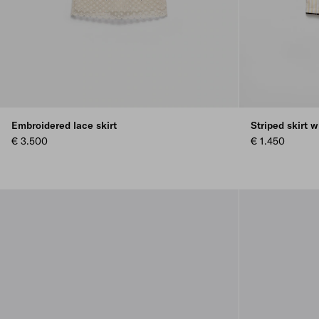
Embroidered lace skirt
Striped skirt w
€ 3.500
€ 1.450