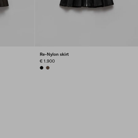
Re-Nylon skirt
€ 1.900
BLACK
COCOA BROWN