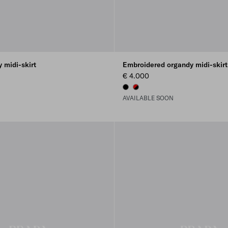
 midi-skirt
Embroidered organdy midi-skirt
€ 4.000
BLACK
BLACK/RED
AVAILABLE SOON