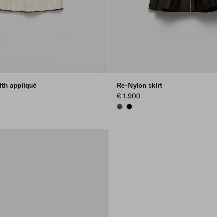
ith appliqué
Re-Nylon skirt
€ 1.900
COCOA BROWN
BLACK