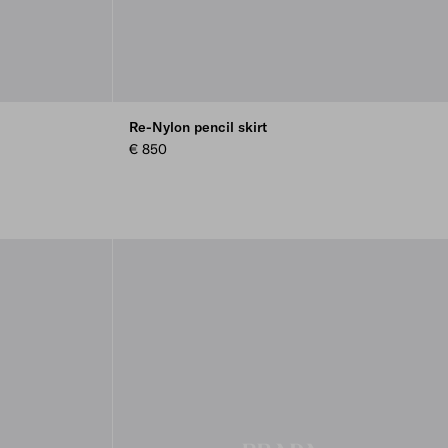
Re-Nylon pencil skirt
€ 850