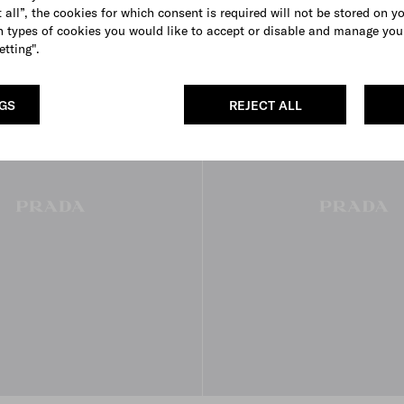
 all”, the cookies for which consent is required will not be stored on y
 types of cookies you would like to accept or disable and manage you
FROM THE RUNWAY
etting".
NGS
REJECT ALL