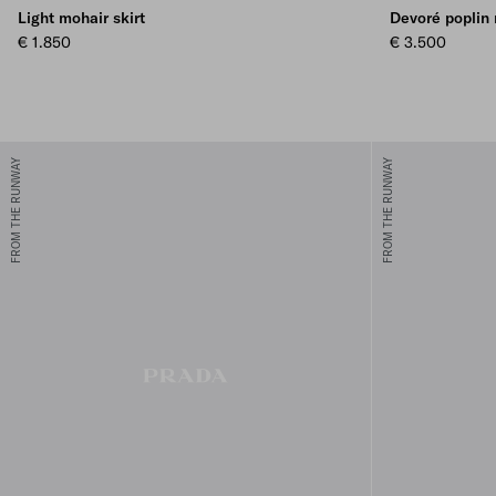
Light mohair skirt
Devoré poplin 
€ 1.850
€ 3.500
FROM THE RUNWAY
FROM THE RUNWAY