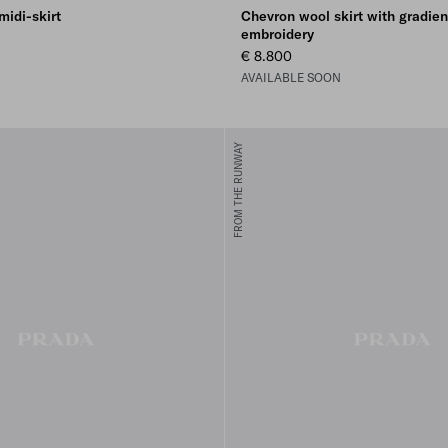
midi-skirt
Chevron wool skirt with gradien
embroidery
€ 8.800
AVAILABLE SOON
FROM THE RUNWAY