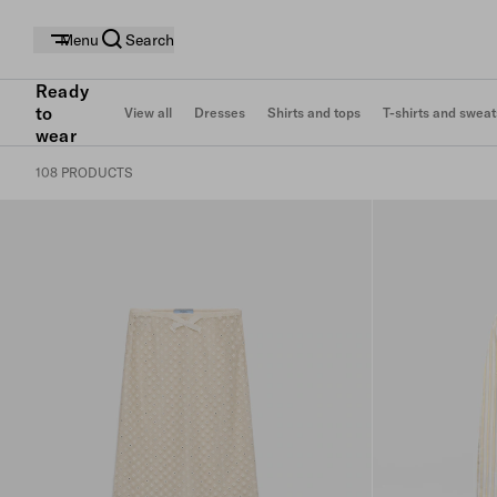
Menu
Search
Ready
to
View all
Dresses
Shirts and tops
T-shirts and sweat
wear
108 PRODUCTS