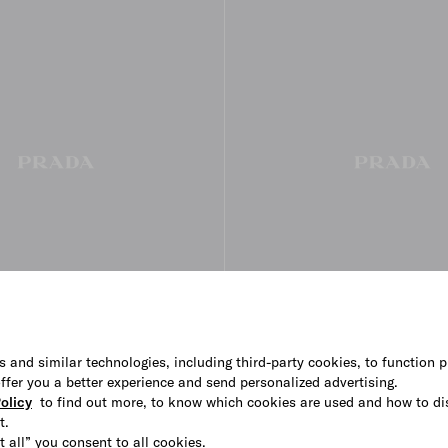
s and similar technologies, including third-party cookies, to function p
 offer you a better experience and send personalized advertising.
esse skirt
Embroidered slubbed fabric skir
olicy
to find out more, to know which cookies are used and how to di
€ 2.600
t.
t all” you consent to all cookies.