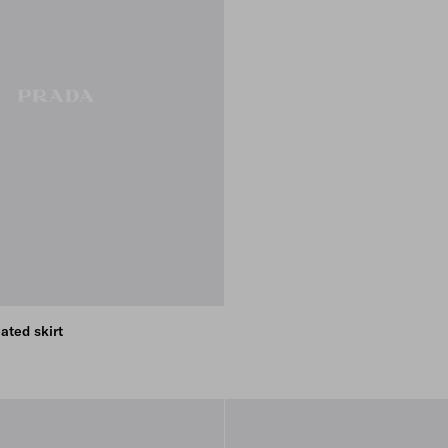
ated skirt