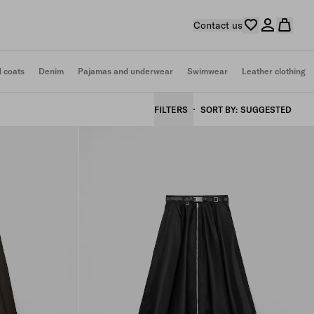
Contact us
d coats
Denim
Pajamas and underwear
Swimwear
Leather clothing
FILTERS
SORT BY
SUGGESTED