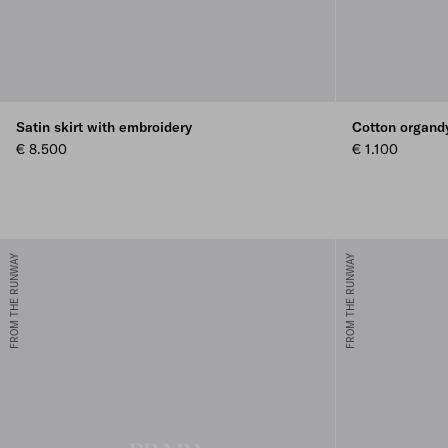
Satin skirt with embroidery
Cotton organdy
€ 8.500
€ 1.100
FROM THE RUNWAY
FROM THE RUNWAY