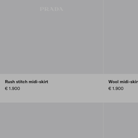
Rush stitch midi-skirt
Wool midi-skir
€ 1.900
€ 1.900