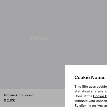
Cookie Notice
This Site uses cookie
statistical analysis,
Hopsack midi-skirt
Jacquard duch
Consult the
Cookie P
€ 2.100
€ 2.950
withhold your consen
By clicking on “Accep