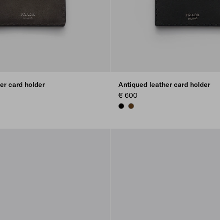
er card holder
Antiqued leather card holder
€ 600
BLACK
GRAPHITE