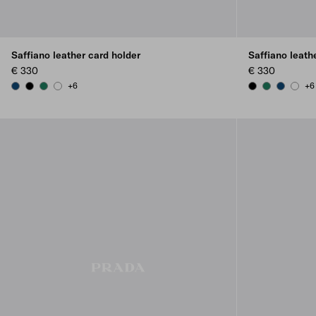
Saffiano leather card holder
Saffiano leath
€ 330
€ 330
+6
+6
BALTIC BLUE
BLACK
EMERALD GREEN
WHITE
BLACK
EMERALD G
BALTIC B
WHIT