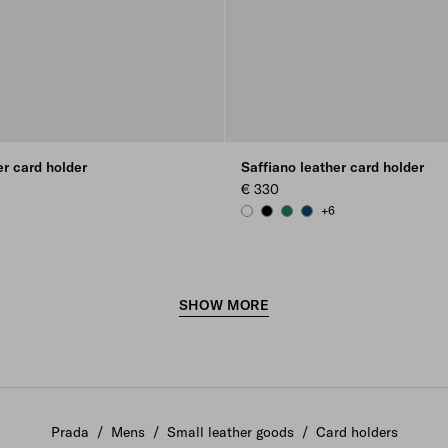
er card holder
Saffiano leather card holder
€ 330
+6
 GREEN
C BLUE
WHITE
BLACK
EMERALD GREEN
BALTIC BLUE
SHOW MORE
Prada
/
Mens
/
Small leather goods
/
Card holders