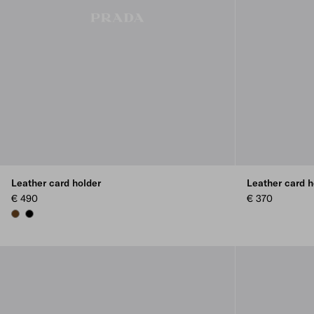
Leather card holder
Leather card h
€ 490
€ 370
BROWN
BLACK