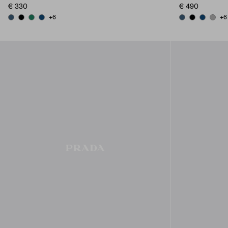
€ 330
€ 490
+6
+6
AVIATION BLUE
BLACK
EMERALD GREEN
BALTIC BLUE
AVIATION BLUE
BLACK
BALTIC B
MARB