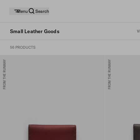
Menu
Search
Small Leather Goods
V
56 PRODUCTS
FROM THE RUNWAY
FROM THE RUNWAY