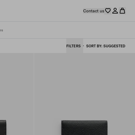
Contact us
es
FILTERS
SORT BY
SUGGESTED