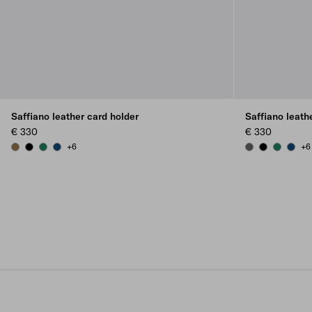
Saffiano leather card holder
Saffiano leath
€ 330
€ 330
+6
+6
LODEN GREEN
BLACK
EMERALD GREEN
BALTIC BLUE
SMOKY GRAY
BLACK
EMERALD
BALTI