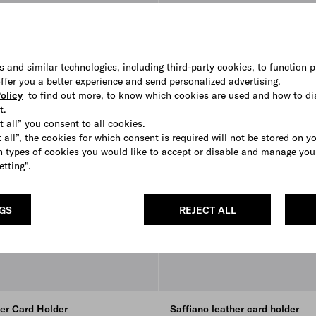
s and similar technologies, including third-party cookies, to function p
 offer you a better experience and send personalized advertising.
olicy
to find out more, to know which cookies are used and how to di
t.
t all” you consent to all cookies.
 all”, the cookies for which consent is required will not be stored on y
 types of cookies you would like to accept or disable and manage you
etting".
NGS
REJECT ALL
her Card Holder
Saffiano leather card holder