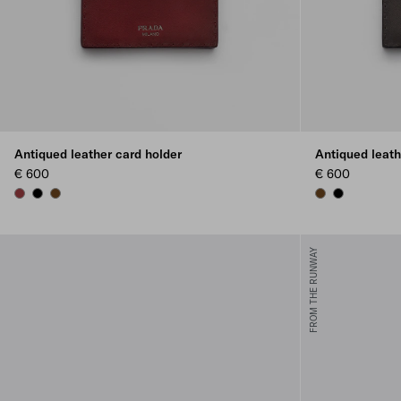
Antiqued leather card holder
Antiqued leath
€ 600
€ 600
RUBY RED
BLACK
GRAPHITE
GRAPHITE
BLACK
FROM THE RUNWAY