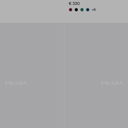
€ 330
+6
LUE
LE GRAY
BURGUNDY
BLACK
EMERALD GREEN
BALTIC BLUE