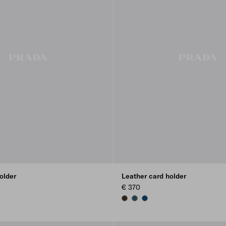
older
Leather card holder
€ 370
E
SIENNA
MARINA BLUE
BALTIC BLUE