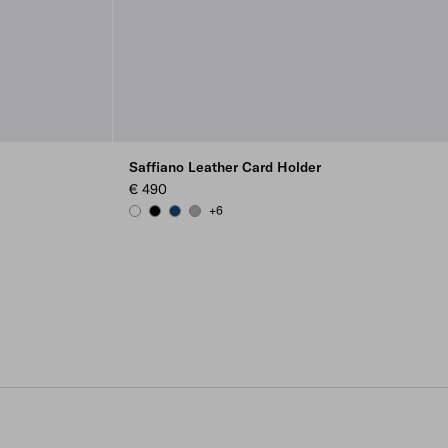
Saffiano Leather Card Holder
€ 490
+6
WHITE
BLACK
BALTIC BLUE
MARBLE GRAY