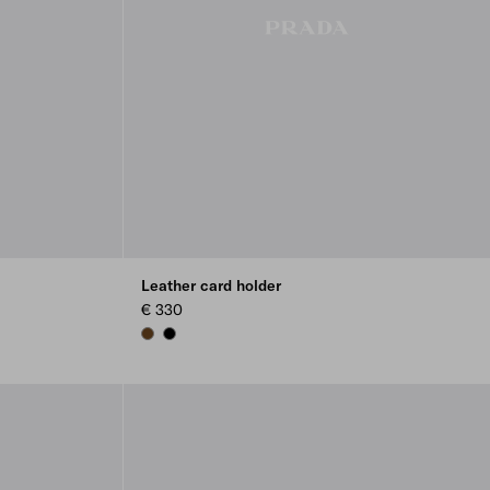
Leather card holder
€ 330
BROWN
BLACK