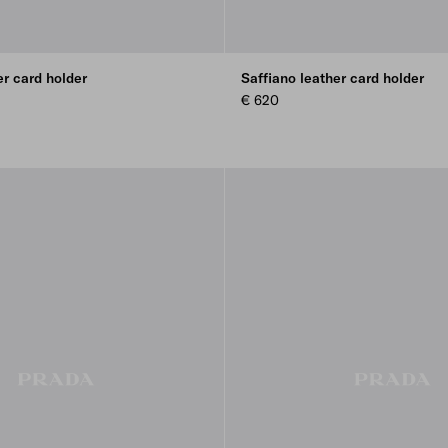
er card holder
Saffiano leather card holder
€ 620
REEN
LUE
E