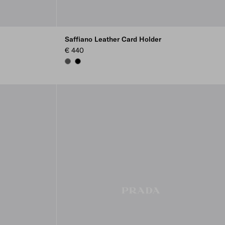
Saffiano Leather Card Holder
€ 440
SMOKY GRAY
BLACK