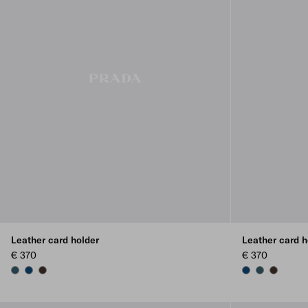
Leather card holder
Leather card h
€ 370
€ 370
MARINA BLUE
BALTIC BLUE
SIENNA
BALTIC BLUE
MARINA BLU
SIENNA