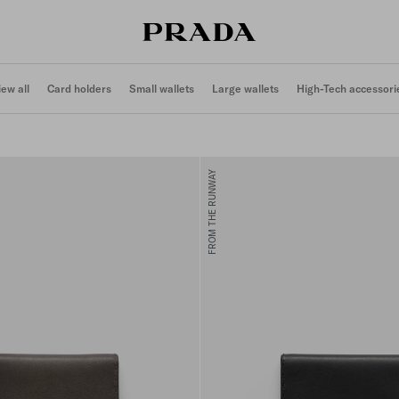
iew all
Card holders
Small wallets
Large wallets
High-Tech accessori
FROM THE RUNWAY