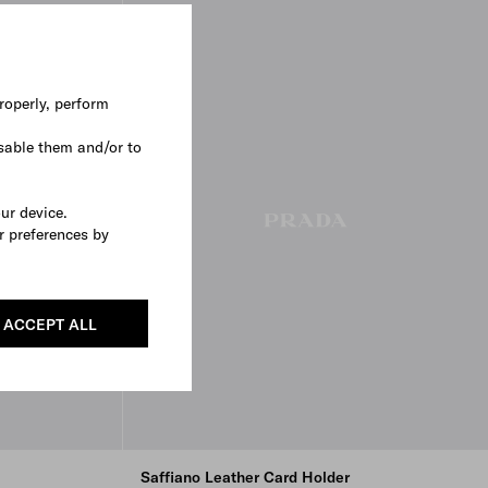
roperly, perform
sable them and/or to
our device.
r preferences by
ACCEPT ALL
Saffiano Leather Card Holder