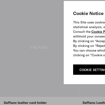
Cookie Notice
This Site uses cookie
statistical analysis,
Consult the
Cookie P
withhold your consen
By clicking on “Accep
By clicking on “Reject
You can choose which
clicking on "Cookie s
COOKIE SETTI
Saffiano leather card holder
Saffiano Leat