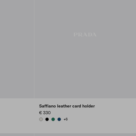
Saffiano leather card holder
€ 330
+6
CHALK WHITE
BLACK
EMERALD GREEN
BALTIC BLUE