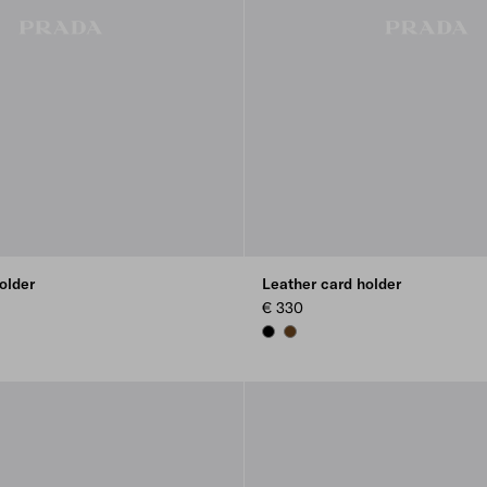
older
Leather card holder
€ 330
BLACK
BROWN