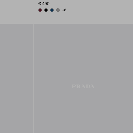
€ 490
+6
BURGUNDY
BLACK
BALTIC BLUE
MARBLE GRAY