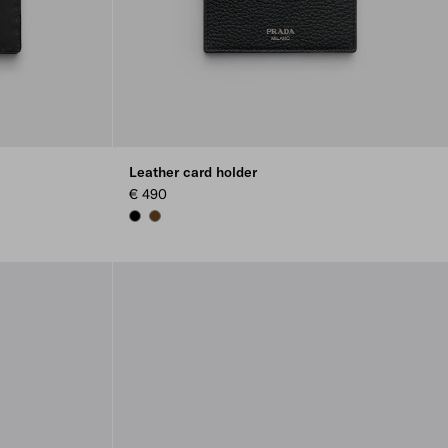
Leather card holder
€ 490
BLACK
BROWN