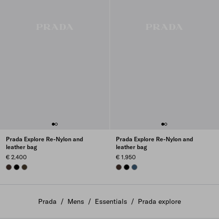
Prada Explore Re-Nylon and
Prada Explore Re-Nylon and
leather bag
leather bag
€ 2.400
€ 1.950
SIENNA
BLACK
FOREST
SIENNA
BLACK
AVIATION BLUE
Prada
/
Mens
/
Essentials
/
Prada explore