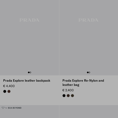
Prada Explore leather backpack
Prada Explore Re-Nylon and
leather bag
€ 4.400
€ 2.400
BLACK
COFFEE
BLACK
SIENNA
FOREST