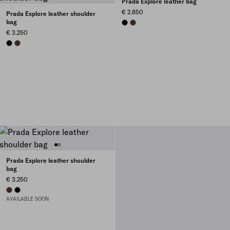
Prada Explore leather bag
€ 2.850
Prada Explore leather shoulder
bag
BLACK
COFFEE
€ 3.250
BLACK
COFFEE
Prada Explore leather shoulder
bag
€ 3.250
COFFEE
BLACK
AVAILABLE SOON