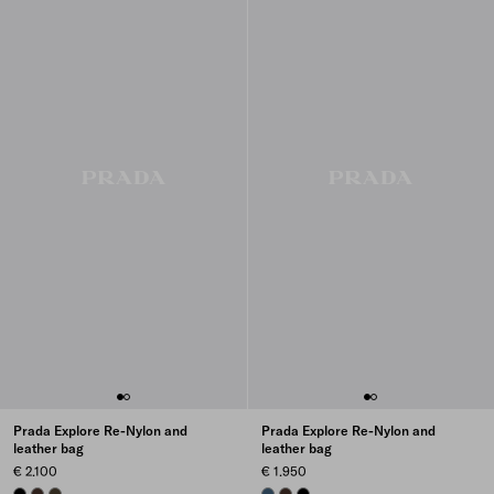
Prada Explore Re-Nylon and
Prada Explore Re-Nylon and
leather bag
leather bag
€ 2.100
€ 1.950
BLACK
SIENNA
FOREST
AVIATION BLUE
SIENNA
BLACK