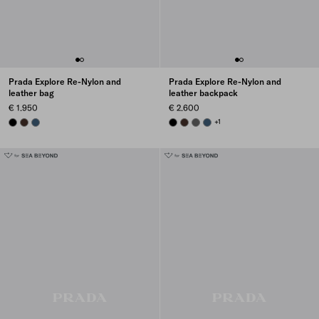
Prada Explore Re-Nylon and
Prada Explore Re-Nylon and
leather bag
leather backpack
€ 1.950
€ 2.600
BLACK
SIENNA
AVIATION BLUE
BLACK
SIENNA
SMOKY GRAY
AVIATION BLUE
+1