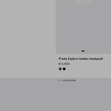
Prada Explore leather backpack
€ 4.400
COFFEE
BLACK