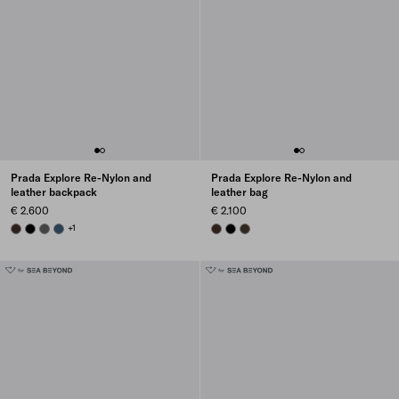
Prada Explore Re-Nylon and
Prada Explore Re-Nylon and
leather backpack
leather bag
€ 2.600
€ 2.100
SIENNA
BLACK
SMOKY GRAY
AVIATION BLUE
+1
SIENNA
BLACK
FOREST