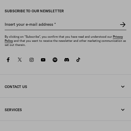
SUBSCRIBE TO OUR NEWSLETTER
Insert your e-mail address
*
By clicking on "Subscribe", you confirm that you have read and understood our
Privacy
Policy
and that you want to receive the newsletter and other marketing communication as
set out therein.
facebook
twitter
instagram
youtube
spotify
discord
tiktok
CONTACT US
Call us +33 1 862 66 486
SERVICES
Write us on WhatsApp
Online and in-store services
Contacts