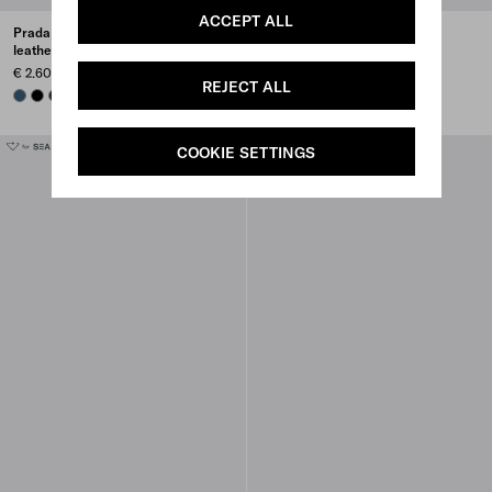
ACCEPT ALL
Prada Explore Re-Nylon and
Prada Explore Re-Nylon and
leather backpack
leather tote bag
€ 2.600
€ 2.100
REJECT ALL
AVIATION BLUE
BLACK
SIENNA
SMOKY GRAY
+1
COOKIE SETTINGS