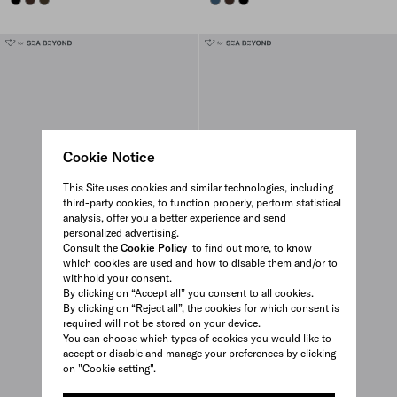
Cookie Notice
This Site uses cookies and similar technologies, including
third-party cookies, to function properly, perform statistical
analysis, offer you a better experience and send
personalized advertising.
Consult the
Cookie Policy
to find out more, to know
which cookies are used and how to disable them and/or to
withhold your consent.
By clicking on “Accept all” you consent to all cookies.
By clicking on “Reject all”, the cookies for which consent is
required will not be stored on your device.
You can choose which types of cookies you would like to
accept or disable and manage your preferences by clicking
on "Cookie setting".