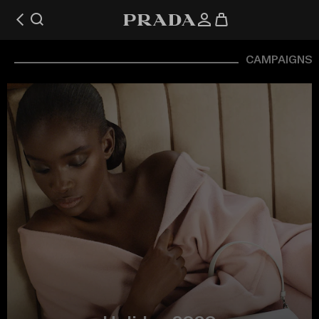
CAMPAIGNS