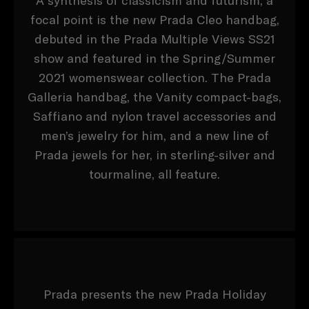
A synthesis of classicism and futurism, a
focal point is the new Prada Cleo handbag,
debuted in the Prada Multiple Views SS21
show and featured in the Spring/Summer
2021 womenswear collection. The Prada
Galleria handbag, the Vanity compact-bags,
Saffiano and nylon travel accessories and
men’s jewelry for him, and a new line of
Prada jewels for her, in sterling-silver and
tourmaline, all feature.
Prada presents the new Prada Holiday