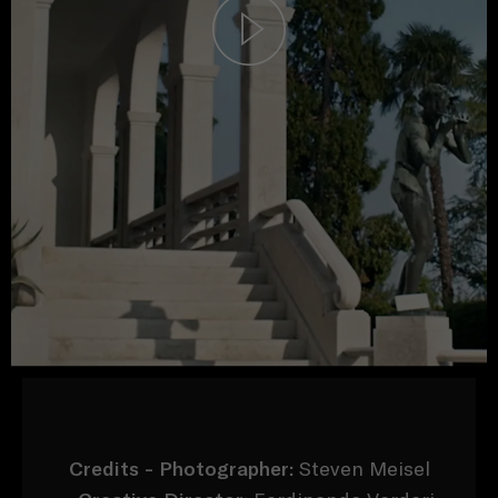
Credits -
Photographer:
Steven Meisel