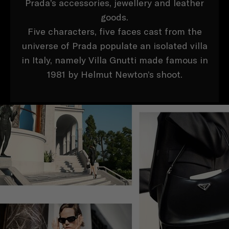
Prada’s accessories, jewellery and leather
goods.
Five characters, five faces cast from the
universe of Prada populate an isolated villa
in Italy, namely Villa Gnutti made famous in
1981 by Helmut Newton’s shoot.