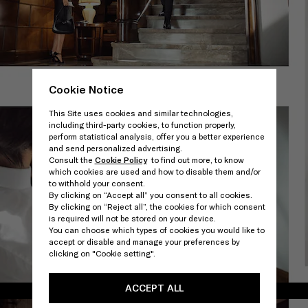
Cookie Notice
This Site uses cookies and similar technologies,
including third-party cookies, to function properly,
perform statistical analysis, offer you a better experience
and send personalized advertising.
Consult the
Cookie Policy
to find out more, to know
which cookies are used and how to disable them and/or
to withhold your consent.
By clicking on “Accept all” you consent to all cookies.
By clicking on “Reject all”, the cookies for which consent
is required will not be stored on your device.
You can choose which types of cookies you would like to
accept or disable and manage your preferences by
clicking on "Cookie setting".
ACCEPT ALL
/