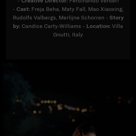
-
Creative Director:
Ferdinando Verderi
-
Cast:
Freja Beha, Maty Fall, Mao Xiaoxing,
Rudolfs Valbergs, Merlijne Schorren -
Story
by:
Candice Carty-Williams -
Location:
Villa
Gnutti, Italy