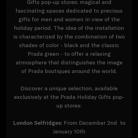
Gifts pop-up stores: magical and
fascinating spaces dedicated to precious
gifts for men and women in view of the
holiday period. The idea of ​​the installation
is characterized by the combination of two
shades of color - black and the classic
Prada green - to offer a relaxing
atmosphere that distinguishes the image
of Prada boutiques around the world.
Discover a unique selection, available
exclusively at the Prada Holiday Gifts pop-
up stores:
London Selfridges:
From December 2nd to
January 10th