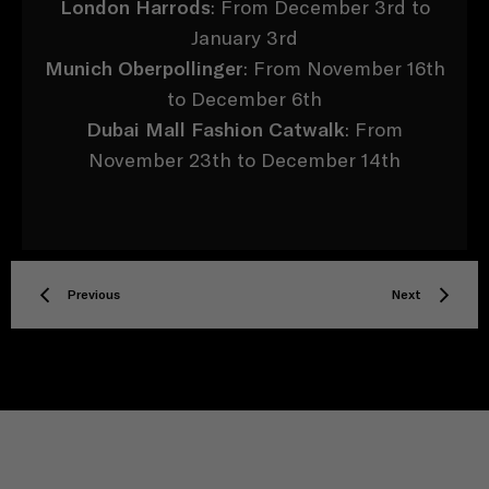
London Harrods
: From December 3rd to
January 3rd
Munich Oberpollinger
: From November 16th
to December 6th
Dubai Mall Fashion Catwalk
: From
November 23th to December 14th
Previous
Next