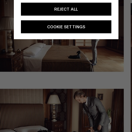
REJECT ALL
COOKIE SETTINGS