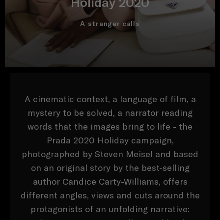
Holiday 2020
A stranger calls
A cinematic context, a language of film, a
mystery to be solved, a narrator reading
words that the images bring to life - the
Prada 2020 Holiday campaign,
photographed by Steven Meisel and based
on an original story by the best-selling
author Candice Carty-Williams, offers
different angles, views and cuts around the
protagonists of an unfolding narrative: