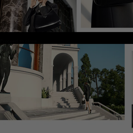
Proceed to close