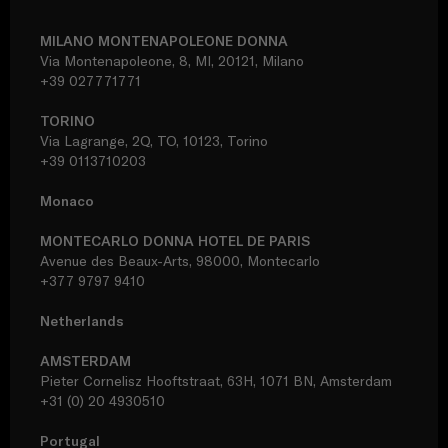
MILANO MONTENAPOLEONE DONNA
Via Montenapoleone, 8, MI, 20121, Milano
+39 027771771
TORINO
Via Lagrange, 2Q, TO, 10123, Torino
+39 0113710203
Monaco
MONTECARLO DONNA HOTEL DE PARIS
Avenue des Beaux-Arts, 98000, Montecarlo
+377 9797 9410
Netherlands
AMSTERDAM
Pieter Cornelisz Hooftstraat, 63H, 1071 BN, Amsterdam
+31 (0) 20 4930510
Portugal