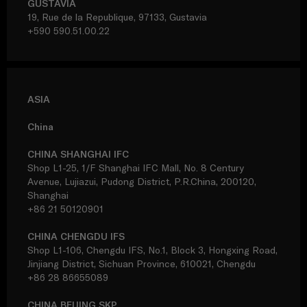
GUSTAVIA
19, Rue de la Republique, 97133, Gustavia
+590 590.51.00.22
ASIA
China
CHINA SHANGHAI IFC
Shop L1-25, 1/F Shanghai IFC Mall, No. 8 Century
Avenue, Lujiazui, Pudong District, P.R.China, 200120,
Shanghai
+86 21 50120901
CHINA CHENGDU IFS
Shop L1-106, Chengdu IFS, No.1, Block 3, Hongxing Road,
Jinjiang District, Sichuan Province, 610021, Chengdu
+86 28 86655089
CHINA BEIJING SKP