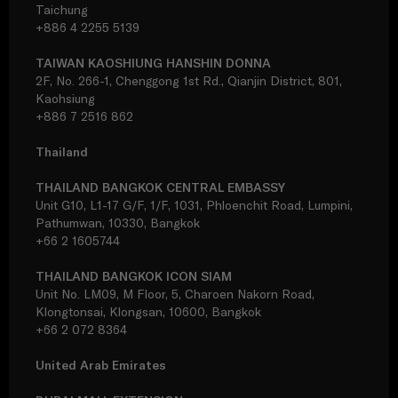
Taichung
+886 4 2255 5139
TAIWAN KAOSHIUNG HANSHIN DONNA
2F, No. 266-1, Chenggong 1st Rd., Qianjin District, 801,
Kaohsiung
+886 7 2516 862
Thailand
THAILAND BANGKOK CENTRAL EMBASSY
Unit G10, L1-17 G/F, 1/F, 1031, Phloenchit Road, Lumpini,
Pathumwan, 10330, Bangkok
+66 2 1605744
THAILAND BANGKOK ICON SIAM
Unit No. LM09, M Floor, 5, Charoen Nakorn Road,
Klongtonsai, Klongsan, 10600, Bangkok
+66 2 072 8364
United Arab Emirates