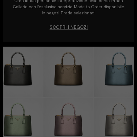
Crea la tua personale interpretazione della borsa Prada
Galleria con l'esclusivo servizio Made to Order disponibile
in negozi Prada selezionati.
SCOPRI I NEGOZI