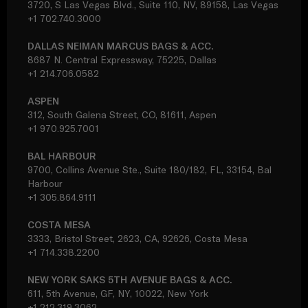
3720, S Las Vegas Blvd., Suite 110, NV, 89158, Las Vegas
+1 702.740.3000
DALLAS NEIMAN MARCUS BAGS & ACC.
8687 N. Central Expressway, 75225, Dallas
+1 214.706.0582
ASPEN
312, South Galena Street, CO, 81611, Aspen
+1 970.925.7001
BAL HARBOUR
9700, Collins Avenue Ste., Suite 180/182, FL, 33154, Bal
Harbour
+1 305.864.9111
COSTA MESA
3333, Bristol Street, 2623, CA, 92626, Costa Mesa
+1 714.338.2200
NEW YORK SAKS 5TH AVENUE BAGS & ACC.
611, 5th Avenue, GF, NY, 10022, New York
+1 212.319.3062