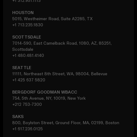
+1 312.951.1113
HOUSTON
5015, Westheimer Road, Suite A2285, TX
+1 713.235.1830
SCOTTSDALE
7014-590, East Camelback Road, 1080, AZ, 85251,
Scottsdale
+1 480.481.4140
SEATTLE
11111, Northeast 8th Street, WA, 98004, Bellevue
+1 425 637 5820
BERGDORF GOODMAN WBACC
754, 5th Avenue, NY, 10019, New York
+212 753-7300
SAKS
800, Boylston Street, Ground Floor, MA, 02199, Boston
+1 617.236.0125