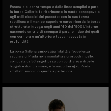
Essenziale, senza tempo e dalle linee semplici e pure,
la borsa Galleria fa riferimento in modo consapevole
agli stili classici del passato: con la sua forma
rettilinea e il manico superiore curvo ricorda le borse
strutturate in voga negli anni '40 del '900 L’interno
nasconde un trio di scomparti paralleli, due dei quali
con cerniera e un’ulteriore tasca nascosta in
profondità.
La borsa Galleria simboleggia l’abilità e l’eccellenza
secolare di Prada nella manifattura di articoli in pelle,
composta da 83 singoli pezzi con bordi grezzi di pelle
levigati e dipinti a mano, e l'iconico triangolo Prada
smaltato simbolo di qualità e perfezione.