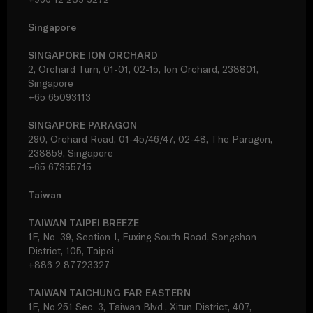
Singapore
SINGAPORE ION ORCHARD
2, Orchard Turn, 01-01, 02-15, Ion Orchard, 238801,
Singapore
+65 65093113
SINGAPORE PARAGON
290, Orchard Road, 01-45/46/47, 02-48, The Paragon,
238859, Singapore
+65 67355715
Taiwan
TAIWAN TAIPEI BREEZE
1F, No. 39, Section 1, Fuxing South Road, Songshan
District, 105, Taipei
+886 2 87723327
TAIWAN TAICHUNG FAR EASTERN
1F, No.251 Sec. 3, Taiwan Blvd., Xitun District, 407,