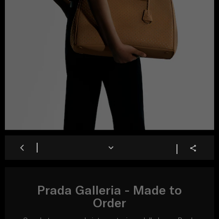
Prada Galleria - Made to
Order