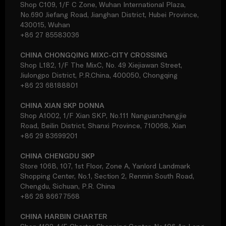
Shop C109, 1/F C Zone, Wuhan International Plaza,
No.690 Jiefang Road, Jianghan District, Hubei Province,
430015, Wuhan
+86 27 85583036
CHINA CHONGQING MIXC-CITY CROSSING
Shop L182, 1/F The MixC, No. 49 Xiejiawan Street,
Jiulongpo District, P.R.China, 400050, Chongqing
+86 23 68188801
CHINA XIAN SKP DONNA
Shop A1002, 1/F Xian SKP, No.111 Nanguanzhengjie
Road, Beilin District, Shanxi Province, 710068, Xian
+86 29 83699201
CHINA CHENGDU SKP
Store 106B, 107, 1st Floor, Zone A, Yanlord Landmark
Shopping Center, No.1, Section 2, Renmin South Road,
Chengdu, Sichuan, P.R. China
+86 28 86677568
CHINA HARBIN CHARTER