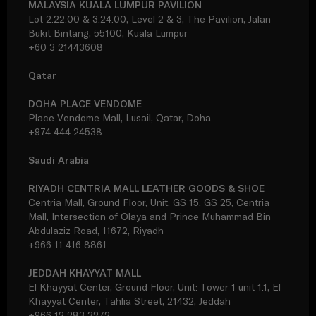
MALAYSIA KUALA LUMPUR PAVILION
Lot 2.22.00 & 3.24.00, Level 2 & 3, The Pavilion, Jalan
Bukit Bintang, 55100, Kuala Lumpur
+60 3 21443608
Qatar
DOHA PLACE VENDOME
Place Vendome Mall, Lusail, Qatar, Doha
+974 444 24538
Saudi Arabia
RIYADH CENTRIA MALL LEATHER GOODS & SHOE
Centria Mall, Ground Floor, Unit: GS 15, GS 25, Centria
Mall, Intersection of Olaya and Prince Muhammad Bin
Abdulaziz Road, 11672, Riyadh
+966 11 416 8861
JEDDAH KHAYYAT MALL
El Khayyat Center, Ground Floor, Unit: Tower 1 unit 1.1, El
Khayyat Center, Tahlia Street, 21432, Jeddah
+966 12 283 3272