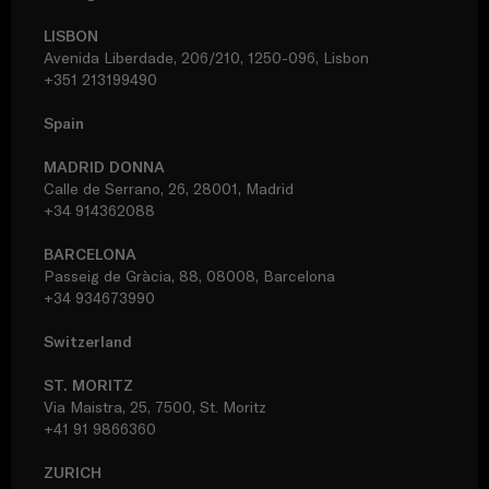
LISBON
Avenida Liberdade, 206/210, 1250-096, Lisbon
+351 213199490
Spain
MADRID DONNA
Calle de Serrano, 26, 28001, Madrid
+34 914362088
BARCELONA
Passeig de Gràcia, 88, 08008, Barcelona
+34 934673990
Switzerland
ST. MORITZ
Via Maistra, 25, 7500, St. Moritz
+41 91 9866360
ZURICH