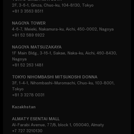
2F, 3-6-1, Ginza, Chuo-ku, 104-8130, Tokyo
+81 3 3563 8511
NAGOYA TOWER
4-6-7, Meieki, Nakamura-ku, Aichi, 450-0002, Nagoya
+81 52 589 6922
NAGOYA MATSUZAKAYA
1F Main Bldg., 3-16-1, Sakae, Naka-ku, Aichi, 460-8430,
Nagoya
+81 52 263 1481
TOKYO NIHOMBASHI MITSUKOSHI DONNA
3F, 1-4-1, Nihombashi-Muromachi, Chuo-ku, 103-8001,
Tokyo
+81 3 3278 0031
Kazakhstan
ALMATY ESENTAI MALL
Al-Farabi Avenue, 77/8, block 1, 050040, Almaty
+7 727 3210130