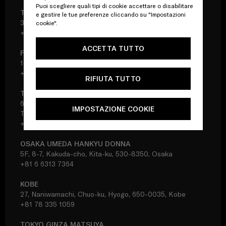
Puoi scegliere quali tipi di cookie accettare o disabilitare
TOKYO SHINJUKU ISETAN DONNA
e gestire le tue preferenze cliccando su "Impostazioni
3F, 3-14-1, Shinjuku, Shinjuku-ku, 160-0022, Tokyo
cookie".
+81 3 3356 7378
ACCETTA TUTTO
FUKUOKA IWATAYA DONNA
1F, 2-5-35, Tenjin, Chuo-ku, 810-8680, Fukuoka
+81 92 733 8261
RIFIUTA TUTTO
TOKYO IKEBUKURO SEIBU
6F, 1-28-1, Minami-Ikebukuro, Toshima-ku, 171-8569,
IMPOSTAZIONE COOKIE
Tokyo
+81 3 5956 3161
OSAKA UMEDA HANKYU DONNA
5F, 8-7, Kakuda-cho, Kita-ku, 530-8350, Osaka
+81 6 6313 7364
KOBE
27, Naniwamachi, Chuo-ku, Hyogo, 650-0035, Kobe
+81 78 335 1059
TOKYO GINZA MATSUYA