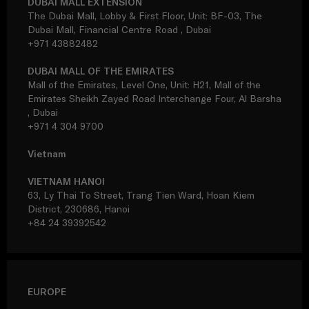
DUBAI MALL EXTENSION
The Dubai Mall, Lobby & First Floor, Unit: BF-03, The
Dubai Mall, Financial Centre Road , Dubai
+971 43882482
DUBAI MALL OF THE EMIRATES
Mall of the Emirates, Level One, Unit: H21, Mall of the
Emirates Sheikh Zayed Road Interchange Four, Al Barsha
, Dubai
+971 4 304 9700
Vietnam
VIETNAM HANOI
63, Ly Thai To Street, Trang Tien Ward, Hoan Kiem
District, 230686, Hanoi
+84 24 39392542
EUROPE