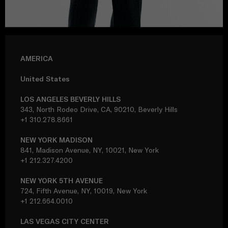
AMERICA
United States
LOS ANGELES BEVERLY HILLS
343, North Rodeo Drive, CA, 90210, Beverly Hills
+1 310.278.8661
NEW YORK MADISON
841, Madison Avenue, NY, 10021, New York
+1 212.327.4200
NEW YORK 5TH AVENUE
724, Fifth Avenue, NY, 10019, New York
+1 212.664.0010
LAS VEGAS CITY CENTER