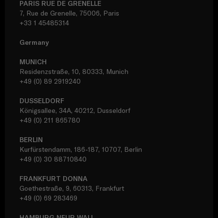
PARIS RUE DE GRENELLE
7, Rue de Grenelle, 75006, Paris
+33 1 45485314
Germany
MUNICH
Residenzstraße, 10, 80333, Munich
+49 (0) 89 2919240
DUSSELDORF
Königsallee, 34A, 40212, Dusseldorf
+49 (0) 211 865780
BERLIN
Kurfürstendamm, 186-187, 10707, Berlin
+49 (0) 30 88710840
FRANKFURT DONNA
Goethestraße, 9, 60313, Frankfurt
+49 (0) 69 283469
HAMBURG NEUR WALL