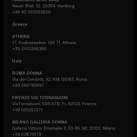
Neuer Wall, 32, 20354, Hamburg
+49 40 360062820
Greece
ATHENS
17, Voukourestiou, 106 71, Athens
+30 2103388386
Italy
ROMA DONNA
Via dei Condotti, 92, RM, 00187, Roma
+39 066790897
FIRENZE VIA TORNABUONI
ViaTornabuoni, 53R-67R, FI, 50123, Firenze
+39 055267471
MILANO GALLERIA DONNA
Galleria Vittorio Emanuele II, 63-65, MI, 20121, Milano
+39 02876979