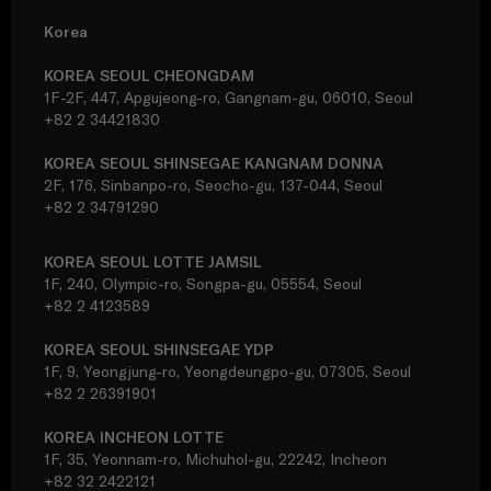
Korea
KOREA SEOUL CHEONGDAM
1F-2F, 447, Apgujeong-ro, Gangnam-gu, 06010, Seoul
+82 2 34421830
KOREA SEOUL SHINSEGAE KANGNAM DONNA
2F, 176, Sinbanpo-ro, Seocho-gu, 137-044, Seoul
+82 2 34791290
KOREA SEOUL LOTTE JAMSIL
1F, 240, Olympic-ro, Songpa-gu, 05554, Seoul
+82 2 4123589
KOREA SEOUL SHINSEGAE YDP
1F, 9, Yeongjung-ro, Yeongdeungpo-gu, 07305, Seoul
+82 2 26391901
KOREA INCHEON LOTTE
1F, 35, Yeonnam-ro, Michuhol-gu, 22242, Incheon
+82 32 2422121