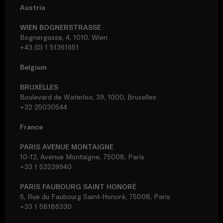
Austria
WIEN BOGNERSTRASSE
Bognergasse, 4, 1010, Wien
+43 (0) 1 51361651
Belgium
BRUXELLES
Boulevard de Waterloo, 39, 1000, Bruxelles
+32 25030544
France
PARIS AVENUE MONTAIGNE
10-12, Avenue Montaigne, 75008, Paris
+33 1 53239940
PARIS FAUBOURG SAINT HONORÈ
6, Rue du Faubourg Saint-Honoré, 75008, Paris
+33 1 58186330