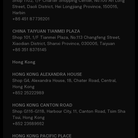
Shop 1102, 1/F Charter Shopping Center, No.106 An Long
Street, Daoli District, Hei Longjiang Province, 150016,
Harbin
+86 451 87736201
CHINA TAIYUAN TIANMEI PLAZA
Shop 101, 1/F Tianmei Plaza, No.113 Changfeng Street,
Xiaodian District, Shanxi Province, 030006, Taiyuan
+86 351 8376145
Hong Kong
HONG KONG ALEXANDRA HOUSE
Shop G4, Alexandra House, 18, Chater Road, Central,
Hong Kong
+852 25222989
HONG KONG CANTON ROAD
Shop G116-G118, Harbour City, 11, Canton Road, Tsim Sha
Tsui, Hong Kong
+852 23689662
HONG KONG PACIFIC PLACE