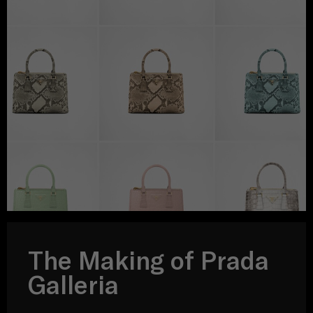
The Making of Prada
Galleria