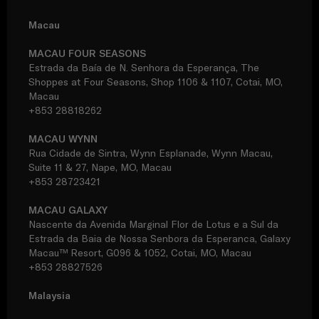
Macau
MACAU FOUR SEASONS
Estrada da Baía de N. Senhora da Esperança, The
Shoppes at Four Seasons, Shop 1106 & 1107, Cotai, MO,
Macau
+853 28818262
MACAU WYNN
Rua Cidade de Sintra, Wynn Esplanade, Wynn Macau,
Suite 11 & 27, Nape, MO, Macau
+853 28723421
MACAU GALAXY
Nascente da Avenida Marginal Flor de Lotus e a Sul da
Estrada da Baia de Nossa Senbora da Esperanca, Galaxy
Macau™ Resort, G096 & 1052, Cotai, MO, Macau
+853 28827526
Malaysia