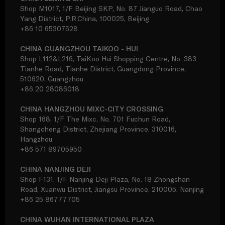
Shop M1017, 1/F Beijing SKP, No. 87 Jianguo Road, Chao
Yang District, P.R.China, 100025, Beijing
+86 10 65307528
CHINA GUANGZHOU TAIKOO - HUI
Shop L112&L216, TaiKoo Hui Shopping Centre, No. 383
Tianhe Road, Tianhe District, Guangdong Province,
510620, Guangzhou
+86 20 28086018
CHINA HANGZHOU MIXC-CITY CROSSING
Shop 168, 1/F The Mixc, No. 701 Fuchun Road,
Shangcheng District, Zhejiang Province, 310016,
Hangzhou
+86 571 89705950
CHINA NANJING DEJI
Shop F131, 1/F Nanjing Deji Plaza, No. 18 Zhongshan
Road, Xuanwu District, Jiangsu Province, 210005, Nanjing
+86 25 86777705
CHINA WUHAN INTERNATIONAL PLAZA