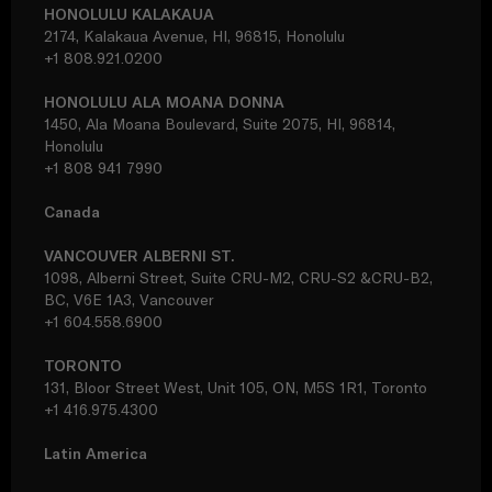
HONOLULU KALAKAUA
2174, Kalakaua Avenue, HI, 96815, Honolulu
+1 808.921.0200
HONOLULU ALA MOANA DONNA
1450, Ala Moana Boulevard, Suite 2075, HI, 96814,
Honolulu
+1 808 941 7990
Canada
VANCOUVER ALBERNI ST.
1098, Alberni Street, Suite CRU-M2, CRU-S2 &CRU-B2,
BC, V6E 1A3, Vancouver
+1 604.558.6900
TORONTO
131, Bloor Street West, Unit 105, ON, M5S 1R1, Toronto
+1 416.975.4300
Latin America