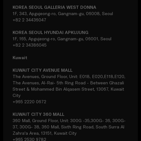
KOREA SEOUL GALLERIA WEST DONNA
1F, 343, Apgujeong-ro, Gangnam-gu, 06008, Seoul
+82 2 34436047
KOREA SEOUL HYUNDAI APKUJUNG
1F, 165, Apgujeong-ro, Gangnam-gu, 06001, Seoul
+82 2 34386045
Kuwait
KUWAIT CITY AVENUE MALL
The Avenues, Ground Floor, Unit: E018, E020,E118,E120,
The Avenues, Al-Rai- 5th Ring Road - Between Ghazali
Street & Mohammed Bin Alqasem Street, 13067, Kuwait
City
+965 2220 0672
KUWAIT CITY 360 MALL
360 Mall, Ground Floor, Unit: 300G -35,300G- 36, 300G-
37, 300G- 38, 360 Mall, Sixth Ring Road, South Surra Al
Zahra'a Area, 13151, Kuwait City
+965 2530 9782