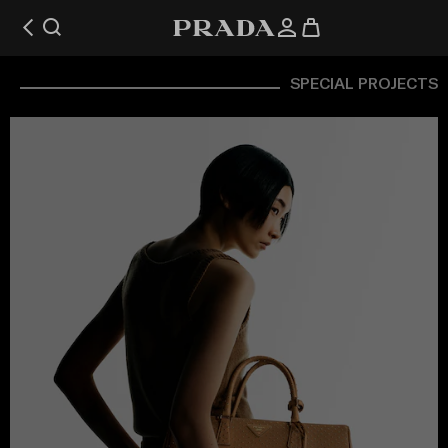
SPECIAL PROJECTS