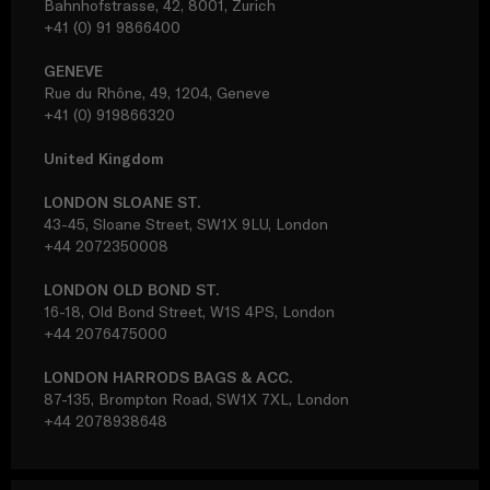
Bahnhofstrasse, 42, 8001, Zurich
+41 (0) 91 9866400
GENEVE
Rue du Rhône, 49, 1204, Geneve
+41 (0) 919866320
United Kingdom
LONDON SLOANE ST.
43-45, Sloane Street, SW1X 9LU, London
+44 2072350008
LONDON OLD BOND ST.
16-18, Old Bond Street, W1S 4PS, London
+44 2076475000
LONDON HARRODS BAGS & ACC.
87-135, Brompton Road, SW1X 7XL, London
+44 2078938648