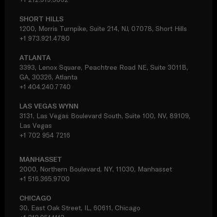
SHORT HILLS
1200, Morris Turnpike, Suite 214, NJ, 07078, Short Hills
+1 973.921.4780
ATLANTA
3393, Lenox Square, Peachtree Road NE, Suite 3011B,
GA, 30326, Atlanta
+1 404.240.7740
LAS VEGAS WYNN
3131, Las Vegas Boulevard South, Suite 100, NV, 89109,
Las Vegas
+1 702 954 7216
MANHASSET
2000, Northern Boulevard, NY, 11030, Manhasset
+1 516.365.9700
CHICAGO
30, East Oak Street, IL, 60611, Chicago