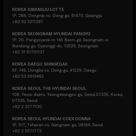
KOREA GWANGJU LOTTE
1F, 268, Dongnip-ro, Dong-gu, 61470, Gwangju
+82 62 2211297
KOREA SEONGNAM HYUNDAI PANGYO
1F, 20, Pangyoyeok-ro 146 Beon-gil, Seongnam-si
Bundang-gu, Gyeonggi-do, 13529, Seongnam
+82 31 51701137
KOREA DAEGU SHINSEGAE
5F, 149, Dongbu-ro, Dong-gu, 41229, Daegu
+82 53 6616462
KOREA SEOUL THE HYUNDAI SEOUL
108, Yeoui-daero, Yeongdeungpo-gu, Seoul,07335, Korea,
07335, Seoul
+82 2 3277130
KOREA SEOUL HYUNDAI COEX DONNA
1F, 517, Teheran-ro, Gangnam-gu, 06164, Seoul
+82 2 5571773