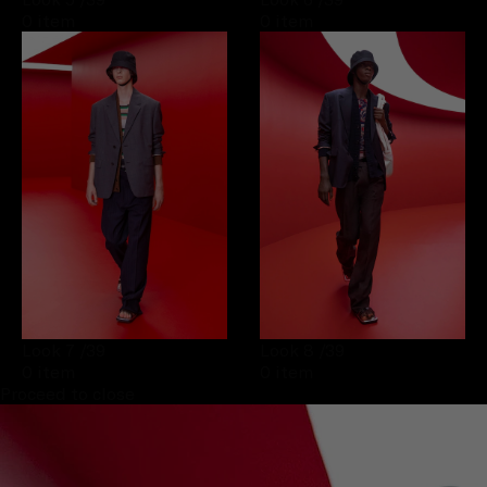
0 item
0 item
Look 7
/39
Look 8
/39
0 item
0 item
Proceed to close