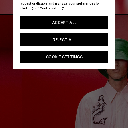
accept or disable and manage your preferences by
clicking on "Cookie setting".
ACCEPT ALL
REJECT ALL
COOKIE SETTINGS