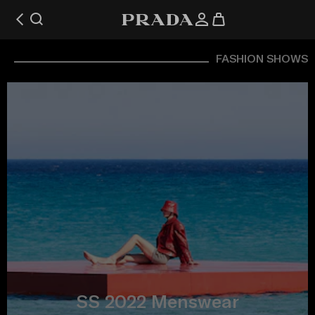
FASHION SHOWS
SS 2022 Menswear