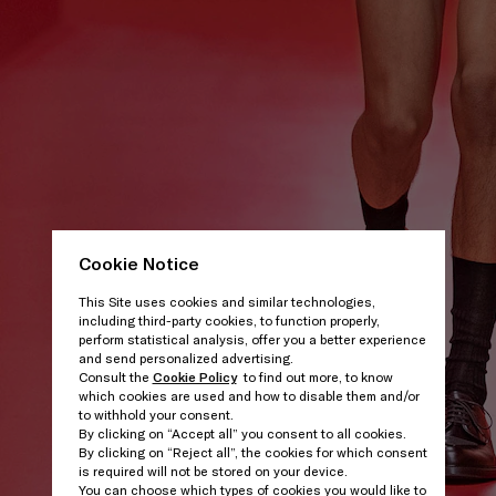
Cookie Notice
This Site uses cookies and similar technologies,
including third-party cookies, to function properly,
perform statistical analysis, offer you a better experience
and send personalized advertising.
Consult the
Cookie Policy
to find out more, to know
which cookies are used and how to disable them and/or
to withhold your consent.
By clicking on “Accept all” you consent to all cookies.
By clicking on “Reject all”, the cookies for which consent
is required will not be stored on your device.
You can choose which types of cookies you would like to