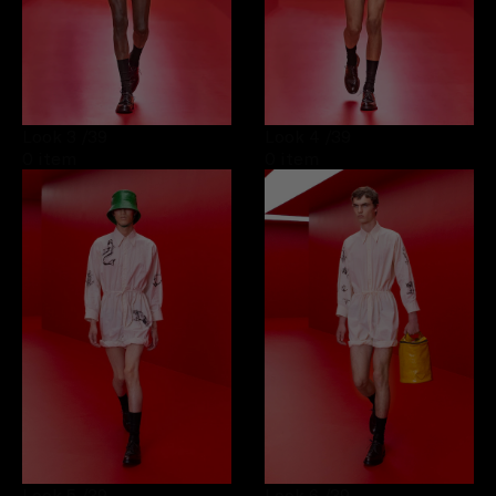
Look 3
/39
Look 4
/39
0 item
0 item
Look 5
/39
Look 6
/39