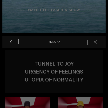
WATCH THE FASHION SHOW
MENU
TUNNEL TO JOY
URGENCY OF FEELINGS
UTOPIA OF NORMALITY