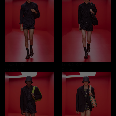
Look 1
/39
Look 2
/39
0 item
0 item