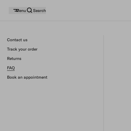
Menu
Search
Contact us
Track your order
Returns
FAQ
Book an appointment