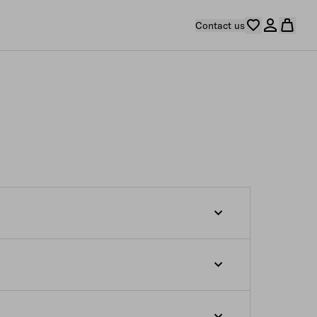
Contact us
s from the moment the order confirmation e-
 which are not yet ready to be shipped at
s indicated on our e-store. If you desire
r such products at the relevant estimated