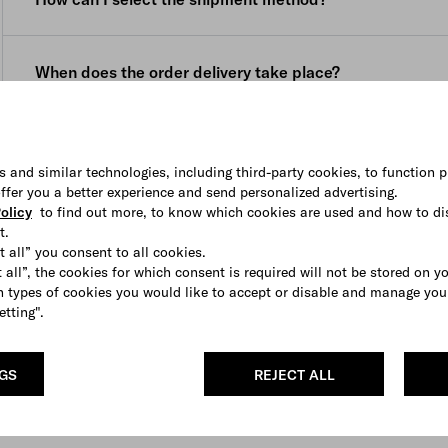
your purchase to be delivered to a location other than th
delivery date (namely within 3 (three) weeks, starting fr
the location on the website menu before placing your ord
email, for personalized products and within 8 (eight) wee
You can select the shipping method (if available) from 
confirmation email, for pre ordered products.
When does the order delivery take place?
is displayed in the shopping bag.
Once the package is shipped, you will receive a confirma
Our courier cannot deliver to PO boxes or general delive
courier.
Deliveries are made Monday to Friday during business hou
How can I track the shipment of my order?
The courier delivers Monday to Friday during business ho
In the event that nobody is available to sign for the order 
s and similar technologies, including third-party cookies, to function p
and a contact number. If you require assistance to resche
 offer you a better experience and send personalized advertising.
You will receive an e-mail with the tracking number and a
contact our
Client Service
.
olicy
to find out more, to know which cookies are used and how to di
t.
You can also access this information in
My Account
.
t all” you consent to all cookies.
 all”, the cookies for which consent is required will not be stored on y
If your order contains more than one item, it might be ful
 types of cookies you would like to accept or disable and manage you
informed each time up front.
etting".
NGS
REJECT ALL