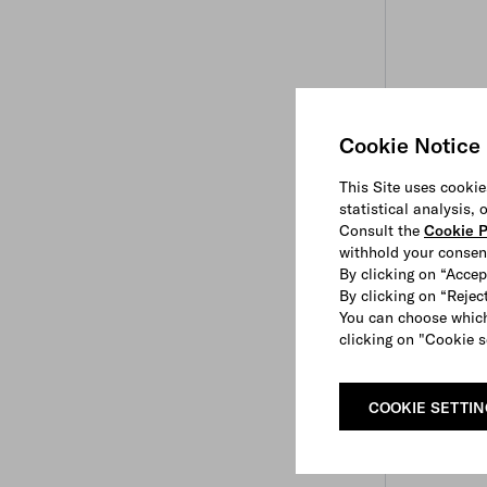
Cookie Notice
This Site uses cookie
statistical analysis,
Consult the
Cookie P
withhold your consen
By clicking on “Accep
By clicking on “Reject
You can choose which
clicking on "Cookie s
COOKIE SETTI