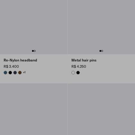
Re-Nylon headband
Metal hair pins
R$ 3.400
R$ 4.250
AVIATION BLUE
BLACK
BALTICLUE
BRANDY
+1
WHITE
BLACK