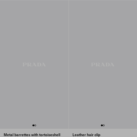
Metal barrettes with tortoiseshell
Leather hair clip