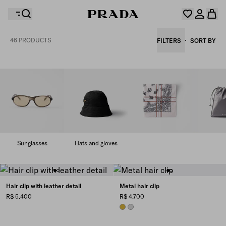
46 PRODUCTS
FILTERS
SORT BY
Your wishlist is empty. Explore the collections, save
Your shopping bag is empty
your favourite items and collect them here.
Log in or create your personal account
Log in or create your personal account
Your shopping bag is empty
Sunglasses
Hats and gloves
Hair clip with leather detail
Metal hair clip
R$ 5.400
R$ 4.700
GOLD
STEEL GRAY