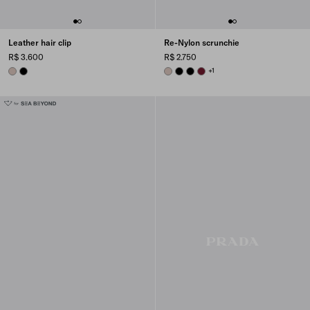
Leather hair clip
Re-Nylon scrunchie
R$ 3.600
R$ 2.750
CAMEO
BLACK
CAMEO BEIGE
BLACK
BLACK
BURGUNDY
+1