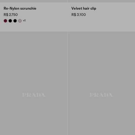
Re-Nylon scrunchie
Velvet hair clip
R$ 2.750
R$ 3.100
BURGUNDY
BLACK
BLACK
CAMEO BEIGE
+1