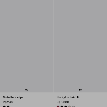
Metal hair clips
Re-Nylon hair clip
R$ 2.480
R$ 5.000
BLACK
BLACK
BURGUNDY
BLACK
BLACK
CAMEO BEIGE
+2