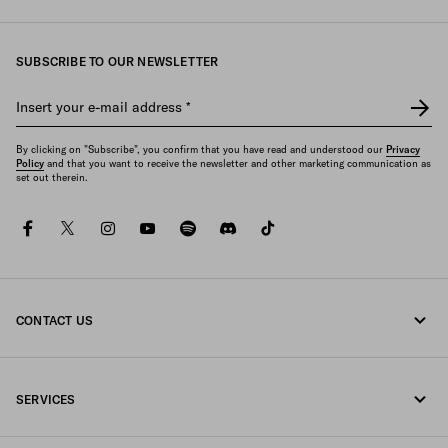
SUBSCRIBE TO OUR NEWSLETTER
Insert your e-mail address
*
By clicking on "Subscribe", you confirm that you have read and understood our
Privacy
Policy
and that you want to receive the newsletter and other marketing communication as
set out therein.
facebook
twitter
instagram
youtube
spotify
discord
tiktok
CONTACT US
Call us 0800 777 7232
SERVICES
Write us on WhatsApp
Online and in-store services