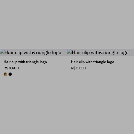
Hair clip with triangle logo
Hair clip with triangle logo
R$ 3.600
R$ 3.600
HONEY/TORTOISESHELL
BLACK