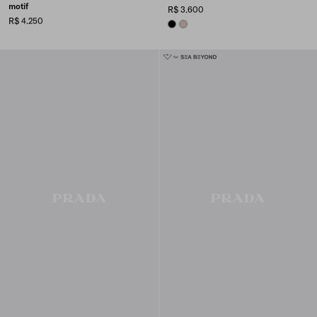
motif
R$ 3.600
R$ 4.250
BLACK
CAMEO