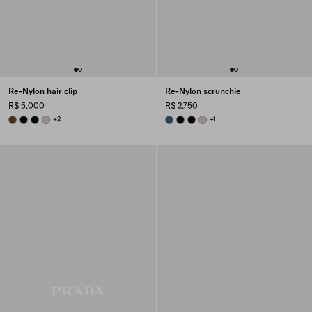
Re-Nylon hair clip
Re-Nylon scrunchie
R$ 5.000
R$ 2.750
BRANDY
BLACK
BLACK
CAMEO BEIGE
+2
AVIATION BLUE
BLACK
BLACK
CAMEO BEIGE
+1