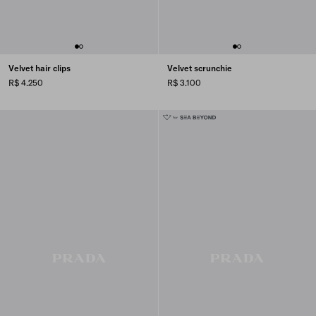
Velvet hair clips
Velvet scrunchie
R$ 4.250
R$ 3.100