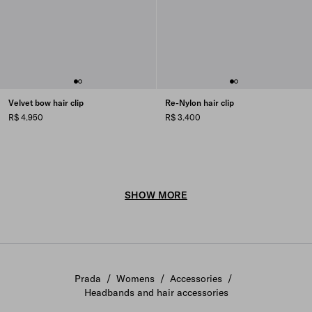
Velvet bow hair clip
Re-Nylon hair clip
R$ 4.950
R$ 3.400
SHOW MORE
Prada
/
Womens
/
Accessories
/
Headbands and hair accessories