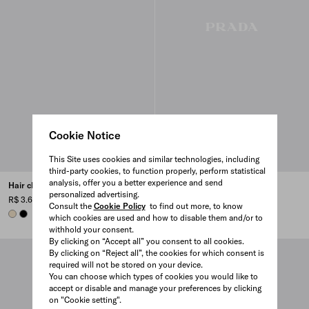
Cookie Notice
This Site uses cookies and similar technologies, including
third-party cookies, to function properly, perform statistical
analysis, offer you a better experience and send
Hair clip with triangle logo
Metal hair pins
personalized advertising.
R$ 3.600
R$ 4.250
Consult the
Cookie Policy
to find out more, to know
IVORY
BLACK
BLACK
WHITE
which cookies are used and how to disable them and/or to
withhold your consent.
By clicking on “Accept all” you consent to all cookies.
By clicking on “Reject all”, the cookies for which consent is
required will not be stored on your device.
You can choose which types of cookies you would like to
accept or disable and manage your preferences by clicking
on "Cookie setting".