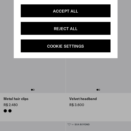
ACCEPT ALL
REJECT ALL
COOKIE SETTINGS
Metal hair clips
Velvet headband
R$ 2.480
R$ 3.600
BLACK
BLACK