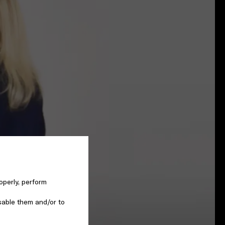
operly, perform
sable them and/or to