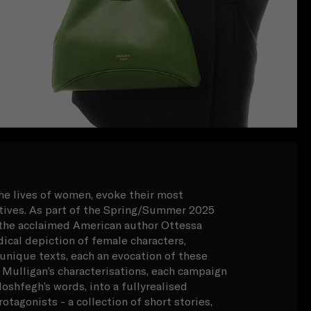
the lives of women, evoke their most
atives. As part of the Spring/Summer 2025
, the acclaimed American author Ottessa
ical depiction of female characters,
 unique texts, each an evocation of these
 Mulligan’s characterisations, each campaign
oshfegh’s words, into a fullyrealised
otagonists - a collection of short stories,