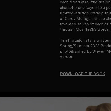
each titled after the ficti
character and keyed to a pa
limited-edition Prada publi
of Carey Mulligan, these sh
invented selves of each of 
through Moshfegh’s words.
Ten Protagonists is writte
Spring/Summer 2025 Prada 
photographed by Steven Mei
Verderi.
DOWNLOAD THE BOOK