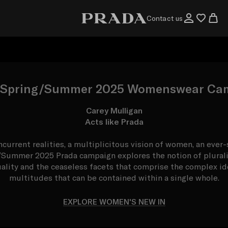
Contact us
 Spring/Summer 2025 Womenswear Ca
Carey Mulligan
Acts like Prada
ncurrent realities, a multiplicitous vision of women, an ever
/Summer 2025 Prada campaign explores the notion of plurali
uality and the ceaseless facets that comprise the complex ide
multitudes that can be contained within a single whole.
EXPLORE WOMEN'S NEW IN