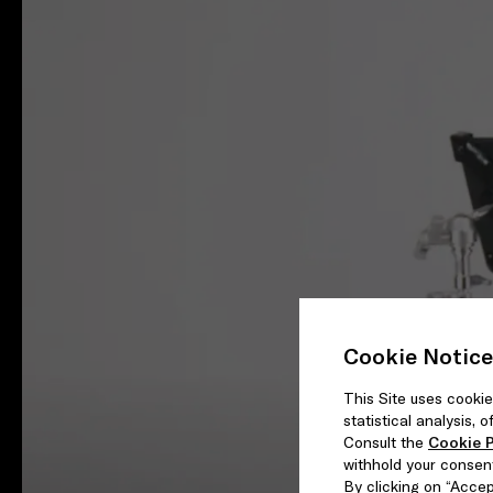
Cookie Notice
This Site uses cookie
statistical analysis,
Consult the
Cookie P
withhold your consen
By clicking on “Accept