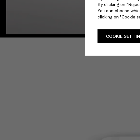
By clicking on “Reject
You can choose which
clicking on "Cookie se
COOKIE SETTI