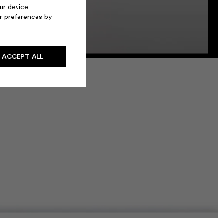
ur device.
r preferences by
ACCEPT ALL