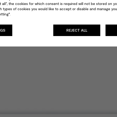
 all”, the cookies for which consent is required will not be stored on yo
 types of cookies you would like to accept or disable and manage you
tting".
NGS
REJECT ALL