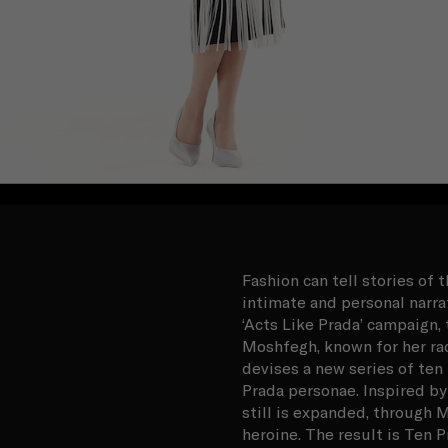
Fashion can tell stories of 
intimate and personal narr
‘Acts Like Prada’ campaign
Moshfegh, known for her rad
devises a new series of ten
Prada personae. Inspired by
still is expanded, through M
heroine. The result is Ten Pr