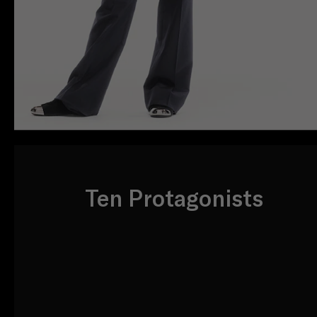
Ten Protagonists