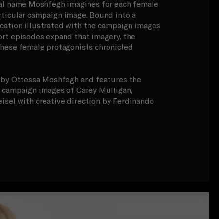
onal name Moshfegh imagines for each female
rticular campaign image. Bound into a
cation illustrated with the campaign images
ort episodes expand that imagery, the
these female protagonists chronicled
n by Ottessa Moshfegh and features the
campaign images of Carey Mulligan,
sel with creative direction by Ferdinando