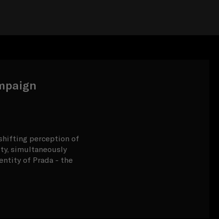
mpaign
-shifting perception of
ty, simultaneously
ntity of Prada - the