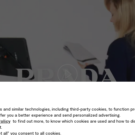
s and similar technologies, including third-party cookies, to function pr
 offer you a better experience and send personalized advertising.
olicy
to find out more, to know which cookies are used and how to di
t.
 all” you consent to all cookies.