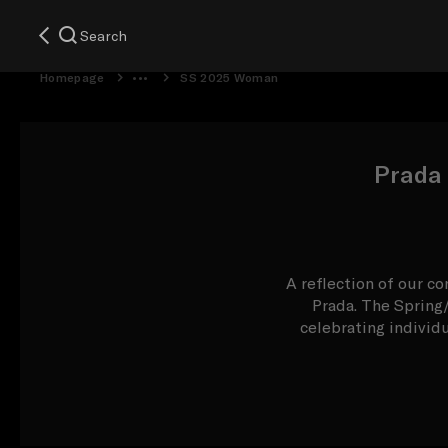
Search
Homepage
SS 2025 Woman
Prada
A reflection of our co
Prada. The Spring
celebrating individ