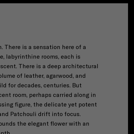
h. There is a sensation here of a
, labyrinthine rooms, each is
 scent. There is a deep architectural
olume of leather, agarwood, and
ild for decades, centuries. But
cent room, perhaps carried along in
ssing figure, the delicate yet potent
nd Patchouli drift into focus.
rounds the elegant flower with an
pth.