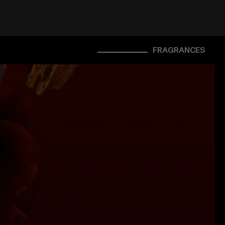
FRAGRANCES