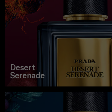
Desert
Serenade