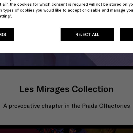
 all”, the cookies for which consent is required will not be stored on yo
 types of cookies you would like to accept or disable and manage you
tting".
NGS
REJECT ALL
Les Mirages Collection
A provocative chapter in the Prada Olfactories