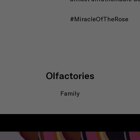
#MiracleOfTheRose
Olfactories
Family