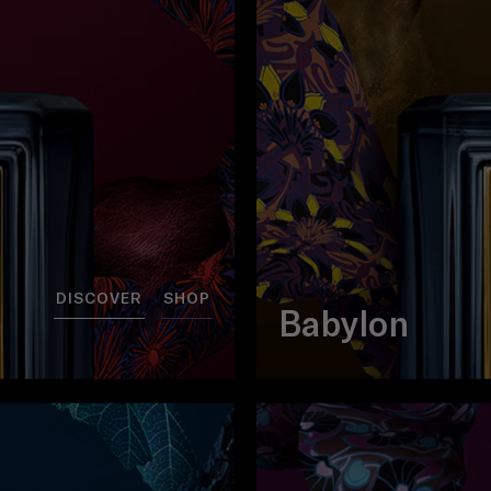
DISCOVER
SHOP
Babylon