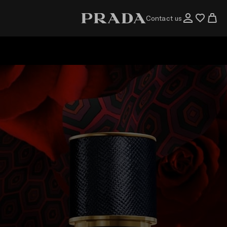
Contact us