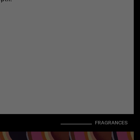
FRAGRANCES