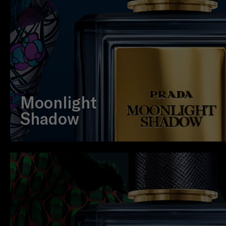
Moonlight
Shadow