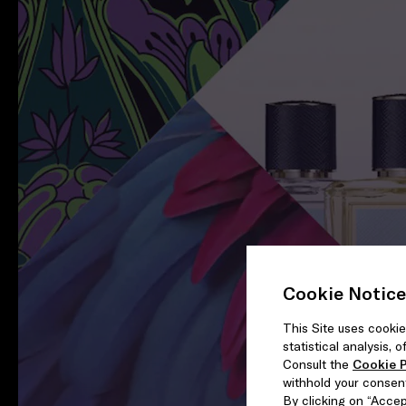
Cookie Notice
This Site uses cookie
statistical analysis,
Consult the
Cookie P
withhold your consen
By clicking on “Accept