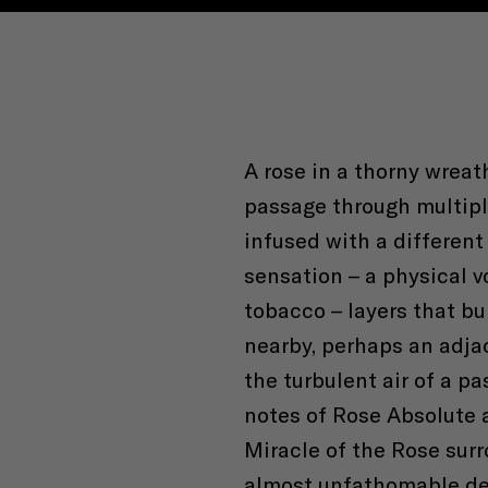
A rose in a thorny wreat
passage through multiple
infused with a different
sensation – a physical v
tobacco – layers that bu
nearby, perhaps an adja
the turbulent air of a pa
notes of Rose Absolute a
Miracle of the Rose sur
almost unfathomable de