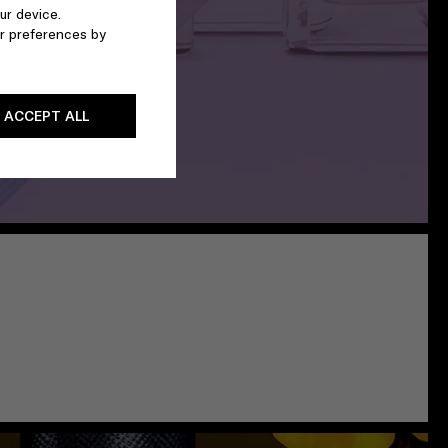
ur device.
r preferences by
ACCEPT ALL