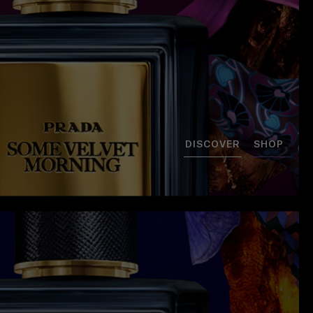
DISCOVER
SHOP