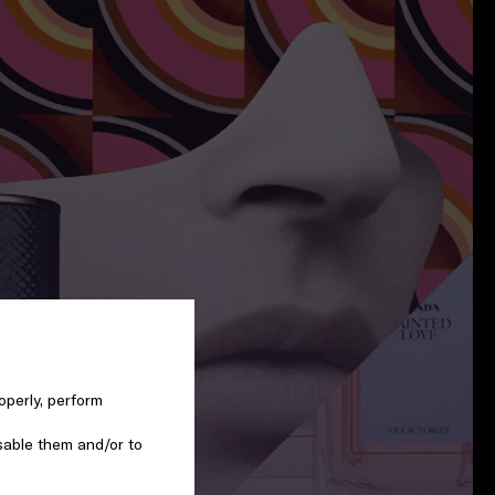
operly, perform
sable them and/or to