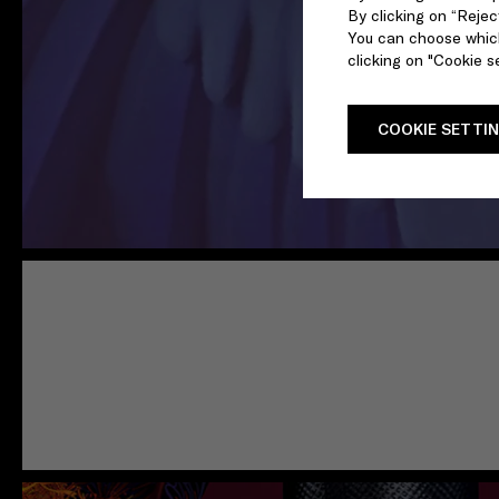
By clicking on “Reject
You can choose which
clicking on "Cookie se
COOKIE SETTI