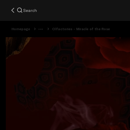
Search
Homepage
Olfactories - Miracle of the Rose