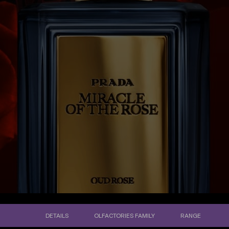
DETAILS
OLFACTORIES FAMILY
RANGE