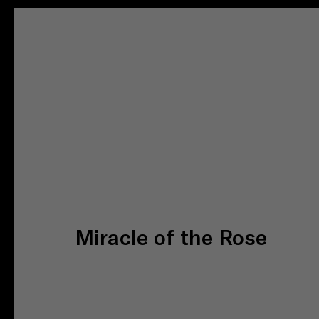
Miracle of the Rose