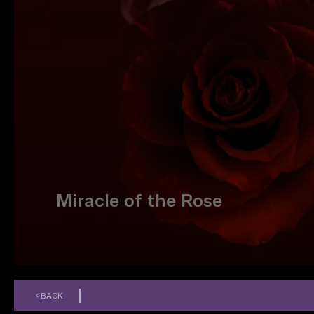
Miracle of the Rose
BACK