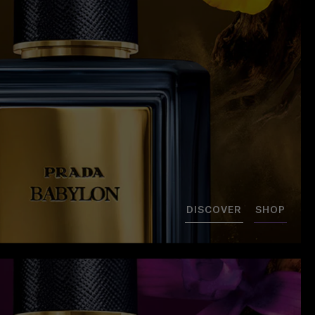
DISCOVER
SHOP