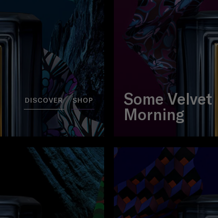
Some Velvet
DISCOVER
SHOP
Morning