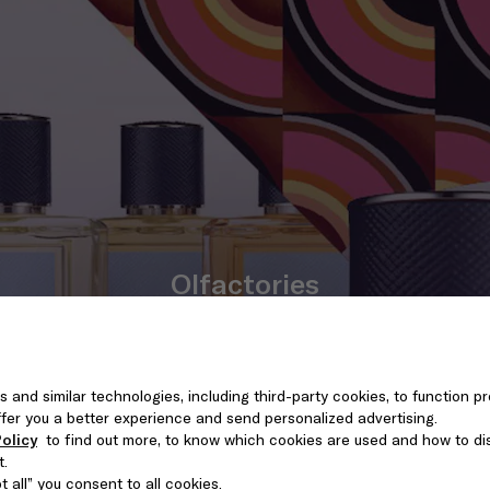
Olfactories
DISCOVER THE RANGE
s and similar technologies, including third-party cookies, to function pr
 offer you a better experience and send personalized advertising.
olicy
to find out more, to know which cookies are used and how to di
t.
 all” you consent to all cookies.