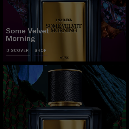
Some Velvet
Morning
DISCOVER
SHOP