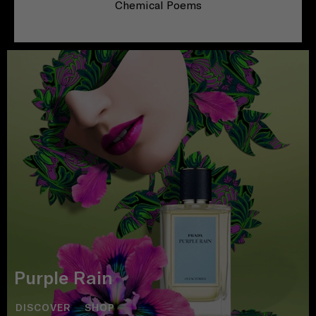
Chemical Poems
Purple Rain
DISCOVER
SHOP