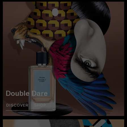
Double Dare
DISCOVER
SHOP