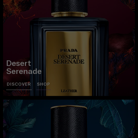
Desert
Serenade
DISCOVER
SHOP