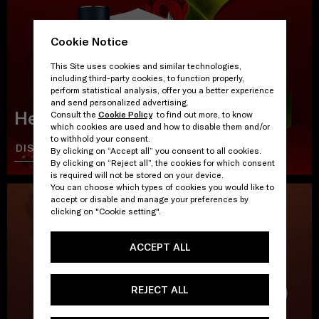
Cookie Notice
This Site uses cookies and similar technologies,
including third-party cookies, to function properly,
perform statistical analysis, offer you a better experience
and send personalized advertising.
Heat Wave
Consult the
Cookie Policy
to find out more, to know
which cookies are used and how to disable them and/or
to withhold your consent.
DISCOVER
SHOP
By clicking on “Accept all” you consent to all cookies.
By clicking on “Reject all”, the cookies for which consent
is required will not be stored on your device.
You can choose which types of cookies you would like to
accept or disable and manage your preferences by
clicking on "Cookie setting".
ACCEPT ALL
REJECT ALL