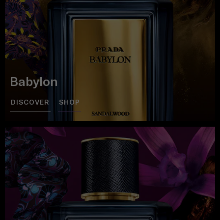
Babylon
DISCOVER
SHOP