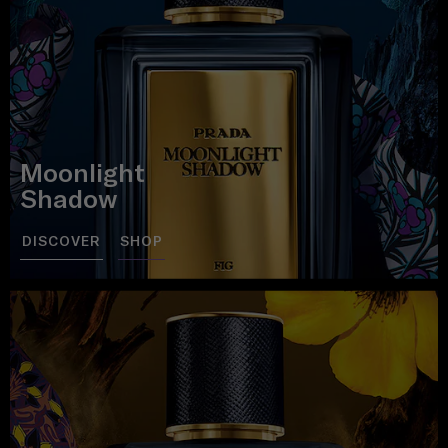
Moonlight
Shadow
DISCOVER
SHOP