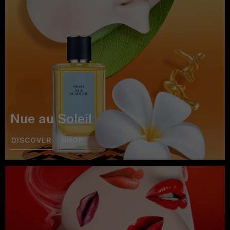
Nue au Soleil
DISCOVER
SHOP