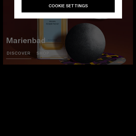
COOKIE SETTINGS
Marienbad
DISCOVER
SHOP