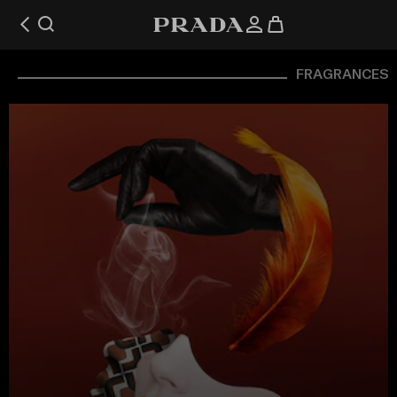
FRAGRANCES