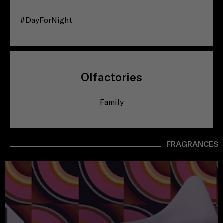
#DayForNight
Olfactories
Family
FRAGRANCES