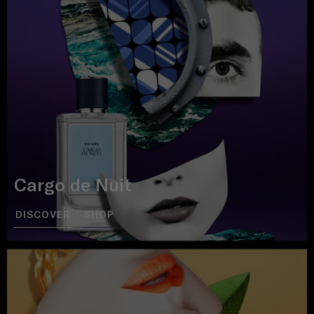
Cargo de Nuit
DISCOVER
SHOP