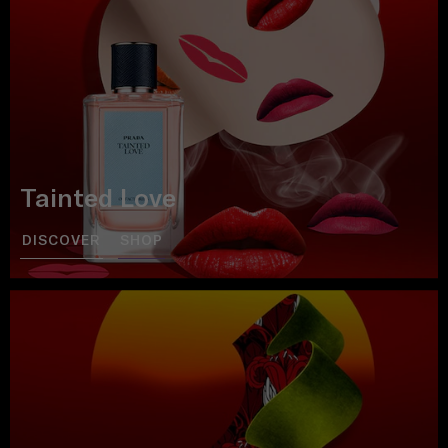
Tainted Love
DISCOVER
SHOP