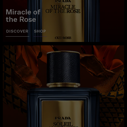
Miracle of
the Rose
DISCOVER
SHOP