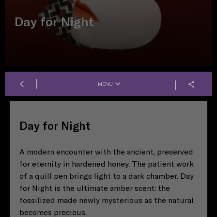
Day for Night
MENU
Day for Night
A modern encounter with the ancient, preserved
for eternity in hardened honey. The patient work
of a quill pen brings light to a dark chamber. Day
for Night is the ultimate amber scent: the
fossilized made newly mysterious as the natural
becomes precious.