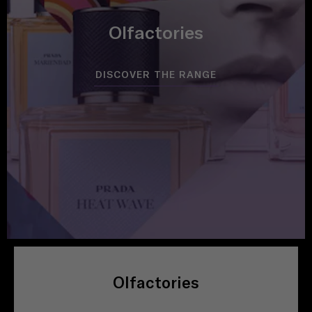
Olfactories
DISCOVER THE RANGE
Olfactories