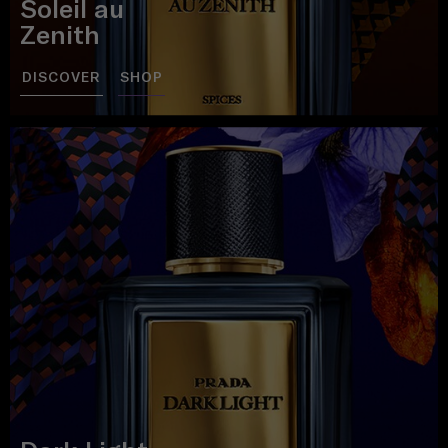
Soleil au
Zenith
DISCOVER
SHOP