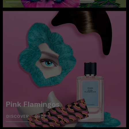
Pink Flamingos
DISCOVER
SHOP