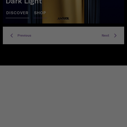
Dark Light
DISCOVER
SHOP
Previous
Next
TITLE
Privacy policy
Facebook
Twitter
Instagram
YouTube
Spotify
Discord
TikTok