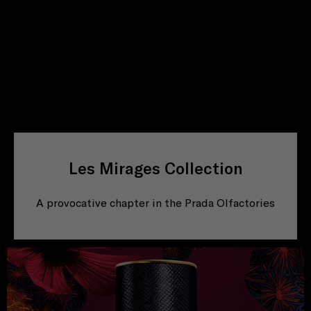
Les Mirages Collection
A provocative chapter in the Prada Olfactories