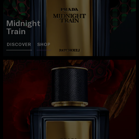
Midnight
Train
DISCOVER
SHOP