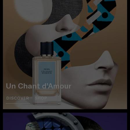
Un Chant d’Amour
DISCOVER
SHOP