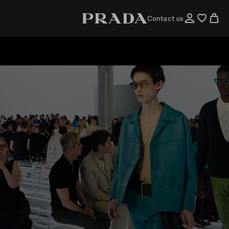
Contact us