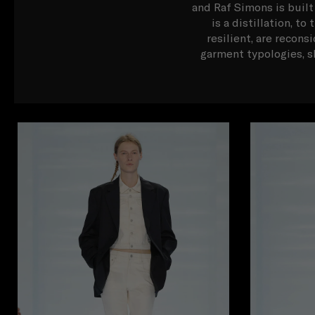
and Raf Simons is built
is a distillation, t
resilient, are recons
garment typologies, s