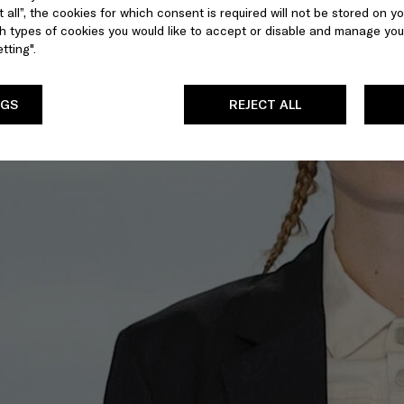
 all”, the cookies for which consent is required will not be stored on yo
 types of cookies you would like to accept or disable and manage you
tting".
NGS
REJECT ALL