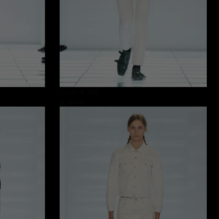
Look 4
/49
0 item