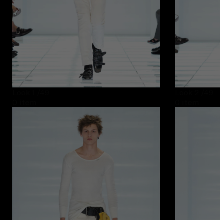
Look 1
/49
Look 2
/49
0 item
0 item