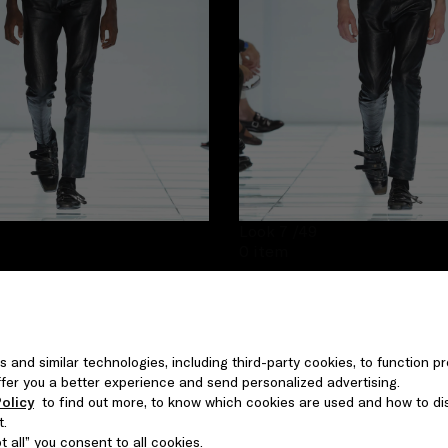
Look 7
/49
0 item
s and similar technologies, including third-party cookies, to function pr
 offer you a better experience and send personalized advertising.
olicy
to find out more, to know which cookies are used and how to di
t.
 all” you consent to all cookies.