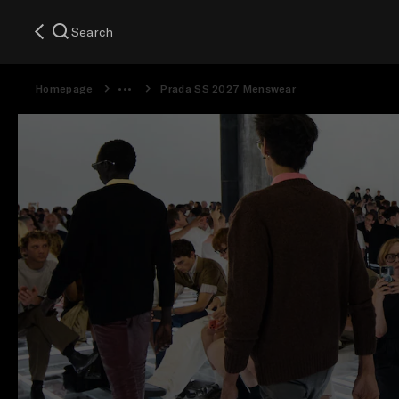
Search
Homepage
Prada SS 2027 Menswear