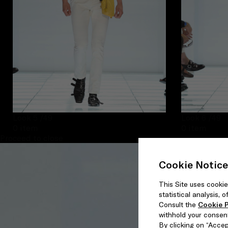
Look 5
/49
Look 6
/49
0 item
0 item
Proceed to close
Cookie Notice
This Site uses cookie
statistical analysis,
Consult the
Cookie P
withhold your consen
By clicking on “Accept