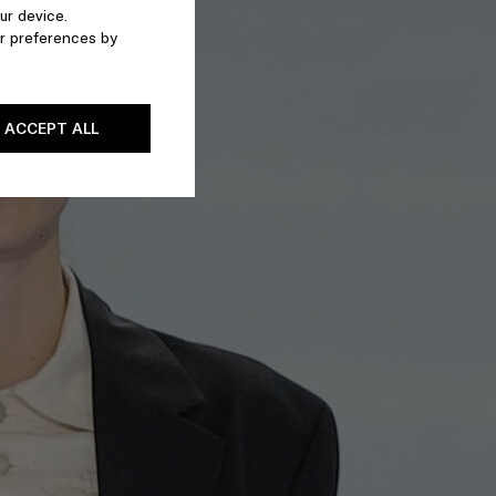
ur device.
r preferences by
ACCEPT ALL