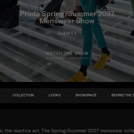
Prada Spring/Summer 2027
Menswear Show
CLARITY
WATCH THE SHOW
COLLECTION
LOOKS
SHOWSPACE
BEHIND THE 
on, the reactive act. The Spring/Summer 2027 menswear coll