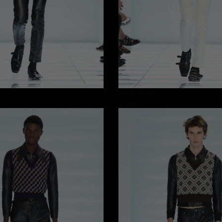
Look 3
/49
0 item