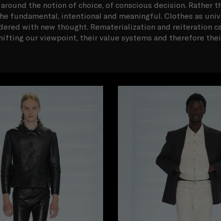
 around the notion of choice, of conscious decision. Rather t
o the fundamental, intentional and meaningful. Clothes as univer
idered with new thought. Rematerialization and reiteration ca
hifting our viewpoint, their value systems and therefore the