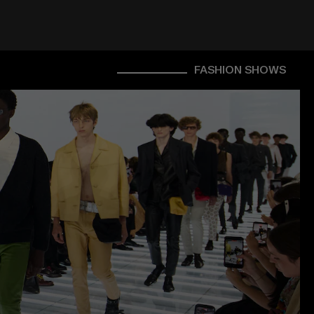
FASHION SHOWS