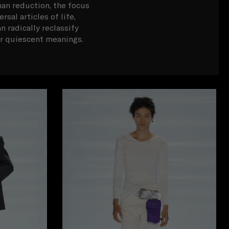
han reduction, the focus
sal articles of life,
n radically reclassify
ir quiescent meanings.