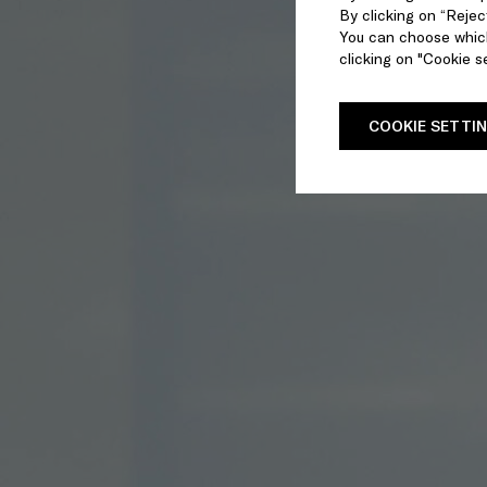
By clicking on “Reject
You can choose which
clicking on "Cookie se
COOKIE SETTI