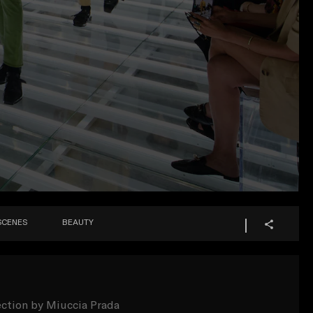
SCENES
BEAUTY
ection by Miuccia Prada