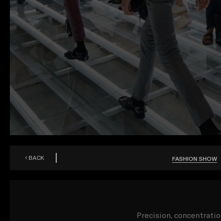
BACK
FASHION SHOW
Precision, concentrati