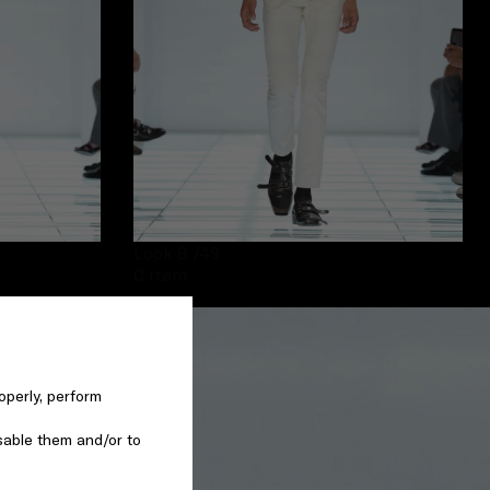
Look 8
/49
0 item
operly, perform
sable them and/or to