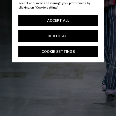
accept or disable and manage your preferences by
clicking on "Cookie setting".
ACCEPT ALL
REJECT ALL
COOKIE SETTINGS