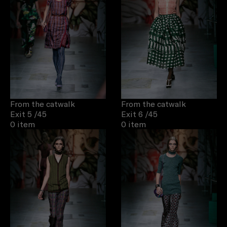
From the catwalk
From the catwalk
Exit 5
/45
Exit 6
/45
0 item
0 item