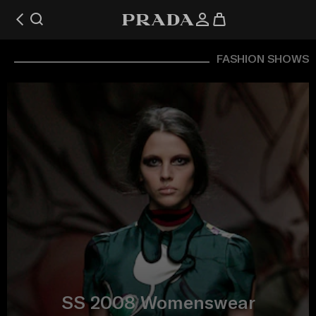
FASHION SHOWS
SS 2008 Womenswear