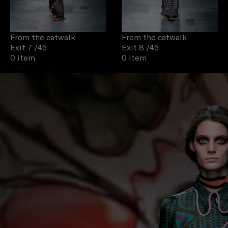
From the catwalk
From the catwalk
Exit 7
/45
Exit 8
/45
0 item
0 item
Proceed to close