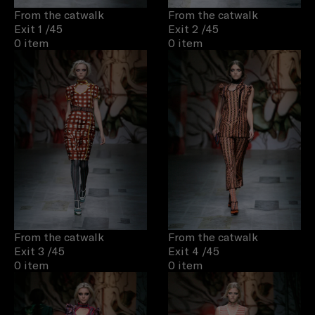
From the catwalk
From the catwalk
Exit 1
/45
Exit 2
/45
0 item
0 item
From the catwalk
From the catwalk
Exit 3
/45
Exit 4
/45
0 item
0 item