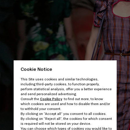
Cookie Notice
This Site uses cookies and similar technologies,
including third-party cookies, to function properly,
perform statistical analysis, offer you a better experience
and send personalized advertising.
Consult the
Cookie Policy
to find out more, to know
which cookies are used and how to disable them and/or
to withhold your consent.
By clicking on “Accept all” you consent to all cookies.
By clicking on “Reject all”, the cookies for which consent
is required will not be stored on your device.
You can choose which types of cookies you would like to