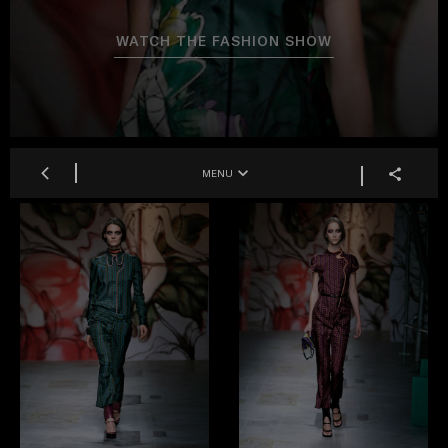
WATCH THE FASHION SHOW
MENU