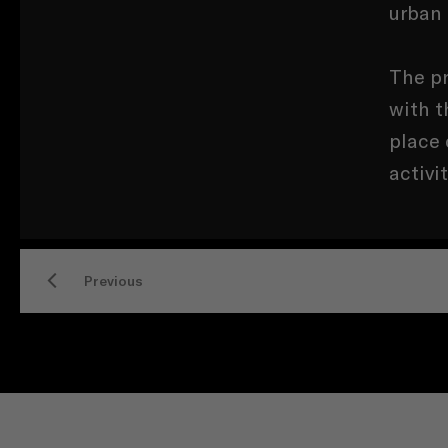
urban
The pr
with t
place 
activi
Previous
CONTACT US
SERVICES