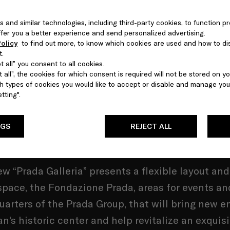
s and similar technologies, including third-party cookies, to function pr
 offer you a better experience and send personalized advertising.
is global but its heart is Milan's Galleria Vittorio
olicy
to find out more, to know which cookies are used and how to di
t.
le II where Mario Prada opened his first shop in
 all” you consent to all cookies.
 all”, the cookies for which consent is required will not be stored on yo
 types of cookies you would like to accept or disable and manage you
ognition of the fundamental place Milan holds in
tting".
y’s collective psyche, Prada is refocusing on its
gin, and building an expanded presence in the an
NGS
REJECT ALL
w “Prada Galleria” presents a flexible layout an
space, the Fondazione Prada, areas for events an
arters of the Prada Group, that will bring new e
an's historic center and help revitalize an exquisi