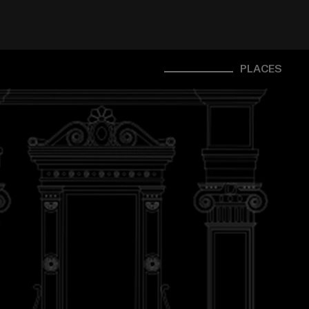
PLACES