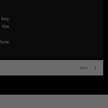
 key,
n the
ture.
Next
LICENCE