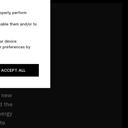
operly, perform
sable them and/or to
 1913.
ur device.
r preferences by
 the
 point
cestral
ACCEPT ALL
d new
d the
nergy
te