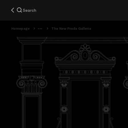
Search
Homepage
The New Prada Galleria