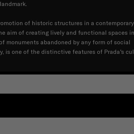
 landmark.
omotion of historic structures in a contemporary
he aim of creating lively and functional spaces i
of monuments abandoned by any form of social
ty, is one of the distinctive features of Prada's cul
COMPANY
LEGAL TERMS AND CONDITIONS