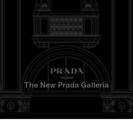
The New Prada Galleria
CONCEPT