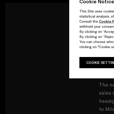
Cookie Notice
This Site uses cookie
statistical analysis,
Prada 
Consult the
Cookie P
withhold your consen
Emanue
By clicking on “Accept
By clicking on “Reject
You can choose which
In rec
clicking on "Cookie se
compan
of ori
COOKIE SETTI
home.
The ne
sales 
headqu
to Mil