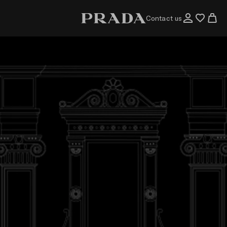
Contact us