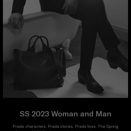
SS 2023 Woman and Man
Prada characters, Prada stories, Prada lives. The Spring