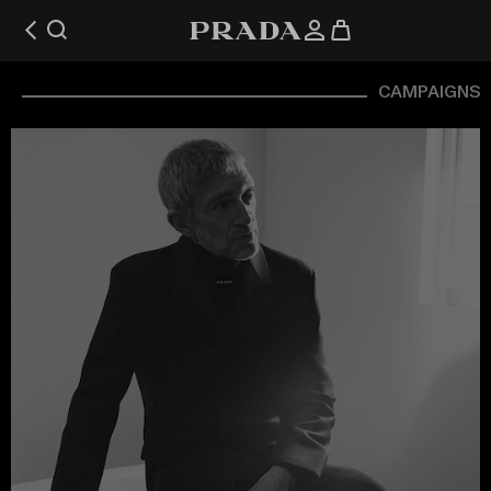
CAMPAIGNS