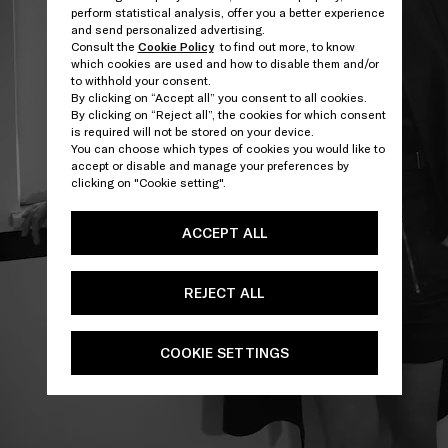
perform statistical analysis, offer you a better experience
and send personalized advertising.
Consult the
Cookie Policy
to find out more, to know
which cookies are used and how to disable them and/or
to withhold your consent.
By clicking on “Accept all” you consent to all cookies.
By clicking on “Reject all”, the cookies for which consent
is required will not be stored on your device.
You can choose which types of cookies you would like to
accept or disable and manage your preferences by
clicking on "Cookie setting".
ACCEPT ALL
REJECT ALL
COOKIE SETTINGS