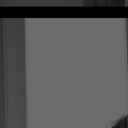
Proceed to close