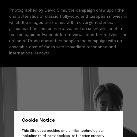
Photographed by David Sims, the campaign draw upon the
characteristics of classic Hollywood and European movies in
which the images are frames within divergent stories,
glimpses of an unseen narrative, and an unknown script, a
tension again between different views, of different lives. The
notion of Prada characters peoples the campaign with an
ensemble cast of faces with immediate resonance and
international renown.
Cookie Notice
This Site uses cookies and similar technologies,
including third-party cookies, to function properly,