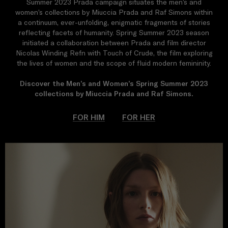
Summer 2023 Prada campaign situates the men’s and
women’s collections by Miuccia Prada and Raf Simons within
a continuum, ever-unfolding, enigmatic fragments of stories
reflecting facets of humanity. Spring Summer 2023 season
initiated a collaboration between Prada and film director
Nicolas Winding Refn with Touch of Crude, the film exploring
the lives of women and the scope of fluid modern femininity.
Discover the Men’s and Women’s Spring Summer 2023
collections by Miuccia Prada and Raf Simons.
FOR HIM
FOR HER