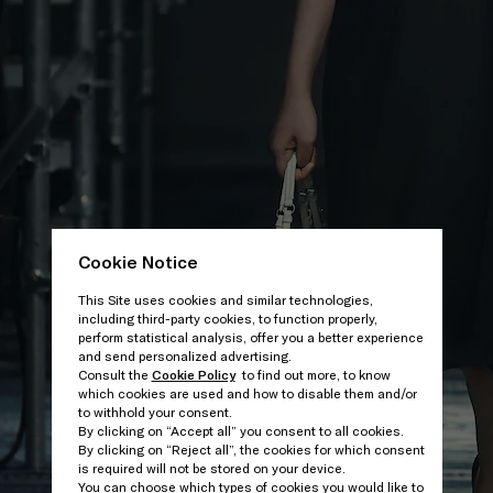
Cookie Notice
This Site uses cookies and similar technologies,
including third-party cookies, to function properly,
perform statistical analysis, offer you a better experience
and send personalized advertising.
Consult the
Cookie Policy
to find out more, to know
which cookies are used and how to disable them and/or
to withhold your consent.
By clicking on “Accept all” you consent to all cookies.
By clicking on “Reject all”, the cookies for which consent
is required will not be stored on your device.
You can choose which types of cookies you would like to