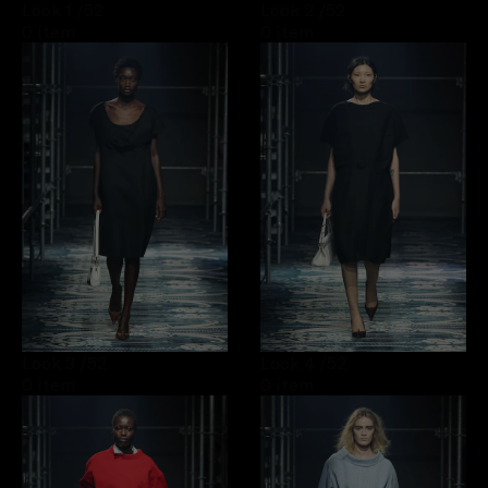
Look 1
/52
Look 2
/52
0 item
0 item
Look 3
/52
Look 4
/52
0 item
0 item