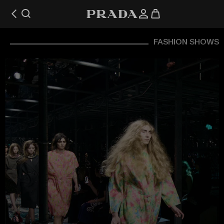
FASHION SHOWS