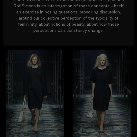
Raf Simons is an interrogation of these concepts – itself
an exercise in posing questions, provoking discussion,
around our collective perception of the typicality of
femininity, about notions of beauty, about how those
perceptions can constantly change.