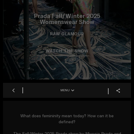
Prada Fall/Winter 2025
Womenswear Show
RAW GLAMOUR
WATCH THE SHOW
MENU
What does femininity mean today? How can it be
defined?
The Fall/Winter 2025 Prada show by Miuccia Prada and