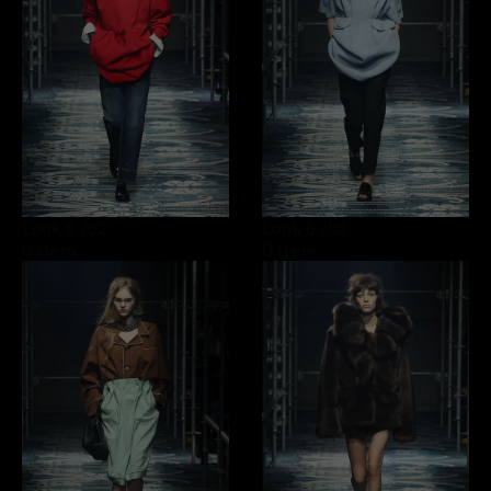
Look 5
/52
Look 6
/52
0 item
0 item