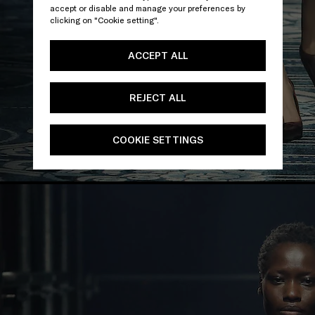
accept or disable and manage your preferences by
clicking on "Cookie setting".
ACCEPT ALL
REJECT ALL
COOKIE SETTINGS