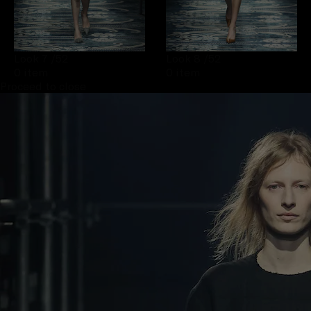
Look 7
/52
Look 8
/52
0 item
0 item
Proceed to close