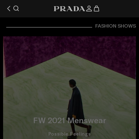
FASHION SHOWS
FW 2021 Menswear
Possible Feelings