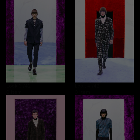
Look 3
/42
Look 4
/42
0 item
0 item