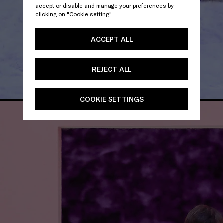
accept or disable and manage your preferences by
clicking on "Cookie setting".
ACCEPT ALL
REJECT ALL
COOKIE SETTINGS