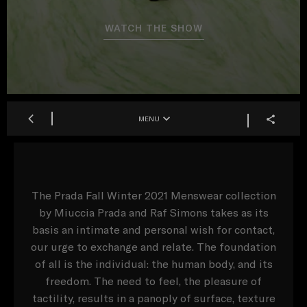
WATCH THE SHOW
MENU
The Prada Fall Winter 2021 Menswear collection
by Miuccia Prada and Raf Simons takes as its
basis an intimate and personal wish for contact,
our urge to exchange and relate. The foundation
of all is the individual: the human body, and its
freedom. The need to feel, the pleasure of
tactility, results in a panoply of surface, texture