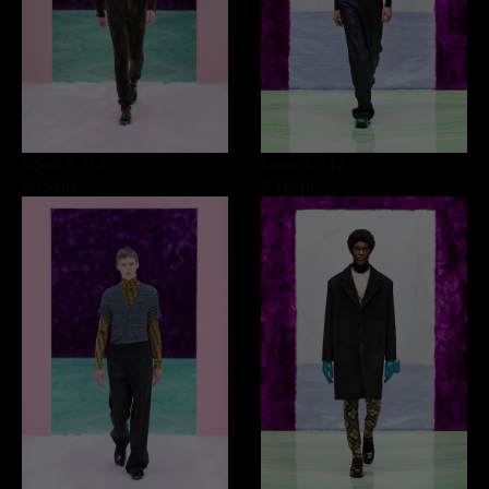
Look 5
/42
Look 6
/42
0 item
0 item