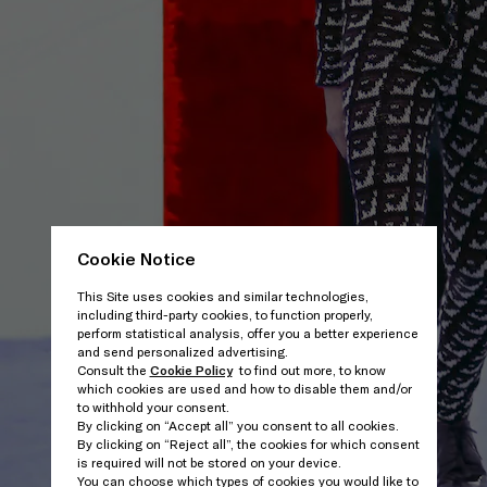
Cookie Notice
This Site uses cookies and similar technologies,
including third-party cookies, to function properly,
perform statistical analysis, offer you a better experience
and send personalized advertising.
Consult the
Cookie Policy
to find out more, to know
which cookies are used and how to disable them and/or
to withhold your consent.
By clicking on “Accept all” you consent to all cookies.
By clicking on “Reject all”, the cookies for which consent
is required will not be stored on your device.
You can choose which types of cookies you would like to