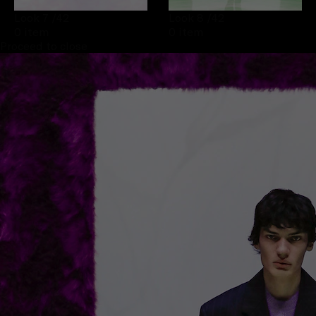
Look 7
/42
Look 8
/42
0 item
0 item
Proceed to close