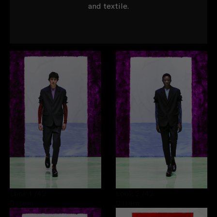
and textile.
Look 1
/42
Look 2
/42
0 item
0 item