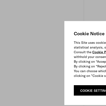
Cookie Notice
This Site uses cookie
statistical analysis,
Consult the
Cookie P
withhold your consen
By clicking on “Accep
By clicking on “Reject
You can choose which
clicking on "Cookie s
COOKIE SETTI