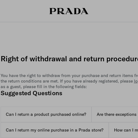
Right of withdrawal and return procedur
You have the right to withdraw from your purchase and return items fre
the return conditions are met. If you have already registered, please
lo
as a guest, please fill in the following fields:
Suggested Questions
Can I return a product purchased online?
Are there exceptions 
Can I return my online purchase in a Prada store?
How can I m