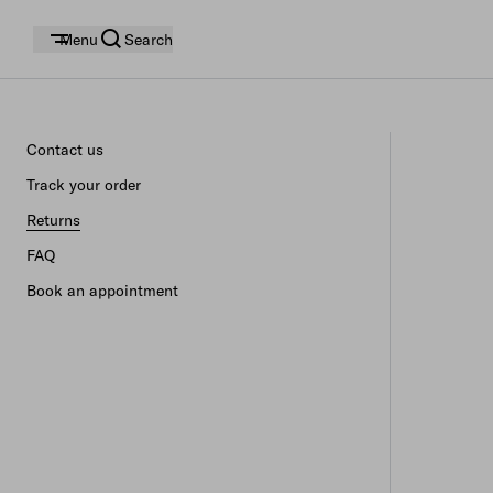
Menu
Search
Contact us
Track your order
Returns
FAQ
Book an appointment