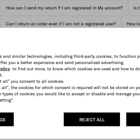
How can I send my return if I am registered in My account?
Is 
Can I return an order even if I am not a registered user?
How lon
View all FAQs
s and similar technologies, including third-party cookies, to function p
 offer you a better experience and send personalized advertising.
olicy
to find out more, to know which cookies are used and how to di
t.
t all” you consent to all cookies.
 all”, the cookies for which consent is required will not be stored on y
 types of cookies you would like to accept or disable and manage you
etting".
NGS
REJECT ALL