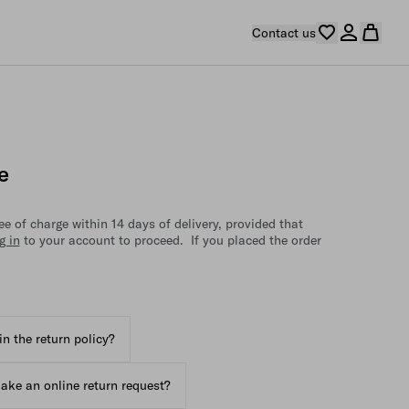
Contact us
e
e of charge within 14 days of delivery, provided that
g in
to your account to proceed. If you placed the order
in the return policy?
ake an online return request?