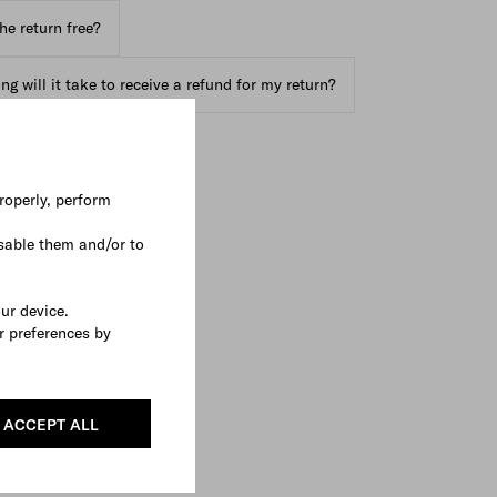
the return free?
g will it take to receive a refund for my return?
roperly, perform
sable them and/or to
our device.
r preferences by
ACCEPT ALL