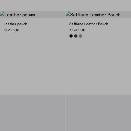
Leather pouch
Saffiano Leather Pouch
Kr 23.600
Kr 24.000
BLACK
LODEN
BAMBOO/CORK BEIGE