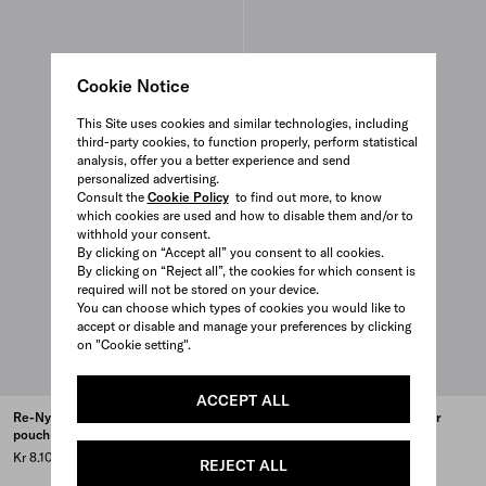
Cookie Notice
This Site uses cookies and similar technologies, including
third-party cookies, to function properly, perform statistical
analysis, offer you a better experience and send
personalized advertising.
Consult the
Cookie Policy
to find out more, to know
which cookies are used and how to disable them and/or to
withhold your consent.
By clicking on “Accept all” you consent to all cookies.
By clicking on “Reject all”, the cookies for which consent is
required will not be stored on your device.
You can choose which types of cookies you would like to
accept or disable and manage your preferences by clicking
on "Cookie setting".
ACCEPT ALL
Re-Nylon and Saffiano leather
Re-Nylon and Saffiano leather
pouch
pouch
Kr 8.100
Kr 9.100
REJECT ALL