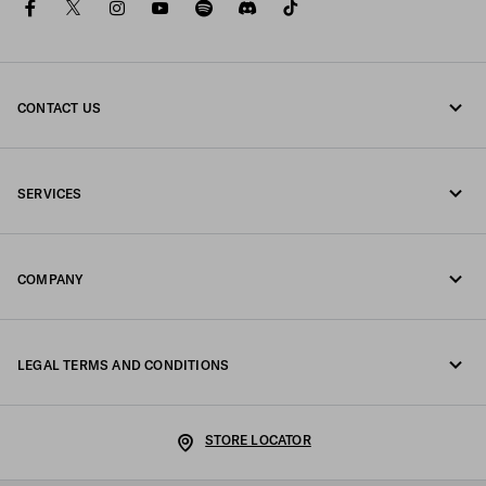
facebook
twitter
instagram
youtube
spotify
discord
tiktok
CONTACT US
Call us +47 67 79 27 50
SERVICES
Write us on WhatsApp
Online and in-store services
Contacts
COMPANY
Track your order
FAQ
Fondazione Prada
Returns
LEGAL TERMS AND CONDITIONS
Prada Group
Shipping and delivery
Legal Notice
Luna Rossa
STORE LOCATOR
Privacy Policy
Sustainability