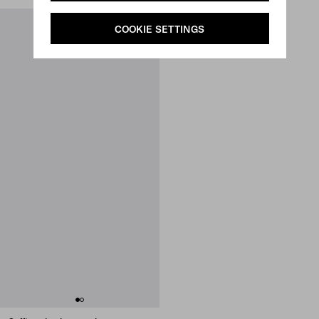
COOKIE SETTINGS