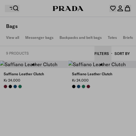
Bags
Your wishlist is empty. Explore the collections, save
View all
Messenger bags
Backpacks and belt bags
Totes
Briefca
Your shopping bag is empty
your favourite items and collect them here.
Log in or create your personal account
Log in or create your personal account
9 PRODUCTS
FILTERS
SORT BY
Your shopping bag is empty
Saffiano Leather Clutch
Saffiano Leather Clutch
Kr 24.000
Kr 24.000
BURGUNDY
BLACK
BALTIC BLUE
EMERALD GREEN
BLACK
BALTIC BLUE
EMERALD GREEN
BURGUNDY