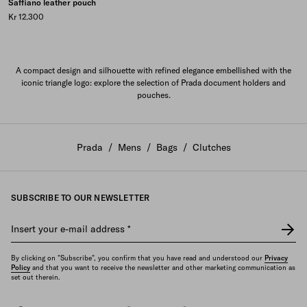
Saffiano leather pouch
Kr 12.300
A compact design and silhouette with refined elegance embellished with the
iconic triangle logo: explore the selection of Prada document holders and
pouches.
Prada
/
Mens
/
Bags
/
Clutches
SUBSCRIBE TO OUR NEWSLETTER
Insert your e-mail address
*
By clicking on "Subscribe", you confirm that you have read and understood our
Privacy
Policy
and that you want to receive the newsletter and other marketing communication as
set out therein.