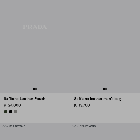
Saffiano Leather Pouch
Saffiano leather men's bag
Kr 24.000
Kr 19.700
LODEN
BLACK
BAMBOO/CORK BEIGE